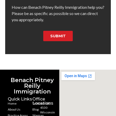
How can Benach Pitney Reilly Immigration help you?
Please be as specific as possible so we can direct
you appropriately.
SUBMIT
Benach Pitney
Reilly
Immigration
Quick Links
Office
Locations
Home
Testimonials
4530
About Us
Blog
Wisconsin
Practice Areas
Sitemap