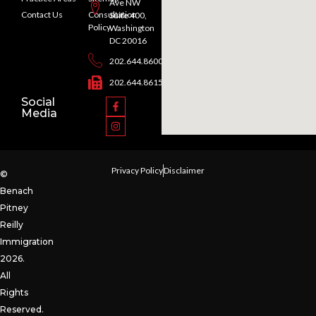
Ave NW
Contact Us
Consultation
Suite 400,
Policy
Washington
DC 20016
202.644.8600
202.644.8615
Social
Media
Privacy Policy
Disclaimer
©
Benach
Pitney
Reilly
Immigration
2026.
All
Rights
Reserved.