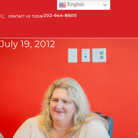
English
202-644-8600
CONTACT US TODAY
July 19, 2012