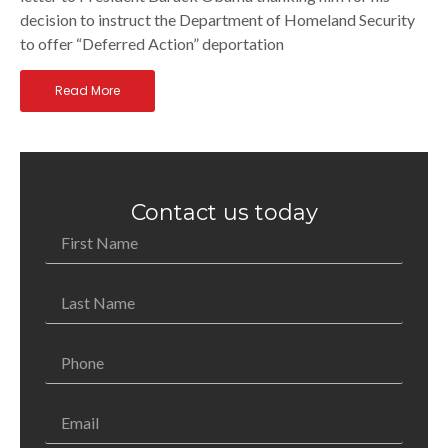
decision to instruct the Department of Homeland Security
to offer “Deferred Action” deportation
Read More
Contact us today