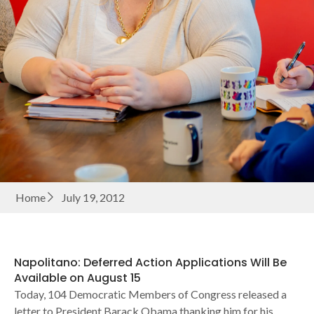
Home
July 19, 2012
Napolitano: Deferred Action Applications Will Be
Available on August 15
Today, 104 Democratic Members of Congress released a
letter to President Barack Obama thanking him for his