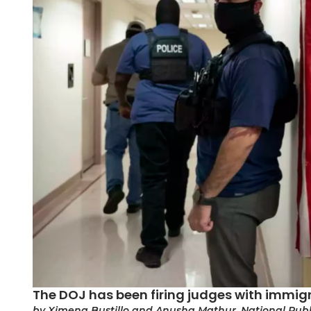
The DOJ has been firing judges with immi
by Ximena Bustillo and Anusha Mathur, National Publ