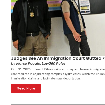
Judges See An Immigration Court Gutted F
by Marco Poggio, Law360 Pulse
Oct. 31, 2025
– Benach Pitney Reilly attorney and former immigrati
care required in adjudicating complex asylum cases, which the Trump
immigration claims and facilitate mass deportation.
Read More