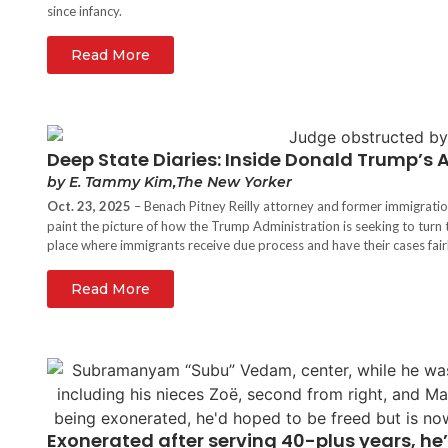
since infancy.
Read More
Deep State Diaries: Inside Donald Trump’s
by E. Tammy Kim,The New Yorker
Oct. 23, 2025
– Benach Pitney Reilly attorney and former immigrati
paint the picture of how the Trump Administration is seeking to turn 
place where immigrants receive due process and have their cases fair
Read More
Exonerated after serving 40-plus years, he