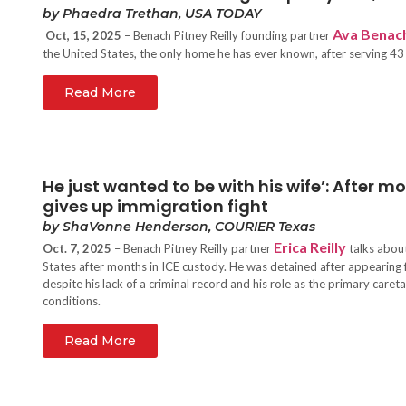
by Phaedra Trethan, USA TODAY
Ava Benac
Oct, 15, 2025
– Benach Pitney Reilly founding partner
the United States, the only home he has ever known, after serving 43
Read More
He just wanted to be with his wife’: After 
gives up immigration fight
by ShaVonne Henderson, COURIER Texas
Erica Reilly
Oct. 7, 2025
– Benach Pitney Reilly partner
talks about
States after months in ICE custody. He was detained after appearing 
despite his lack of a criminal record and his role as the primary caret
conditions.
Read More