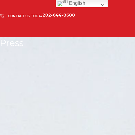
English
202-644-8600
CONTACT US TODAY
Press