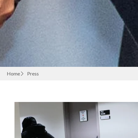
Home
Press