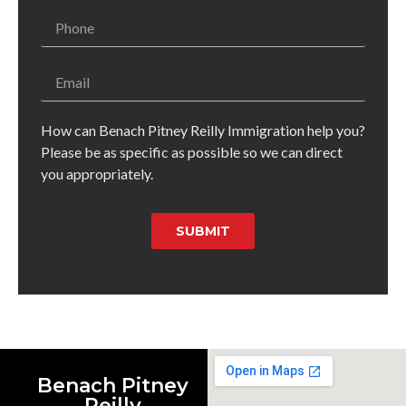
How can Benach Pitney Reilly Immigration help you?
Please be as specific as possible so we can direct
you appropriately.
SUBMIT
Benach Pitney
Reilly