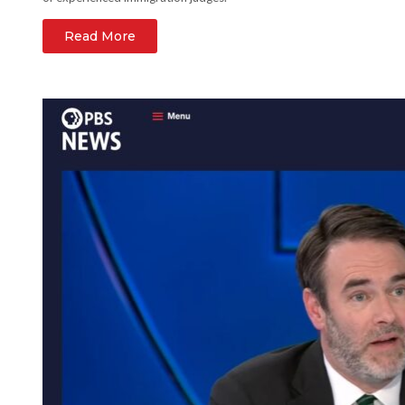
Read More