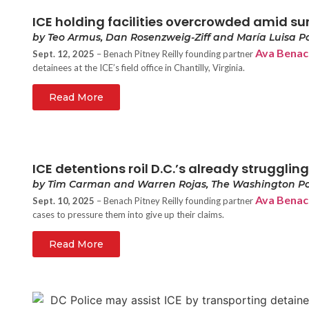
ICE holding facilities overcrowded amid su
by Teo Armus, Dan Rosenzweig-Ziff and María Luisa P
Ava Benac
Sept. 12, 2025
– Benach Pitney Reilly founding partner
detainees at the ICE’s field office in Chantilly, Virginia.
Read More
ICE detentions roil D.C.’s already strugglin
by Tim Carman and Warren Rojas, The Washington Po
Ava Benac
Sept. 10, 2025
– Benach Pitney Reilly founding partner
cases to pressure them into give up their claims.
Read More