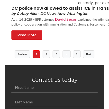
DC police now allowed to assist ICE in trans
by Gabby Allen, DC News Now Washington
David Secor
Aug. 14, 2025
– BPR attorney
explained the intimida
policy of cooperation with Immigration and Customs Enforcement (IC
Read More
Previous
1
2
3
…
5
Next
Contact us today