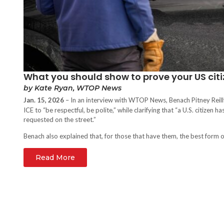
What you should show to prove your US citi
by Kate Ryan, WTOP News
Jan. 15, 2026
– In an interview with WTOP News,
Benach Pitney Reil
ICE to “be respectful, be polite,” while clarifying that “a U.S. citizen h
requested on the street.”
Benach also explained that, for those that have them, the best form of 
Read More