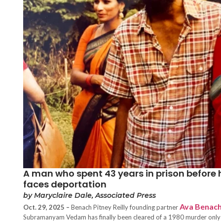
A man who spent 43 years in prison before
faces deportation
by Maryclaire Dale, Associated Press
Ava Benac
Oct. 29, 2025 –
Benach Pitney Reilly founding partner
Subramanyam Vedam has finally been cleared of a 1980 murder only to