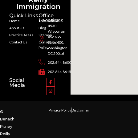
Immigration
Quick Links
Office
Locations
Home
Testimonials
4530
About Us
Blog
Wisconsin
Practice Areas
Sitemap
Ave NW
Contact Us
Consultation
Suite 400,
Policy
Washington
DC 20016
202.644.8600
202.644.8615
Social
Media
Privacy Policy
Disclaimer
©
Benach
Pitney
Reilly