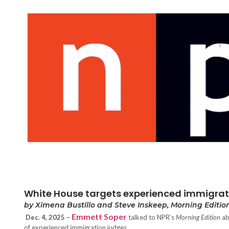
White House targets experienced immigratio
by Ximena Bustillo and Steve Inskeep, Morning Edition
Emmett Soper
Dec. 4, 2025 –
talked to NPR’s
Morning Edition
ab
of experienced immigration judges.