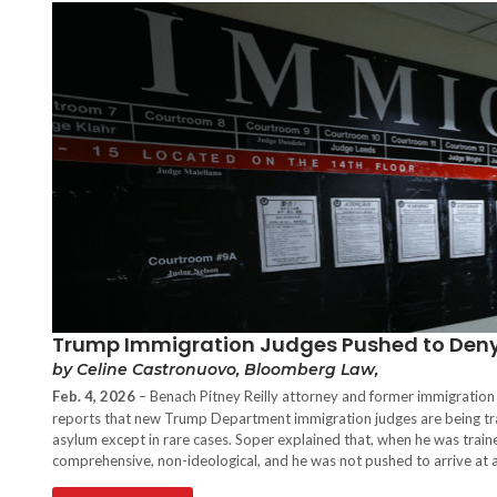
Trump Immigration Judges Pushed to Deny 
by Celine Castronuovo, Bloomberg Law,
Feb. 4, 2026
– Benach Pitney Reilly attorney and former immigration
reports that new Trump Department immigration judges are being trai
asylum except in rare cases. Soper explained that, when he was traine
comprehensive, non-ideological, and he was not pushed to arrive at an