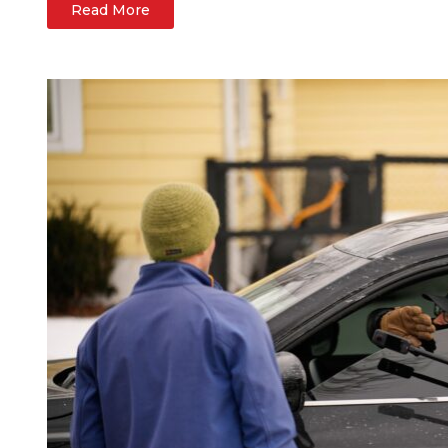
Read More