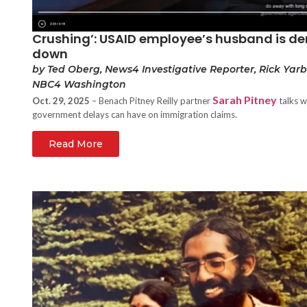
Crushing’: USAID employee’s husband is den
down
by Ted Oberg, News4 Investigative Reporter, Rick Yar
NBC4 Washington
Sarah Pitney
Oct. 29, 2025
– Benach Pitney Reilly partner
talks w
government delays can have on immigration claims.
Read More