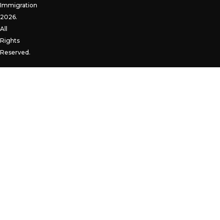
Immigration
2026.
All
Rights
Reserved.