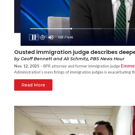
Ousted immigration judge describes deepe
by Geoff Bennett and Ali Schmitz, PBS News Hour
Emmet
Nov. 12, 2025
– BPR attorney and former immigration judge
Administration’s mass firings of immigration judges is exacerbating t
Read More