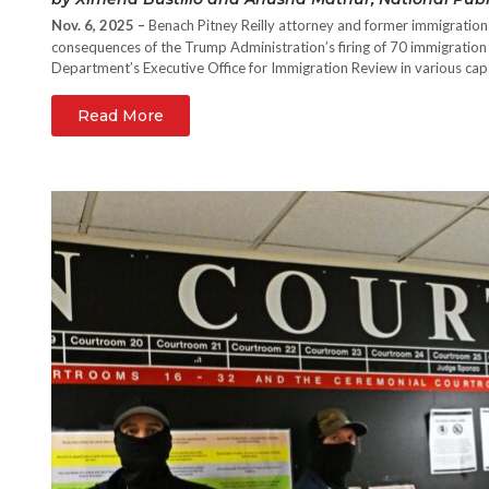
Nov. 6, 2025 –
Benach Pitney Reilly attorney and former immigratio
consequences of the Trump Administration’s firing of 70 immigration 
Department’s Executive Office for Immigration Review in various cap
Read More