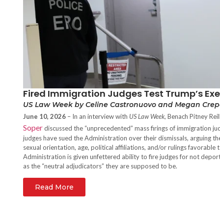
Fired Immigration Judges Test Trump’s Exec
US Law Week by Celine Castronuovo and Megan Cre
June 10, 2026
– In an interview with
US Law Week
, Benach Pitney Rei
Soper
discussed the “unprecedented” mass firings of immigration ju
judges have sued the Administration over their dismissals, arguing th
sexual orientation, age, political affiliations, and/or rulings favorabl
Administration is given unfettered ability to fire judges for not dep
as the “neutral adjudicators” they are supposed to be.
Read More