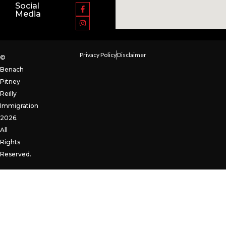
Social
Media
Privacy Policy
Disclaimer
©
Benach
Pitney
Reilly
Immigration
2026.
All
Rights
Reserved.