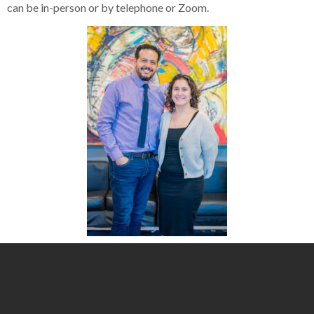
can be in-person or by telephone or Zoom.