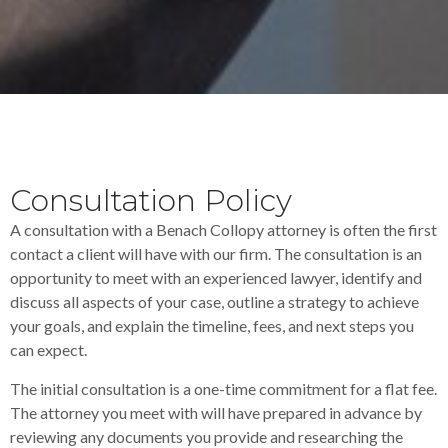
Consultation Policy
A consultation with a Benach Collopy attorney is often the first
contact a client will have with our firm. The consultation is an
opportunity to meet with an experienced lawyer, identify and
discuss all aspects of your case, outline a strategy to achieve
your goals, and explain the timeline, fees, and next steps you
can expect.
The initial consultation is a one-time commitment for a flat fee.
The attorney you meet with will have prepared in advance by
reviewing any documents you provide and researching the