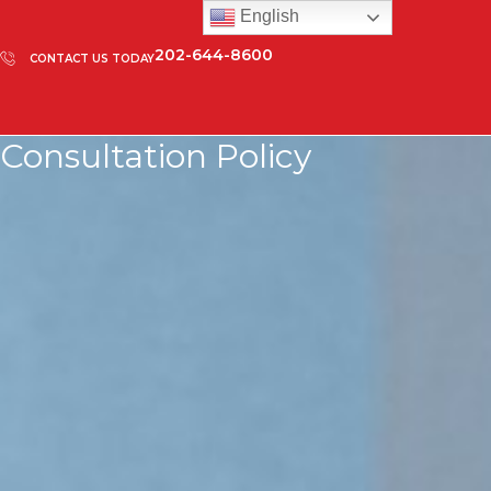
English
202-644-8600
CONTACT US TODAY
Consultation Policy