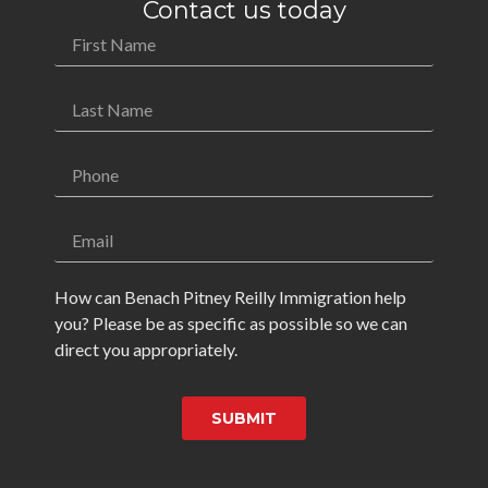
Contact us today
How can Benach Pitney Reilly Immigration help
you? Please be as specific as possible so we can
direct you appropriately.
SUBMIT