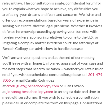
relevant law. The consultation is a safe, confidential forum for
you to explain what you hope to achieve, any difficulties you
are facing, your dreams and fears and concerns. We listen and
offer our recommendations based on years of experience in
solving our clients’ diverse legal problems. Whether it involves
defense in removal proceeding, growing your business with
foreign workers, sponsoring relatives to come to the U.S., or
litigating a complex matter in federal court, the attorneys at
Benach Collopy can advise how to handle the case.
We’ll answer your questions and at the end of our meeting
you’ll leave with an honest, informed appraisal of your case and
the next steps that need to be taken — whether you retain us or
not. If you wish to schedule a consultation, please call
301-479-
9055
or email Camila Rodriguez
at
crodriguez@benachcollopy.com
or Juan Lozano
at
jlozano@benachcollopy.com
to arrange a date and time to
meet with an attorney. If you wish to schedule a consultation,
please call us or complete the form on this page. Consultations