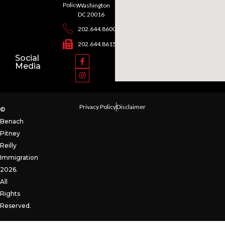
Policy
Washington
DC 20016
202.644.8600
202.644.8615
Social
Media
Privacy Policy
Disclaimer
©
Benach
Pitney
Reilly
Immigration
2026.
All
Rights
Reserved.