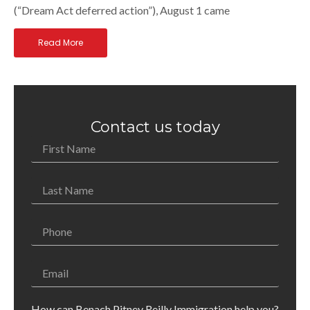
(“Dream Act deferred action”), August 1 came
Read More
Contact us today
How can Benach Pitney Reilly Immigration help you?