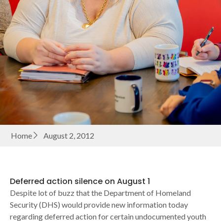
Home
August 2, 2012
Deferred action silence on August 1
Despite lot of buzz that the Department of Homeland
Security (DHS) would provide new information today
regarding deferred action for certain undocumented youth