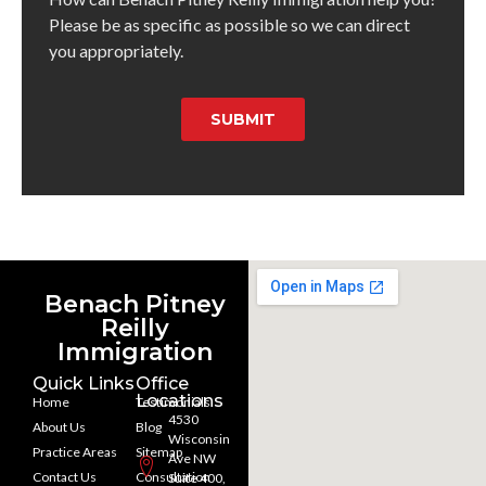
Please be as specific as possible so we can direct
you appropriately.
SUBMIT
Benach Pitney
Reilly
Immigration
Quick Links
Office
Locations
Home
Testimonials
4530
About Us
Blog
Wisconsin
Practice Areas
Sitemap
Ave NW
Contact Us
Consultation
Suite 400,