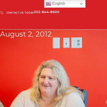
English
202-644-8600
CONTACT US TODAY
August 2, 2012