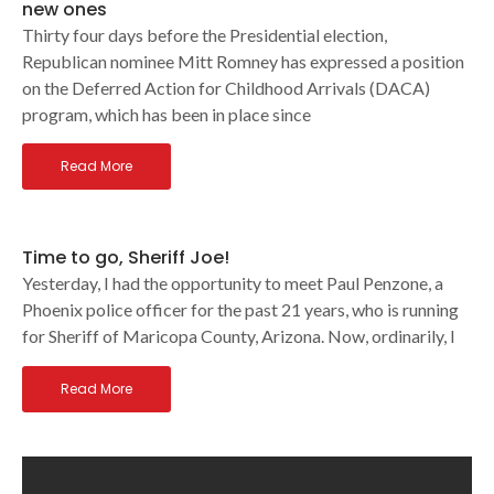
new ones
Thirty four days before the Presidential election,
Republican nominee Mitt Romney has expressed a position
on the Deferred Action for Childhood Arrivals (DACA)
program, which has been in place since
Read More
Time to go, Sheriff Joe!
Yesterday, I had the opportunity to meet Paul Penzone, a
Phoenix police officer for the past 21 years, who is running
for Sheriff of Maricopa County, Arizona. Now, ordinarily, I
Read More