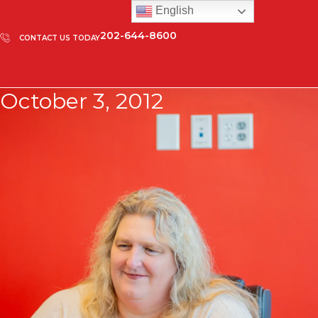
English
202-644-8600
CONTACT US TODAY
October 3, 2012