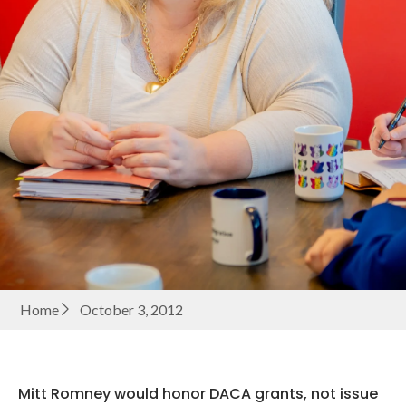
Home
October 3, 2012
Mitt Romney would honor DACA grants, not issue