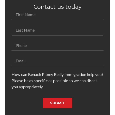
Contact us today
How can Benach Pitney Reilly Immigration help you?
Please be as specific as possible so we can direct
you appropriately.
SUBMIT