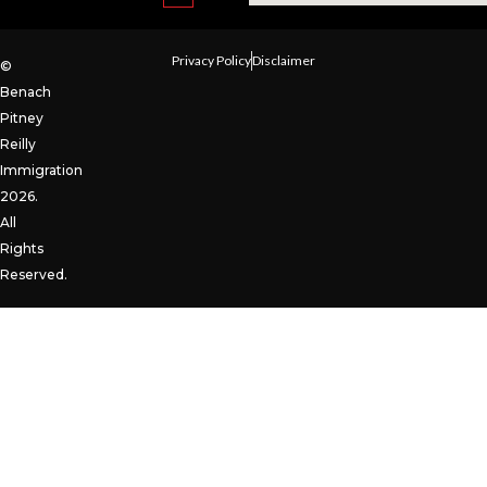
Privacy Policy
Disclaimer
©
Benach
Pitney
Reilly
Immigration
2026.
All
Rights
Reserved.