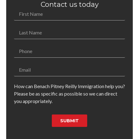
Contact us today
How can Benach Pitney Reilly Immigration help you?
Please be as specific as possible so we can direct
you appropriately.
SUBMIT