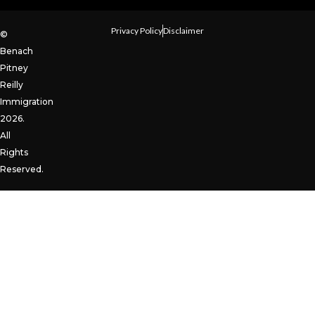
Privacy Policy
Disclaimer
©
Benach
Pitney
Reilly
Immigration
2026.
All
Rights
Reserved.