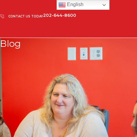
English
202-644-8600
CONTACT US TODAY
Blog