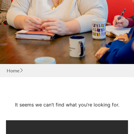
Home
It seems we can’t find what you’re looking for.