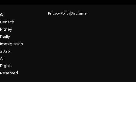
Privacy Policy
Disclaimer
©
Benach
Pitney
Reilly
Immigration
2026.
All
Rights
Reserved.