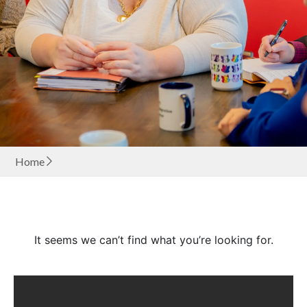
Home
It seems we can’t find what you’re looking for.