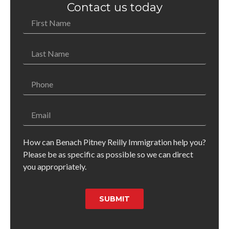
Contact us today
How can Benach Pitney Reilly Immigration help you?
Please be as specific as possible so we can direct
you appropriately.
SUBMIT