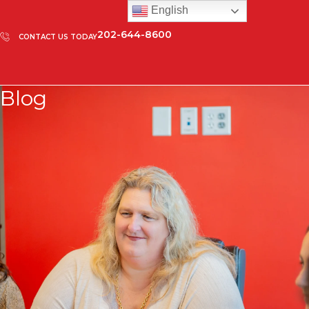
English
202-644-8600
CONTACT US TODAY
Blog