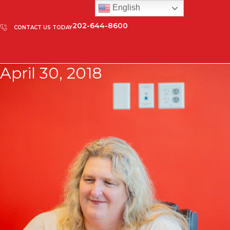
English
202-644-8600
CONTACT US TODAY
April 30, 2018