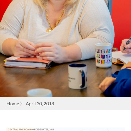
Home
April 30, 2018