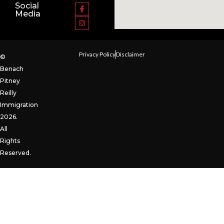
Social
Media
Privacy Policy
Disclaimer
©
Benach
Pitney
Reilly
Immigration
2026.
All
Rights
Reserved.