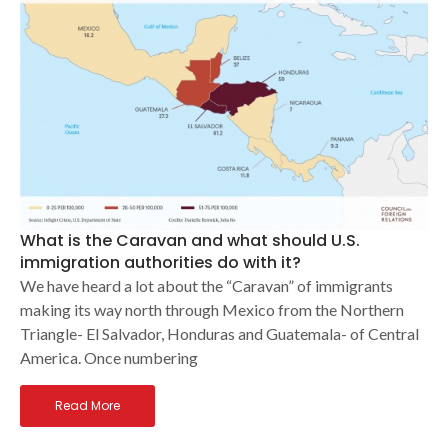
What is the Caravan and what should U.S.
immigration authorities do with it?
We have heard a lot about the “Caravan” of immigrants
making its way north through Mexico from the Northern
Triangle- El Salvador, Honduras and Guatemala- of Central
America. Once numbering
Read More