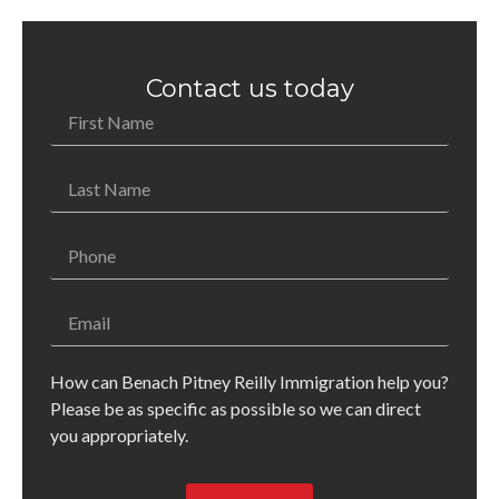
Contact us today
How can Benach Pitney Reilly Immigration help you?
Please be as specific as possible so we can direct
you appropriately.