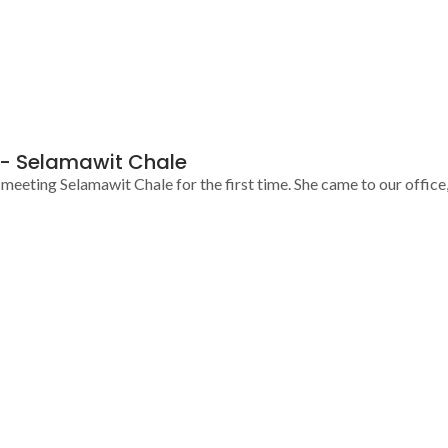
h- Selamawit Chale
eeting Selamawit Chale for the first time. She came to our office, 