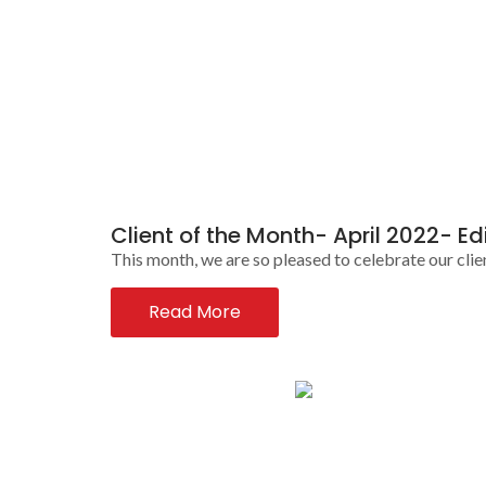
Client of the Month- April 2022- Ed
This month, we are so pleased to celebrate our clie
Read More