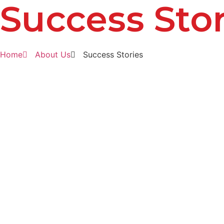
Success Stor
Home
About Us
Success Stories