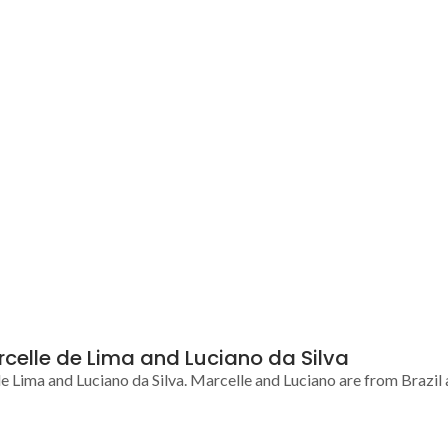
rcelle de Lima and Luciano da Silva
Lima and Luciano da Silva. Marcelle and Luciano are from Brazil 