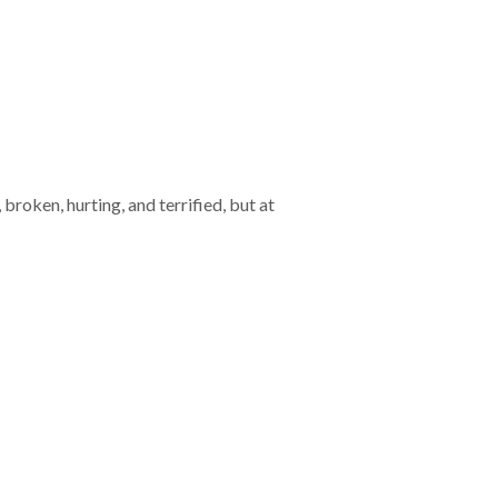
broken, hurting, and terrified, but at