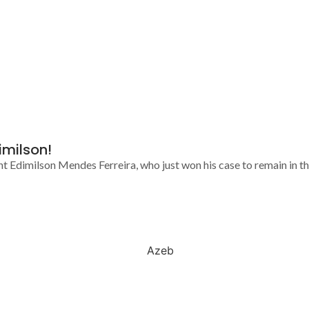
imilson!
nt Edimilson Mendes Ferreira, who just won his case to remain in the