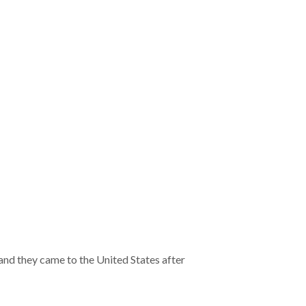
and they came to the United States after