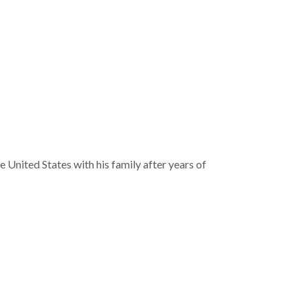
 United States with his family after years of