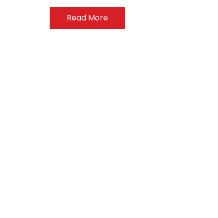
Read More