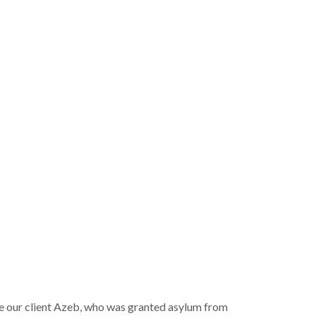
te our client Azeb, who was granted asylum from