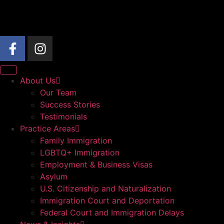
About Us
Our Team
Success Stories
Testimonials
Practice Areas
Family Immigration
LGBTQ+ Immigration
Employment & Business Visas
Asylum
U.S. Citizenship and Naturalization
Immigration Court and Deportation
Federal Court and Immigration Delays