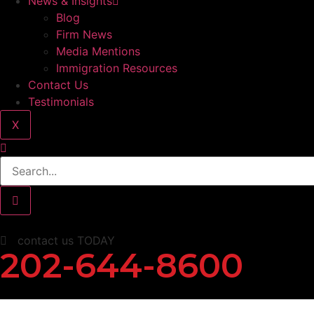
News & Insights
Blog
Firm News
Media Mentions
Immigration Resources
Contact Us
Testimonials
X
contact us TODAY
202-644-8600