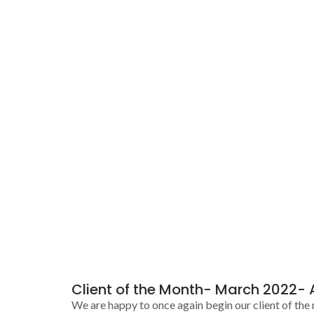
Client of the Month- March 2022- 
We are happy to once again begin our client of the