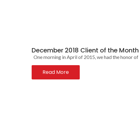
December 2018 Client of the Mont
One morning in April of 2015, we had the honor of m
Read More