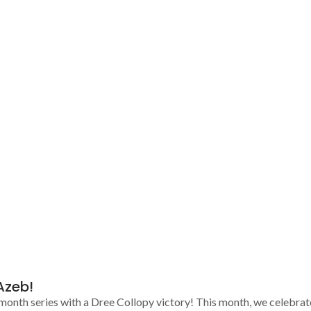
Azeb!
 month series with a Dree Collopy victory! This month, we celebra