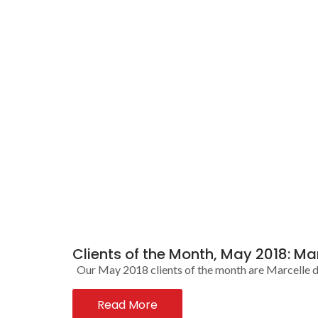
Clients of the Month, May 2018: Ma
Our May 2018 clients of the month are Marcelle de 
Read More