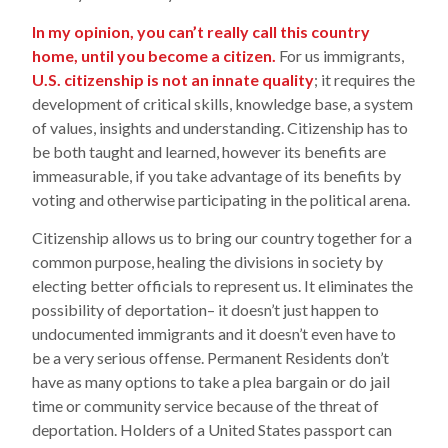
In my opinion, you can’t really call this country
home, until you become a citizen.
For us immigrants,
U.S. citizenship is not an innate quality
; it requires the
development of critical skills, knowledge base, a system
of values, insights and understanding. Citizenship has to
be both taught and learned, however its benefits are
immeasurable, if you take advantage of its benefits by
voting and otherwise participating in the political arena.
Citizenship allows us to bring our country together for a
common purpose, healing the divisions in society by
electing better officials to represent us. It eliminates the
possibility of deportation– it doesn’t just happen to
undocumented immigrants and it doesn’t even have to
be a very serious offense. Permanent Residents don’t
have as many options to take a plea bargain or do jail
time or community service because of the threat of
deportation. Holders of a United States passport can