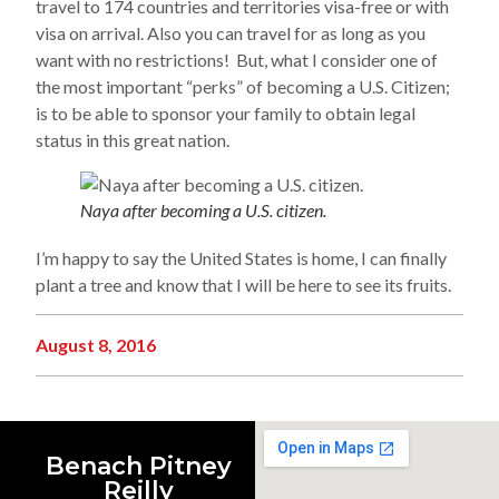
travel to 174 countries and territories visa-free or with
visa on arrival. Also you can travel for as long as you
want with no restrictions! But, what I consider one of
the most important “perks” of becoming a U.S. Citizen;
is to be able to sponsor your family to obtain legal
status in this great nation.
Naya after becoming a U.S. citizen.
I’m happy to say the United States is home, I can finally
plant a tree and know that I will be here to see its fruits.
August 8, 2016
Benach Pitney
Reilly