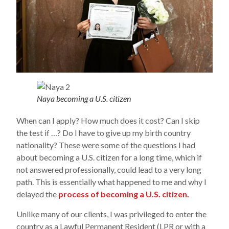
Naya becoming a U.S. citizen
When can I apply? How much does it cost? Can I skip
the test if …? Do I have to give up my birth country
nationality? These were some of the questions I had
about becoming a U.S. citizen for a long time, which if
not answered professionally, could lead to a very long
path. This is essentially what happened to me and why I
delayed the
process of becoming a U.S. citizen.
Unlike many of our clients, I was privileged to enter the
country as a Lawful Permanent Resident (LPR or with a