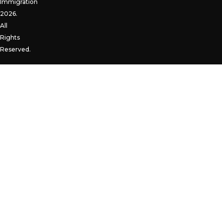
Immigration
2026.
All
Rights
Reserved.