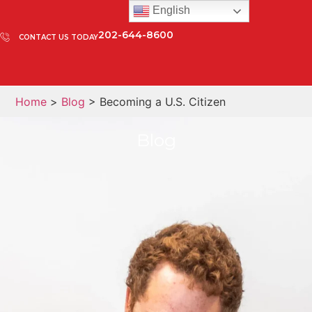
English
202-644-8600
CONTACT US TODAY
Home
>
Blog
> Becoming a U.S. Citizen
Blog