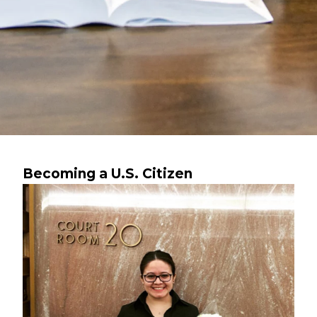
Becoming a U.S. Citizen