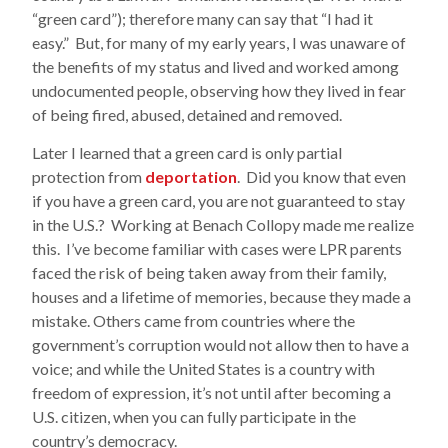
“green card”); therefore many can say that “I had it
easy.” But, for many of my early years, I was unaware of
the benefits of my status and lived and worked among
undocumented people, observing how they lived in fear
of being fired, abused, detained and removed.
Later I learned that a green card is only partial
protection from
deportation
. Did you know that even
if you have a green card, you are not guaranteed to stay
in the U.S.? Working at Benach Collopy made me realize
this. I’ve become familiar with cases were LPR parents
faced the risk of being taken away from their family,
houses and a lifetime of memories, because they made a
mistake. Others came from countries where the
government’s corruption would not allow then to have a
voice; and while the United States is a country with
freedom of expression, it’s not until after becoming a
U.S. citizen, when you can fully participate in the
country’s democracy.