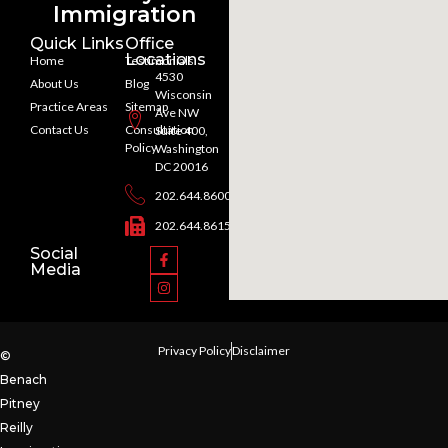
Immigration
Quick Links
Office
Locations
Home
Testimonials
4530
About Us
Blog
Wisconsin
Practice Areas
Sitemap
Ave NW
Contact Us
Consultation
Suite 400,
Policy
Washington
DC 20016
202.644.8600
202.644.8615
Social
Media
Privacy Policy
Disclaimer
©
Benach
Pitney
Reilly