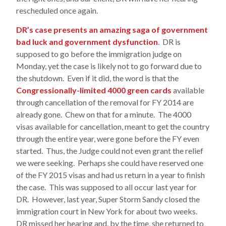
rescheduled once again.
DR’s case presents an amazing saga of government
bad luck and government dysfunction
. DR is
supposed to go before the immigration judge on
Monday, yet the case is likely not to go forward due to
the shutdown. Even if it did, the word is that the
Congressionally-limited 4000 green cards
available
through cancellation of the removal for FY 2014 are
already gone. Chew on that for a minute. The 4000
visas available for cancellation, meant to get the country
through the entire year, were gone before the FY even
started. Thus, the Judge could not even grant the relief
we were seeking. Perhaps she could have reserved one
of the FY 2015 visas and had us return in a year to finish
the case. This was supposed to all occur last year for
DR. However, last year, Super Storm Sandy closed the
immigration court in New York for about two weeks.
DR missed her hearing and, by the time, she returned to