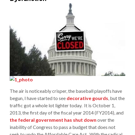
The air is noticeably crisper, the baseball playoffs have
begun, I have started to see
decorative gourds
, but the
traffic got a whole lot lighter today. It is October 1,
2013, the first day of the fiscal year 2014 (FY2014), and
the federal government has shut down
over the
inability of Congress to pass a budget that does not
seek to undo the Affordable Care Act. With the radical