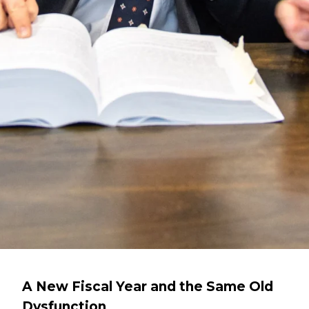
A New Fiscal Year and the Same Old
Dysfunction