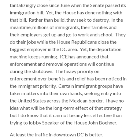
tantalizingly close since June when the Senate passed its
immigration bill. Yet, the House has done nothing with
that bill. Rather than build, they seek to destroy. In the
meantime, millions of immigrants, their families and
their employers get up and go to work and school. They
do their jobs while the House Republicans close the
biggest employer in the DC area. Yet, the deportation
machine keeps running. ICE has announced that
enforcement and removal operations will continue
during the shutdown. The heavy priority on
enforcement over benefits and relief has been noticed in
the immigrant priority. Certain immigrant groups have
taken matters into their own hands, seeking entry into
the United States across the Mexican border. I have no
idea what will be the long-term effect of that strategy,
but I do know that it can not be any less effective than
trying to lobby Speaker of the House John Boehner.
At least the traffic in downtown DC is better.