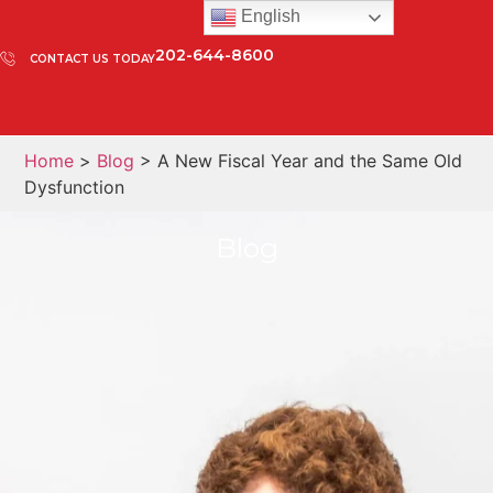
English
202-644-8600
CONTACT US TODAY
Home
>
Blog
> A New Fiscal Year and the Same Old
Dysfunction
Blog