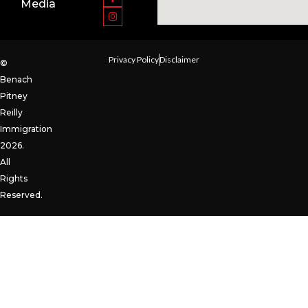
Media
Privacy Policy
Disclaimer
©
Benach
Pitney
Reilly
Immigration
2026.
All
Rights
Reserved.