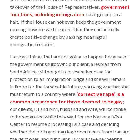
takeover of the House of Representatives,
government
functions, including immigration
, have ground to a
halt. If the House can not even keep the government
running, how are we to expect that they can actually
create positive change by passing meaningful
immigration reform?
Here are things that are not going to happen because of
the government shutdown: our client, a lesbian from
South Africa, will not get to present her case for
protection to an immigration judge and she will remain
in limbo for the forseeable future, worrying whether she
must return to a country where
“corrective rape” is a
common occurrence for those deemed to be gay
;
our clients, DI and NM, husband and wife, will continue
to be separated while they wait for the National Visa
Center to resume processing DI’s case and deciding
whether the birth and marriage documents from Iran are
the right ones, and our client, DR will have her hearing