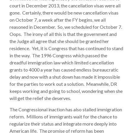
court in December 2013, the cancellation visas were all
gone. Certainly, there would be new cancellation visas
on October 7, a week after the FY begins, we all
reasoned in December. So, we scheduled for October 7.
Oops. The irony of all this is that the government and
the Judge all agree that she should be granted her
residence. Yet, it is Congress that has continued to stand
in the way. The 1996 Congress which passed the
dreadful immigration law which limited cancellation
grants to 4000 a year has caused endless bureaucratic
delay and now with a shut down has made it impossible
for the parties to work out a solution. Meanwhile, DR
keeps working and going to school, wondering when she
will get the relief she deserves.
The Congressional inaction has also stalled immigration
reform. Millions of immigrants wait for the chance to
regularize their status and integrate more deeply into
American life. The promise of reform has been