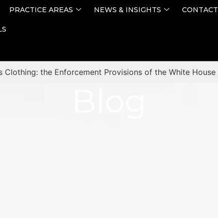
PRACTICE AREAS
NEWS & INSIGHTS
CONTACT
LS
s Clothing: the Enforcement Provisions of the White House 
Blog