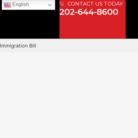
CONTACT US TODAY
English
 US
202-644-8600
Immigration Bill