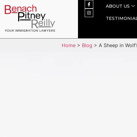
ABOUT US
TESTIMONIA
Home
>
Blog
> A Sheep in Wolf’