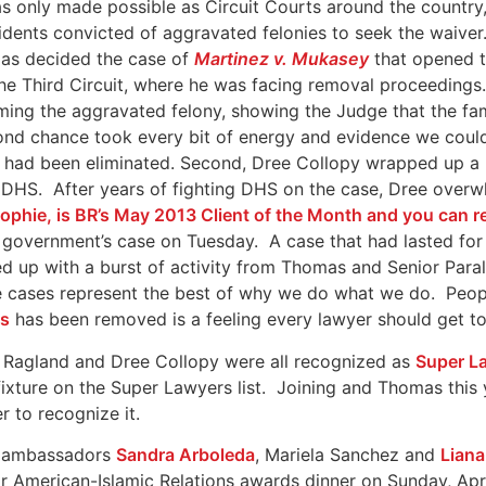
as only made possible as Circuit Courts around the country,
idents convicted of aggravated felonies to seek the waive
exas decided the case of
Martinez v. Mukasey
that opened th
he Third Circuit, where he was facing removal proceedings.
ming the aggravated felony, showing the Judge that the fa
ond chance took every bit of energy and evidence we could 
on had been eliminated. Second, Dree Collopy wrapped up a
m DHS. After years of fighting DHS on the case, Dree ove
 Sophie, is BR’s May 2013 Client of the Month and you can 
government’s case on Tuesday. A case that had lasted for 
d up with a burst of activity from Thomas and Senior Para
se cases represent the best of why we do what we do. Peopl
es
has been removed is a feeling every lawyer should get to k
as Ragland and Dree Collopy were all recognized as
Super L
fixture on the Super Lawyers list. Joining and Thomas this
r to recognize it.
ll ambassadors
Sandra Arboleda
, Mariela Sanchez and
Lian
or American-Islamic Relations awards dinner on Sunday, Ap