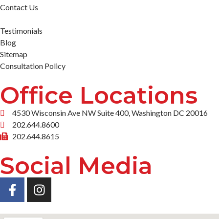
Contact Us
Testimonials
Blog
Sitemap
Consultation Policy
Office Locations
4530 Wisconsin Ave NW Suite 400, Washington DC 20016
202.644.8600
202.644.8615
Social Media