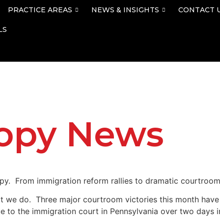
PRACTICE AREAS
NEWS & INSIGHTS
CONTACT 
LS
lopy News
py. From immigration reform rallies to dramatic courtroom
t we do. Three major courtroom victories this month have l
to the immigration court in Pennsylvania over two days in