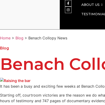
ABOUT US
TESTIMONIA
Home
>
Blog
> Benach Collopy News
Blog
Benach Col
It has been a busy and exciting few weeks at Benach Collo
Starting off, courtroom victories are the reason we do wha
hours of testimony and 747 pages of documentary evidence 