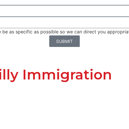
be as specific as possible so we can direct you appropriat
SUBMIT
lly Immigration