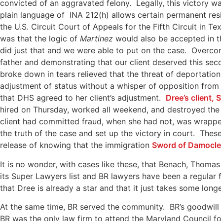
convicted of an aggravated felony. Legally, this victory w
plain language of INA 212(h) allows certain permanent res
the U.S. Circuit Court of Appeals for the Fifth Circuit in T
was that the logic of
Martinez
would also be accepted in t
did just that and we were able to put on the case. Overco
father and demonstrating that our client deserved this sec
broke down in tears relieved that the threat of deportati
adjustment of status without a whisper of opposition fro
that DHS agreed to her client’s adjustment.
Dree’s client,
hired on Thursday, worked all weekend, and destroyed the 
client had committed fraud, when she had not, was wrappe
the truth of the case and set up the victory in court. The
release of knowing that the immigration
Sword of Damocl
It is no wonder, with cases like these, that Benach, Thom
its Super Lawyers list and BR lawyers have been a regular 
that Dree is already a star and that it just takes some longe
At the same time, BR served the community. BR’s goodwi
BR was the only law firm to attend the Maryland Council f