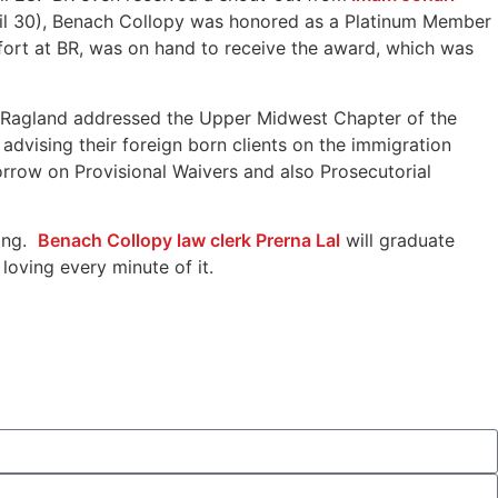
pril 30), Benach Collopy was honored as a Platinum Member
fort at BR, was on hand to receive the award, which was
s Ragland addressed the Upper Midwest Chapter of the
dvising their foreign born clients on the immigration
rrow on Provisional Waivers and also Prosecutorial
ming.
Benach Collopy law clerk Prerna Lal
will graduate
loving every minute of it.