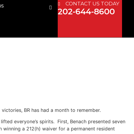
CONTACT US TODAY
US
202-644-8600
 victories, BR has had a month to remember.
ifted everyone’s spirits. First, Benach presented seven
 winning a 212(h) waiver for a permanent resident