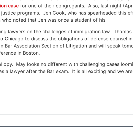
tion case
for one of their congregants. Also, last night (A
 justice programs. Jen Cook, who has spearheaded this ef
ho noted that Jen was once a student of his.
ating lawyers on the challenges of immigration law. Thoma
Chicago to discuss the obligations of defense counsel in a
 Bar Association Section of Litigation and will speak tomo
ference in Boston.
ollopy. May looks no different with challenging cases loo
 a lawyer after the Bar exam. It is all exciting and we are 