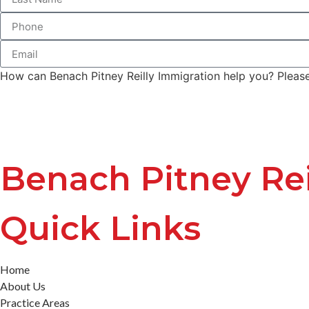
How can Benach Pitney Reilly Immigration help you? Please 
Benach Pitney Rei
Quick Links
Home
About Us
Practice Areas