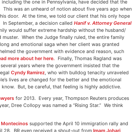
 including the one in Pennsylvania, have decided that the
r. This was an unheard of notion about five years ago when
is door. At the time, we told our client that his only hope
 In September, a decision called
Hanif v. Attorney General
mily would suffer extreme hardship without the husband/
muster. When the Judge finally ruled, the entire family
 long and emotional saga when her client was granted
rwhelmed the government with evidence and reason, such
read more about her here.
Finally, Thomas Ragland was
several years where the government insisted that the
legal
Cyndy Ramirez
, who with bulldog tenacity unraveled
e’s lives are changed for the better and the emotional
now. But, be careful, that feeling is highly addictive.
awyers
for 2013. Every year, Thompson Reuters produces
 year, Dree Collopy was named a “Rising Star.” We think
a Montecinos
supported the April 10 immigration rally and
ril 28. BR even received a shout-out from
Imam Johari