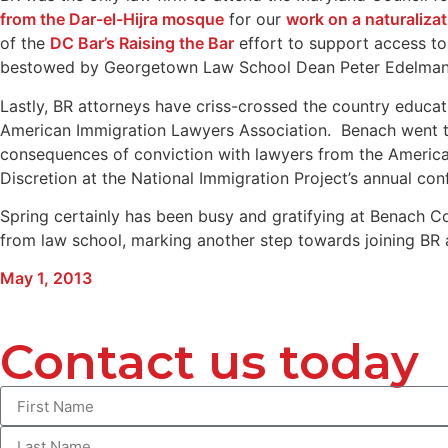
from the Dar-el-Hijra mosque
for our
work on a naturaliza
of the
DC Bar’s Raising the Bar
effort to support access to
bestowed by Georgetown Law School Dean Peter Edelman w
Lastly, BR attorneys have criss-crossed the country educ
American Immigration Lawyers Association. Benach went to 
consequences of conviction with lawyers from the American
Discretion at the National Immigration Project’s annual con
Spring certainly has been busy and gratifying at Benach C
from law school, marking another step towards joining BR as
May 1, 2013
Contact us today