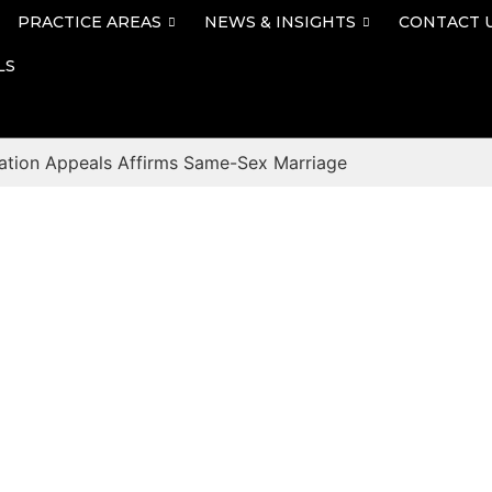
PRACTICE AREAS
NEWS & INSIGHTS
CONTACT 
LS
ation Appeals Affirms Same-Sex Marriage
Blog