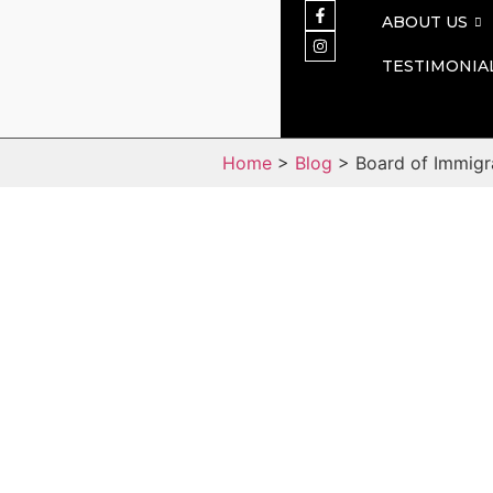
ABOUT US
TESTIMONIA
Home
>
Blog
> Board of Immigr