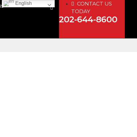
CONTACT US
English
US
TODAY
202-644-8600