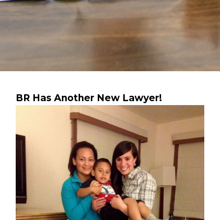
BR Has Another New Lawyer!