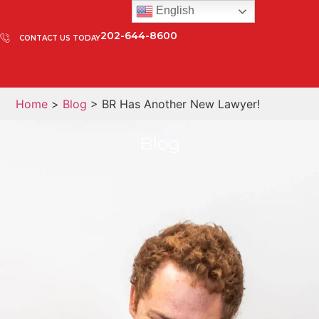
English
202-644-8600
CONTACT US TODAY
Home
>
Blog
> BR Has Another New Lawyer!
Blog