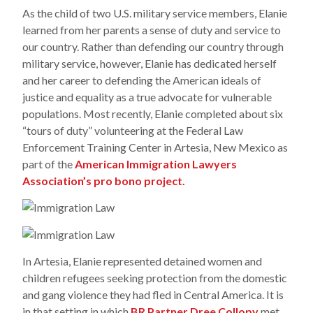
As the child of two U.S. military service members, Elanie
learned from her parents a sense of duty and service to
our country. Rather than defending our country through
military service, however, Elanie has dedicated herself
and her career to defending the American ideals of
justice and equality as a true advocate for vulnerable
populations. Most recently, Elanie completed about six
“tours of duty” volunteering at the Federal Law
Enforcement Training Center in Artesia, New Mexico as
part of the
American Immigration Lawyers
Association’s pro bono project.
In Artesia, Elanie represented detained women and
children refugees seeking protection from the domestic
and gang violence they had fled in Central America. It is
in that setting in which
BR Partner Dree Collopy
met