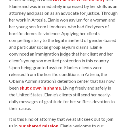
Elanie and was immediately impressed by her skills as an
attorney and passion as an advocate for justice. Through
her work in Artesia, Elanie won asylum for a woman and
her young son from Honduras, who had fled years of
horrific domestic violence. Applying her client’s
compelling story to the legal minefield of gender-based
and particular social group asylum claims, Elanie
convinced an immigration judge that her client and her
client’s young son merited protection in this country.
Upon being granted asylum, Elanie’s clients were
released from the horrific conditions in Artesia, the
Obama Administration’s detention center that has now
been
shut down in shame
. Living freely and safely in
the United States, Elanie’s clients still send her nearly-
daily messages of gratitude for her selfless devotion to
their cause.
It is this kind of attorney that we at BR seek out to join
us in
our shared mission
. Elanie, welcome to our