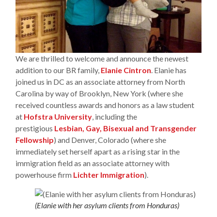
We are thrilled to welcome and announce the newest
addition to our BR family,
Elanie Cintron
. Elanie has
joined us in DC as an associate attorney from North
Carolina by way of Brooklyn, New York (where she
received countless awards and honors as a law student
at
Hofstra University
, including the
prestigious
Lesbian, Gay, Bisexual and Transgender
Fellowship
) and Denver, Colorado (where she
immediately set herself apart as a rising star in the
immigration field as an associate attorney with
powerhouse firm
Lichter Immigration
).
(Elanie with her asylum clients from Honduras)