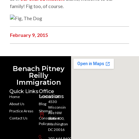
family! Fig too, of course.
February 9, 2015
Benach Pitney
Reilly
Immigration
Quick Links
Office
Locations
Home
Testimonials
4530
About Us
Blog
Wisconsin
Practice Areas
Sitemap
Ave NW
Contact Us
Consultation
Suite 400,
Policy
Washington
DC 20016
202.644.8600