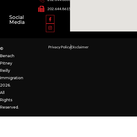
202.644.8615
Social
Media
Privacy Policy
Disclaimer
©
Benach
Pitney
Reilly
Immigration
2026.
All
Rights
Reserved.