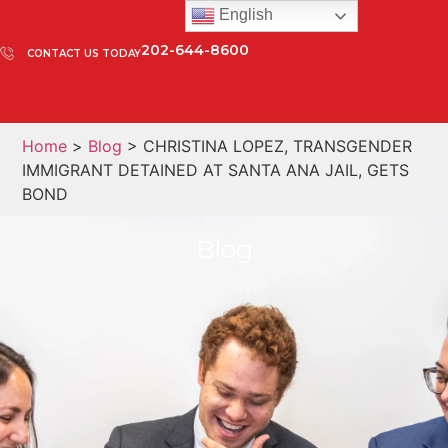
English
202-644-8600
CONTACT US TODAY
Home
>
Blog
> CHRISTINA LOPEZ, TRANSGENDER
IMMIGRANT DETAINED AT SANTA ANA JAIL, GETS
BOND
Blog