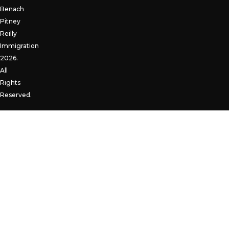
Benach
Pitney
Reilly
Immigration
2026.
All
Rights
Reserved.