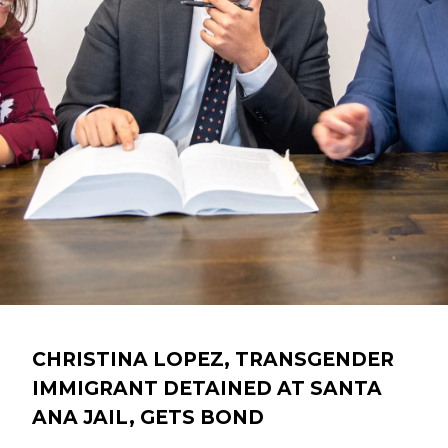
CHRISTINA LOPEZ, TRANSGENDER
IMMIGRANT DETAINED AT SANTA
ANA JAIL, GETS BOND