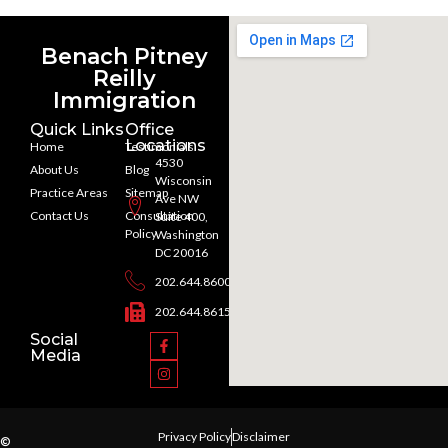
Benach Pitney
Reilly
Immigration
Quick Links
Office
Locations
Home
Testimonials
4530
About Us
Blog
Wisconsin
Practice Areas
Sitemap
Ave NW
Contact Us
Consultation
Suite 400,
Policy
Washington
DC 20016
202.644.8600
202.644.8615
Social
Media
Privacy Policy
Disclaimer
©