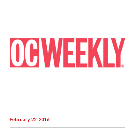
February 22, 2016