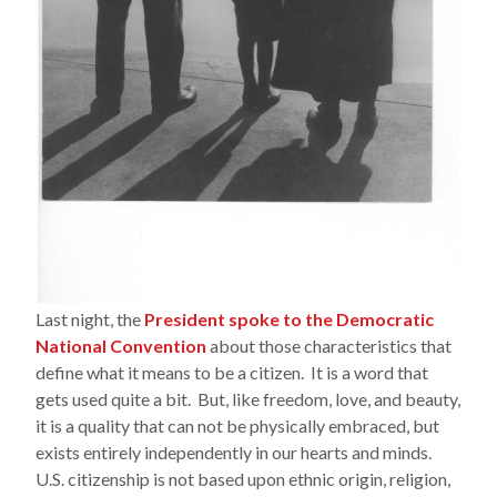
Last night, the
President spoke to the Democratic
National Convention
about those characteristics that
define what it means to be a citizen. It is a word that
gets used quite a bit. But, like freedom, love, and beauty,
it is a quality that can not be physically embraced, but
exists entirely independently in our hearts and minds.
U.S. citizenship is not based upon ethnic origin, religion,