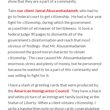
show that they are a part of a community.
Take
our client Jamal Abusamhadameh
, who had to
go to federal court to get citizenship. He had a four year
fight for citizenship, during which the government
accused him of all manner of terribleness. It took a
federal judge 90 pages to dismantle all of the
government’s disinformation and reach that most
obvious of findings- that Mr. Abusamhadameh
possessed the good moral character to obtain
citizenship. The case caused Mr. Abusamhadameh
enormous stress and plenty of money, but he persevered
because he wanted to be a part of this community and
was willing to fight for it.
I have a stash of greeting cards that were produced by
the
American Immigration Council
. They have a black
and white picture of an immigrant family looking at the
Statue of Liberty. When a client obtains citizenship, I
write a handwritten note on those cards congratulating