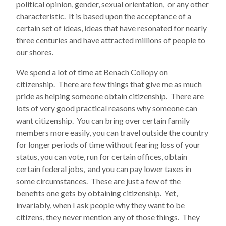
political opinion, gender, sexual orientation, or any other
characteristic. It is based upon the acceptance of a
certain set of ideas, ideas that have resonated for nearly
three centuries and have attracted millions of people to
our shores.
We spend a lot of time at Benach Collopy on
citizenship. There are few things that give me as much
pride as helping someone obtain citizenship. There are
lots of very good practical reasons why someone can
want citizenship. You can bring over certain family
members more easily, you can travel outside the country
for longer periods of time without fearing loss of your
status, you can vote, run for certain offices, obtain
certain federal jobs, and you can pay lower taxes in
some circumstances. These are just a few of the
benefits one gets by obtaining citizenship. Yet,
invariably, when I ask people why they want to be
citizens, they never mention any of those things. They