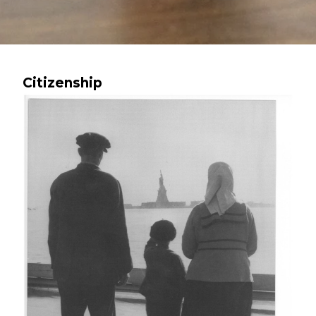
Citizenship