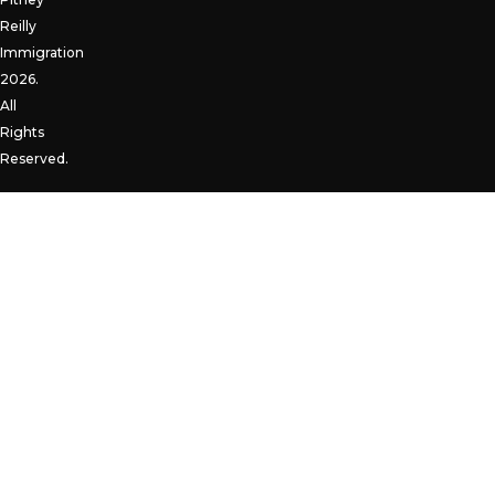
Reilly
Immigration
2026.
All
Rights
Reserved.