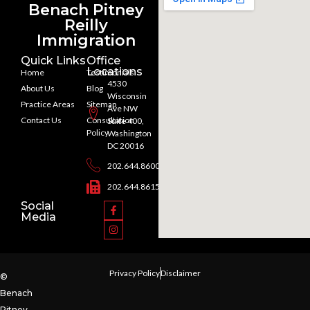
Benach Pitney
Reilly
Immigration
Quick Links
Office
Locations
Home
Testimonials
4530
About Us
Blog
Wisconsin
Practice Areas
Sitemap
Ave NW
Contact Us
Consultation
Suite 400,
Policy
Washington
DC 20016
202.644.8600
202.644.8615
Social
Media
Privacy Policy
Disclaimer
©
Benach
Pitney