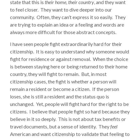
state that this is
their home, their country
, and they want
to feel closer. They want to dive deeper into our
community. Often, they can’t express it so easily. They
are trying to explain an idea or a feeling and words are
always more difficult for those abstract concepts.
I have seen people fight extraordinarily hard for their
citizenship. It is easy to understand why someone would
fight for residence or against removal. When the choice
is between staying here or being returned to their home
country, they will fight to remain. But, in most
citizenship cases, the fight is whether a person will
remain a resident or become a citizen. If the person
loses, she is still a resident and the status quo is
unchanged. Yet, people will fight hard for the right to be
citizens. I believe that people fight so hard because they
believe in it so deeply. This is not about tax benefits or
travel documents, but a sense of identity. They
feel
American and want citizenship to validate that feeling to