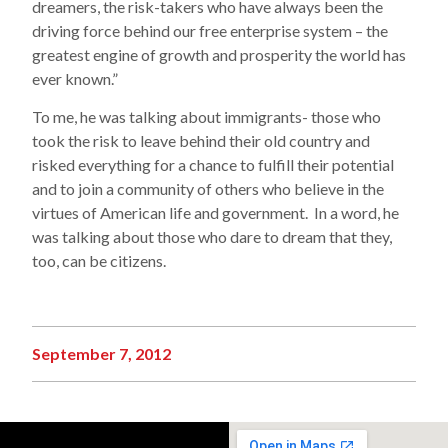
dreamers, the risk-takers who have always been the
driving force behind our free enterprise system – the
greatest engine of growth and prosperity the world has
ever known.”
To me, he was talking about immigrants- those who
took the risk to leave behind their old country and
risked everything for a chance to fulfill their potential
and to join a community of others who believe in the
virtues of American life and government. In a word, he
was talking about those who dare to dream that they,
too, can be citizens.
September 7, 2012