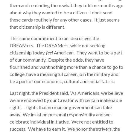
them and reminding them what they told me months ago
about why they wanted to be a citizen. I don’t send
these cards routinely for any other cases. It just seems
that citizenship is different.
This same commitment to an idea drives the
DREAMers. The DREAMers, while not seeking
citizenship today,
feel
American. They want to be a part
of our community. Despite the odds, they have
flourished and want nothing more than a chance to go to
college, have a meaningful career, join the military and
be a part of our economic, cultural and social fabric.
Last night, the President said, “As Americans, we believe
we are endowed by our Creator with certain inalienable
rights – rights that no man or government can take
away. We insist on personal responsibility and we
celebrate individual initiative. We’re not entitled to
success. We have to earn it. We honor the strivers, the