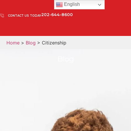
English
202-644-8600
CONTACT US TODAY
Home
>
Blog
> Citizenship
Blog