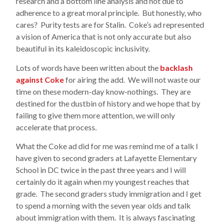
research and a bottom line analysis and not due to
adherence to a great moral principle. But honestly, who
cares? Purity tests are for Stalin. Coke’s ad represented
a vision of America that is not only accurate but also
beautiful in its kaleidoscopic inclusivity.
Lots of words have been written about the
backlash
against Coke
for airing the add. We will not waste our
time on these modern-day know-nothings. They are
destined for the dustbin of history and we hope that by
failing to give them more attention, we will only
accelerate that process.
What the Coke ad did for me was remind me of a talk I
have given to second graders at Lafayette Elementary
School in DC twice in the past three years and I will
certainly do it again when my youngest reaches that
grade. The second graders study immigration and I get
to spend a morning with the seven year olds and talk
about immigration with them. It is always fascinating