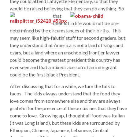
they could attend Lafayette Elementary, so that they
would be raised believing that they can do anything. So
that
their lot in life would not be pre-
determined by the circumstances of their births. This
may seem like high-falutin’ stuff for second graders, but
they understand that America is not a land of kings and
czars, but a land where an unschooled frontier lawyer
could become the greatest president this country has
ever seen and that a mixed race son of an immigrant
could be the first black President.
After discussing that for a while, we turn the talk to
tacos. The kids always understand that the food they
love comes from somewhere else and they are always
grateful for the presence of these cuisines that they have
come to love. Growing up, I thought all food was Italian
(it was Long Island), but these kids are surrounded by
Ethiopian, Chinese, Japanese, Lebanese, Central