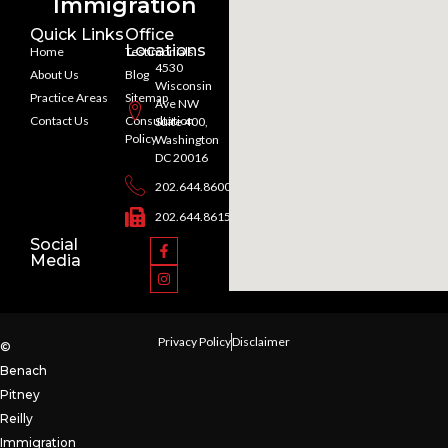
Immigration
Quick Links
Office
Locations
Home
Testimonials
4530
About Us
Blog
Wisconsin
Practice Areas
Sitemap
Ave NW
Contact Us
Consultation
Suite 400,
Policy
Washington
DC 20016
202.644.8600
202.644.8615
Social
Media
Privacy Policy
Disclaimer
©
Benach
Pitney
Reilly
Immigration