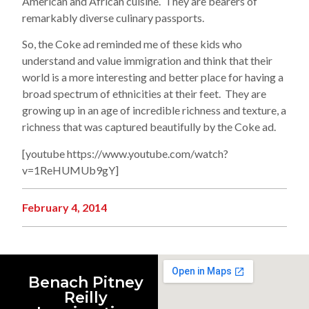
American and African cuisine. They are bearers of
remarkably diverse culinary passports.
So, the Coke ad reminded me of these kids who
understand and value immigration and think that their
world is a more interesting and better place for having a
broad spectrum of ethnicities at their feet. They are
growing up in an age of incredible richness and texture, a
richness that was captured beautifully by the Coke ad.
[youtube https://www.youtube.com/watch?
v=1ReHUMUb9gY]
February 4, 2014
Benach Pitney
Reilly