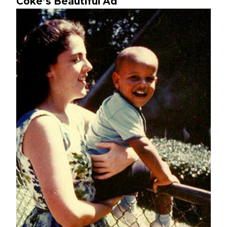
Coke’s Beautiful Ad