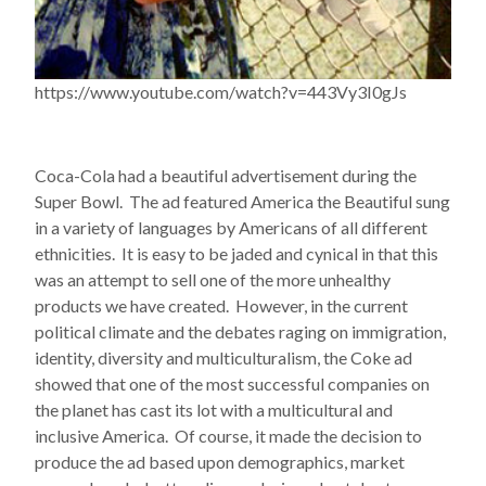
https://www.youtube.com/watch?v=443Vy3I0gJs
Coca-Cola had a beautiful advertisement during the
Super Bowl. The ad featured America the Beautiful sung
in a variety of languages by Americans of all different
ethnicities. It is easy to be jaded and cynical in that this
was an attempt to sell one of the more unhealthy
products we have created. However, in the current
political climate and the debates raging on immigration,
identity, diversity and multiculturalism, the Coke ad
showed that one of the most successful companies on
the planet has cast its lot with a multicultural and
inclusive America. Of course, it made the decision to
produce the ad based upon demographics, market