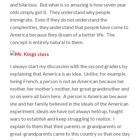
and hilarious. But what is so amazing is how seven year
olds simply get it. They understand why people
immigrate. Even if they do not understand the
complexities, they understand that people have come to
America because they dream of a better life. The
concept is entirely natural to them.
I always start my discussion with the second graders by
explaining that America is an idea. Unlike, for example,
being French, a person is not an American because her
mother, her mother’s mother, her great grandmother and
so on were all born here. A person is American because
she and her family believed in the ideals of the American
experiment, ideals we have not always held up, fought
wars to establish and keep struggling to realize. I
explain to them that their parents or grandparents or
great-grandparents came to this country so that one day