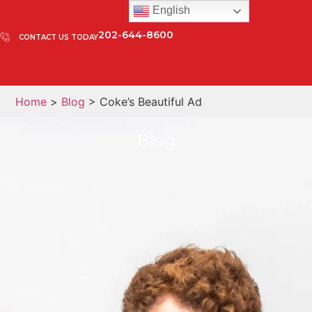
English
202-644-8600
CONTACT US TODAY
Home
>
Blog
> Coke’s Beautiful Ad
Blog