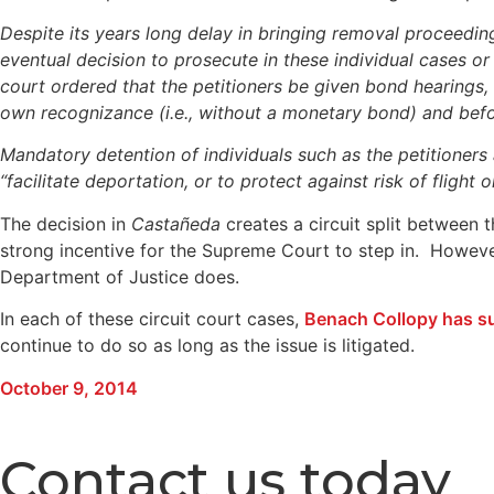
Despite its years long delay in bringing removal proceeding
eventual decision to prosecute in these individual cases or
court ordered that the petitioners be given bond hearings
own recognizance (i.e., without a monetary bond) and bef
Mandatory detention of individuals such as the petitioners 
“facilitate deportation, or to protect against risk of fligh
The decision in
Castañeda
creates a circuit split between t
strong incentive for the Supreme Court to step in. Howeve
Department of Justice does.
In each of these circuit court cases,
Benach Collopy has s
continue to do so as long as the issue is litigated.
October 9, 2014
Contact us today