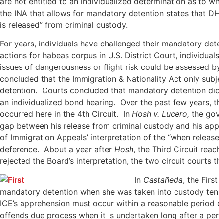
are not entitled to an individualized determination as to 
the INA that allows for mandatory detention states that DH
is released” from criminal custody.
For years, individuals have challenged their mandatory det
actions for habeas corpus in U.S. District Court, individu
issues of dangerousness or flight risk could be assessed 
concluded that the Immigration & Nationality Act only sub
detention. Courts concluded that mandatory detention did
an individualized bond hearing. Over the past few years, 
occurred here in the 4th Circuit. In
Hosh v. Lucero,
the gov
gap between his release from criminal custody and his appr
of Immigration Appeals’ interpretation of the “when release
deference. About a year after
Hosh
, the Third Circuit re
rejected the Board’s interpretation, the two circuit courts
In
Castañeda
, the Fir
mandatory detention when she was taken into custody ten y
ICE’s apprehension must occur within a reasonable period 
offends due process when it is undertaken long after a per