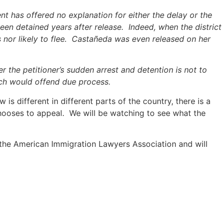
nt has offered no explanation for either the delay or the
been detained years after release. Indeed, when the district
 nor likely to flee. Castañeda was even released on her
r the petitioner’s sudden arrest and detention is not to
hich would offend due process.
is different in different parts of the country, there is a
hooses to appeal. We will be watching to see what the
of the American Immigration Lawyers Association and will