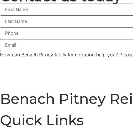
How can Benach Pitney Reilly Immigration help you? Please 
Benach Pitney Rei
Quick Links