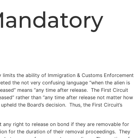
Mandatory
y limits the ability of Immigration & Customs Enforcement
rpreted the not very confusing language “when the alien is
eased” means “any time after release. The First Circuit
eased” rather than “any time after release not matter how
pheld the Board’s decision. Thus, the First Circuit’s
any right to release on bond if they are removable for
tion for the duration of their removal proceedings. They