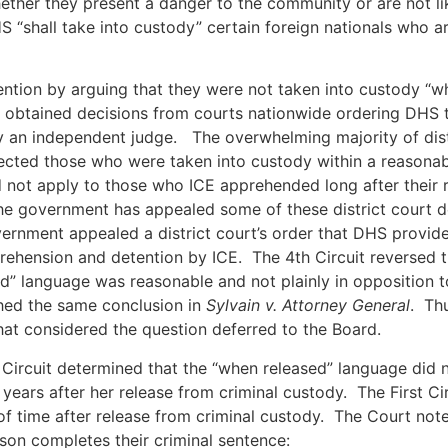
whether they present a danger to the community or are not l
S “shall take into custody” certain foreign nationals who a
ention by arguing that they were not taken into custody “wh
als obtained decisions from courts nationwide ordering DHS 
by an independent judge. The overwhelming majority of dist
jected those who were taken into custody within a reasona
 not apply to those who ICE apprehended long after their 
the government has appealed some of these district court d
ernment appealed a district court’s order that DHS provide 
ehension and detention by ICE. The 4th Circuit reversed th
d” language was reasonable and not plainly in opposition to
ached the same conclusion in
Sylvain v. Attorney General
. Thu
 that considered the question deferred to the Board.
st Circuit determined that the “when released” language did 
ears after her release from criminal custody. The First Ci
of time after release from criminal custody. The Court not
son completes their criminal sentence: