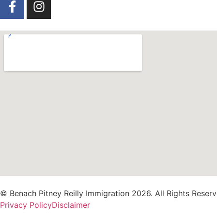
© Benach Pitney Reilly Immigration 2026. All Rights Reserv
Privacy Policy
Disclaimer