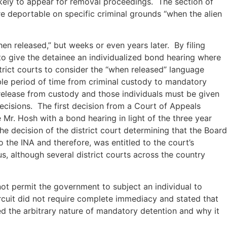
ikely to appear for removal proceedings. The section of
re deportable on specific criminal grounds “when the alien
en released,” but weeks or even years later. By filing
to give the detainee an individualized bond hearing where
rict courts to consider the “when released” language
ble period of time from criminal custody to mandatory
release from custody and those individuals must be given
ecisions. The first decision from a Court of Appeals
Mr. Hosh with a bond hearing in light of the three year
e decision of the district court determining that the Board
 the INA and therefore, was entitled to the court’s
s, although several district courts across the country
not permit the government to subject an individual to
rcuit did not require complete immediacy and stated that
ed the arbitrary nature of mandatory detention and why it