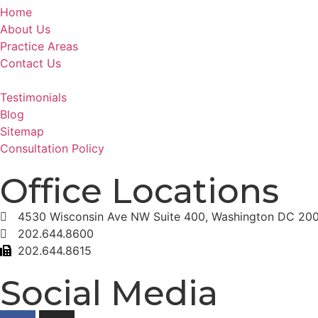
Home
About Us
Practice Areas
Contact Us
Testimonials
Blog
Sitemap
Consultation Policy
Office Locations
4530 Wisconsin Ave NW Suite 400, Washington DC 20
202.644.8600
202.644.8615
Social Media