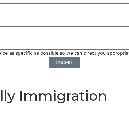
be as specific as possible so we can direct you appropriat
SUBMIT
lly Immigration