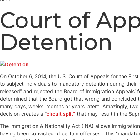
Court of App
Detention
On October 6, 2014, the U.S. Court of Appeals for the First 
to subject individuals to mandatory detention during thei
released” and rejected the Board of Immigration Appeals’ f
determined that the Board got that wrong and concluded tha
many days, weeks, months or years later.” Amazingly, two ot
decision creates a “
circuit split”
that may result in the Supr
The Immigration & Nationality Act (INA) allows Immigratio
having been convicted of certain offenses. This “mandatory