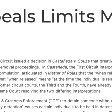
eals Limits 
Circuit issued a decision in
Castañeda v. Souza
that greatl
r removal proceedings. In
Castañeda
, the First Circuit inte
ormulation, articulated in
Matter of Rojas
that the “when rel
t “when released” means “at the time the individual is rel
her circuit courts, the Third and the Fourth, have already u
eme Court resolving the two differing interpretations.
n & Customs Enforcement (“ICE”) to detain someone without 
 detention” causes certain individuals to be held in deten