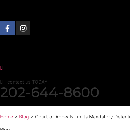
About Us
Practice Areas
News & Insights
contact us TODAY
202-644-8600
Home
>
Blog
> Court of Appeals Limits Mandatory Detent
Blog