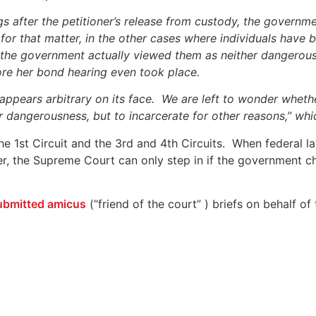
s after the petitioner’s release from custody, the governme
 for that matter, in the other cases where individuals have 
, the government actually viewed them as neither dangerous
ore her bond hearing even took place.
appears arbitrary on its face. We are left to wonder whethe
t or dangerousness, but to incarcerate for other reasons,” w
he 1st Circuit and the 3rd and 4th Circuits. When federal law 
r, the Supreme Court can only step in if the government c
ubmitted amicus
(“friend of the court” ) briefs on behalf 