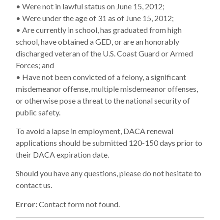
• Were not in lawful status on June 15, 2012;
• Were under the age of 31 as of June 15, 2012;
• Are currently in school, has graduated from high
school, have obtained a GED, or are an honorably
discharged veteran of the U.S. Coast Guard or Armed
Forces; and
• Have not been convicted of a felony, a significant
misdemeanor offense, multiple misdemeanor offenses,
or otherwise pose a threat to the national security of
public safety.
To avoid a lapse in employment, DACA renewal
applications should be submitted 120-150 days prior to
their DACA expiration date.
Should you have any questions, please do not hesitate to
contact us.
Error:
Contact form not found.