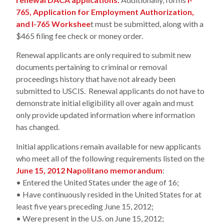
765, Application for Employment Authorization,
and I-765 Workshee
t must be submitted, along with a
$465 filing fee check or money order.
Renewal applicants are only required to submit new
documents pertaining to criminal or removal
proceedings history that have not already been
submitted to USCIS. Renewal applicants do not have to
demonstrate initial eligibility all over again and must
only provide updated information where information
has changed.
Initial applications remain available for new applicants
who meet all of the following requirements listed on the
June 15, 2012 Napolitano memorandum
:
• Entered the United States under the age of 16;
• Have continuously resided in the United States for at
least five years preceding June 15, 2012;
• Were present in the U.S. on June 15, 2012;