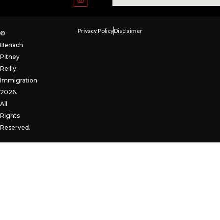
Privacy Policy
Disclaimer
©
Benach
Pitney
Reilly
Immigration
2026.
All
Rights
Reserved.