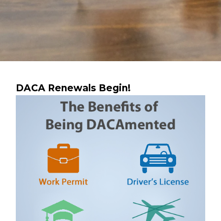
DACA Renewals Begin!