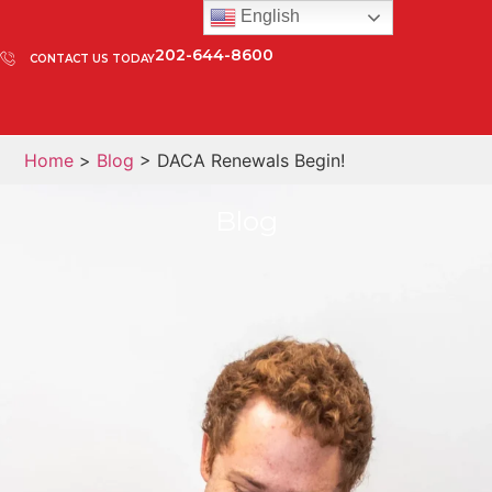
English
202-644-8600
CONTACT US TODAY
Home
>
Blog
> DACA Renewals Begin!
Blog