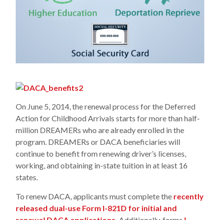
On June 5, 2014, the renewal process for the Deferred
Action for Childhood Arrivals starts for more than half-
million DREAMERs who are already enrolled in the
program. DREAMERs or DACA beneficiaries will
continue to benefit from renewing driver’s licenses,
working, and obtaining in-state tuition in at least 16
states.
To renew DACA, applicants must complete the
recently
released dual-use Form I-821D for initial and
renewal DACA applications.
Additionally, forms
I-