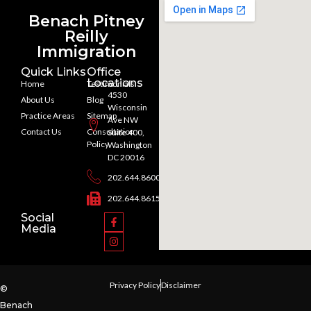
Benach Pitney
Reilly
Immigration
Quick Links
Office
Locations
Home
Testimonials
4530
About Us
Blog
Wisconsin
Practice Areas
Sitemap
Ave NW
Contact Us
Consultation
Suite 400,
Policy
Washington
DC 20016
202.644.8600
202.644.8615
Social
Media
Privacy Policy
Disclaimer
©
Benach