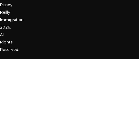
Pitney
Reilly
Immigration
2026.
All
Rights
Reserved.