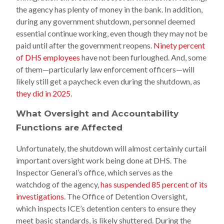
the agency has plenty of money in the bank. In addition,
during any government shutdown, personnel deemed
essential continue working, even though they may not be
paid until after the government reopens.
Ninety percent
of DHS employees
have not been furloughed. And, some
of them—particularly law enforcement officers—will
likely still get a paycheck even during the shutdown, as
they did in 2025
.
What Oversight and Accountability
Functions are Affected
Unfortunately, the shutdown
will
almost certainly curtail
important oversight work being done at DHS. The
Inspector General’s office, which serves as the
watchdog of the agency,
has suspended 85 percent of its
investigations
. The Office of Detention Oversight,
which inspects ICE’s detention centers to ensure they
meet basic standards, is likely shuttered. During the