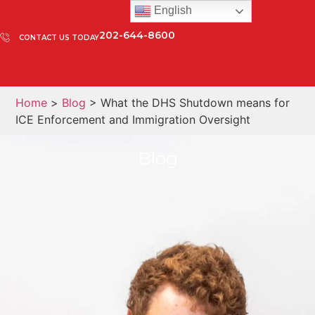
English
202-644-8600
CONTACT US TODAY
Home
>
Blog
> What the DHS Shutdown means for
ICE Enforcement and Immigration Oversight
Blog