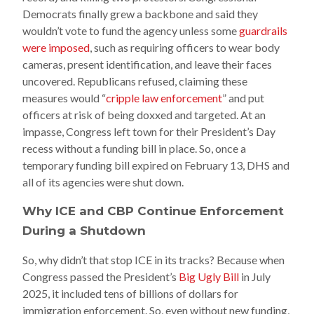
Democrats finally grew a backbone and said they
wouldn’t vote to fund the agency unless some
guardrails
were imposed
, such as requiring officers to wear body
cameras, present identification, and leave their faces
uncovered. Republicans refused, claiming these
measures would “
cripple law enforcement
” and put
officers at risk of being doxxed and targeted. At an
impasse, Congress left town for their President’s Day
recess without a funding bill in place. So, once a
temporary funding bill expired on February 13, DHS and
all of its agencies were shut down.
Why ICE and CBP Continue Enforcement
During a Shutdown
So, why didn’t that stop ICE in its tracks? Because when
Congress passed the President’s
Big Ugly Bill
in July
2025, it included tens of billions of dollars for
immigration enforcement. So, even without new funding,