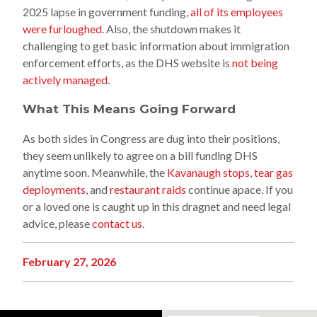
2025 lapse in government funding,
all of its employees
were furloughed
. Also, the shutdown makes it
challenging to get basic information about immigration
enforcement efforts, as the DHS website is
not being
actively managed
.
What This Means Going Forward
As both sides in Congress are dug into their positions,
they seem unlikely to agree on a bill funding DHS
anytime soon. Meanwhile, the
Kavanaugh stops
,
tear gas
deployments
, and
restaurant raids
continue apace. If you
or a loved one is caught up in this dragnet and need legal
advice, please
contact us
.
February 27, 2026