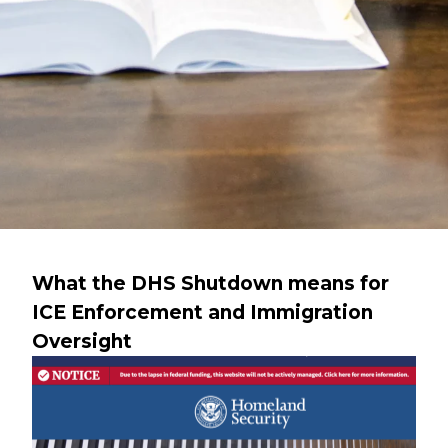
What the DHS Shutdown means for
ICE Enforcement and Immigration
Oversight