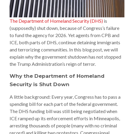
The Department of Homeland Security (DHS)
is
(supposedly) shut down, because of Congress’s failure
to fund the agency for 2026. Yet agents from CPB and
ICE, both parts of DHS, continue detaining immigrants
and terrorizing communities. In this blog post, we will
explain why the government shutdown has not stopped
the Trump Administration’s reign of terror.
Why the Department of Homeland
Security is Shut Down
A little background: Every year, Congress has to pass a
spending bill for each part of the federal government.
The DHS funding bill was still being negotiated when
ICE ramped up its enforcement efforts in Minneapolis,
arresting thousands of people (many with no criminal
record) and killing two protestors. Congressional