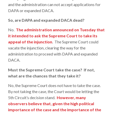
and the administration can not accept applications for
DAPA or expanded DACA.
So, are DAPA and expanded DACA dead?
No.
The administration announced on Tuesday that
it intended to ask the Supreme Court to take its
appeal of the injunction
. The Supreme Court could
vacate the injunction, clearing the way for the
administration to proceed with DAPA and expanded
DACA.
Must the Supreme Court take the case? If not,
what are the chances that they take it?
No, the Supreme Court does not have to take the case.
By not taking the case, the Court would be letting the
5th Circuit’s decision stand.
However, many
observers believe that, given the high political
importance of the case and the importance of the