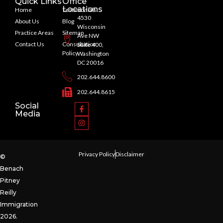
Quick Links
Office
Locations
Home
Testimonials
4530
About Us
Blog
Wisconsin
Practice Areas
Sitemap
Ave NW
Contact Us
Consultation
Suite 400,
Policy
Washington
DC 20016
202.644.8600
202.644.8615
Social
Media
Privacy Policy
Disclaimer
©
Benach
Pitney
Reilly
Immigration
2026.