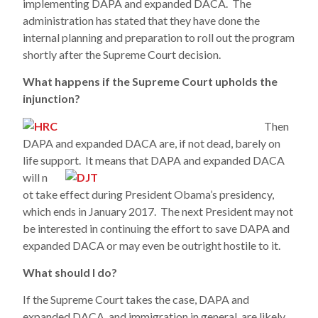
implementing DAPA and expanded DACA. The
administration has stated that they have done the
internal planning and preparation to roll out the program
shortly after the Supreme Court decision.
What happens if the Supreme Court upholds the
injunction?
Then
DAPA and expanded DACA are, if not dead, barely on
life support. It means that DAPA and expanded DACA
will n
ot take effect during President Obama’s presidency,
which ends in January 2017. The next President may not
be interested in continuing the effort to save DAPA and
expanded DACA or may even be outright hostile to it.
What should I do?
If the Supreme Court takes the case, DAPA and
expanded DACA, and immigration in general, are likely