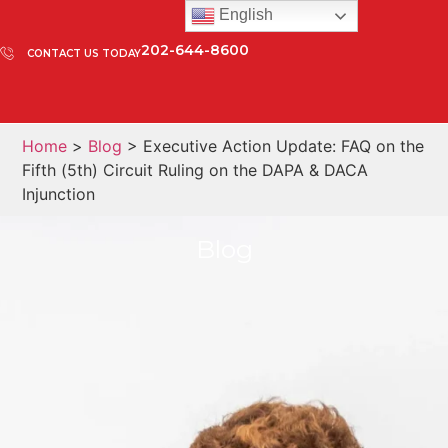
English
202-644-8600
CONTACT US TODAY
Home
>
Blog
> Executive Action Update: FAQ on the
Fifth (5th) Circuit Ruling on the DAPA & DACA
Injunction
Blog