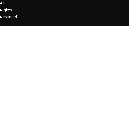
All
Rights
Reserved.