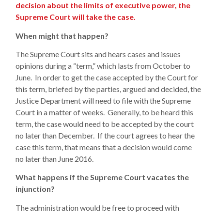
decision about the limits of executive power, the
Supreme Court will take the case.
When might that happen?
The Supreme Court sits and hears cases and issues
opinions during a “term,” which lasts from October to
June. In order to get the case accepted by the Court for
this term, briefed by the parties, argued and decided, the
Justice Department will need to file with the Supreme
Court in a matter of weeks. Generally, to be heard this
term, the case would need to be accepted by the court
no later than December. If the court agrees to hear the
case this term, that means that a decision would come
no later than June 2016.
What happens if the Supreme Court vacates the
injunction?
The administration would be free to proceed with