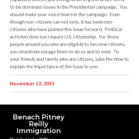
to be dominant issues in the Presidential campaign. You
should make your voice heard in the campaign. Even
though non-citizens can not vote, it has been non-
citizens who have pushed this issue forward. Political
activism does not require U.S. citizenship. For those
people around you who are eligible to become citizens,
you should encourage them to do so and to vote. To
your friends and family who are citizens, take the time to
explain the importance of the issue to you.
November 12, 2015
Benach Pitney
Reilly
Immigration