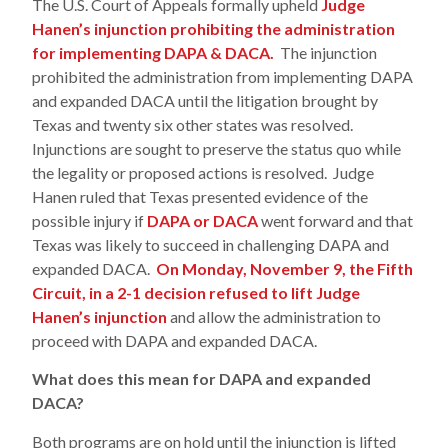
The U.S. Court of Appeals formally upheld
Judge
Hanen’s injunction prohibiting the administration
for implementing DAPA & DACA.
The injunction
prohibited the administration from implementing DAPA
and expanded DACA until the litigation brought by
Texas and twenty six other states was resolved.
Injunctions are sought to preserve the status quo while
the legality or proposed actions is resolved. Judge
Hanen ruled that Texas presented evidence of the
possible injury if
DAPA or DACA
went forward and that
Texas was likely to succeed in challenging DAPA and
expanded DACA.
On Monday, November 9, the Fifth
Circuit, in a 2-1 decision refused to lift Judge
Hanen’s injunction
and allow the administration to
proceed with DAPA and expanded DACA.
What does this mean for DAPA and expanded
DACA?
Both programs are on hold until the injunction is lifted