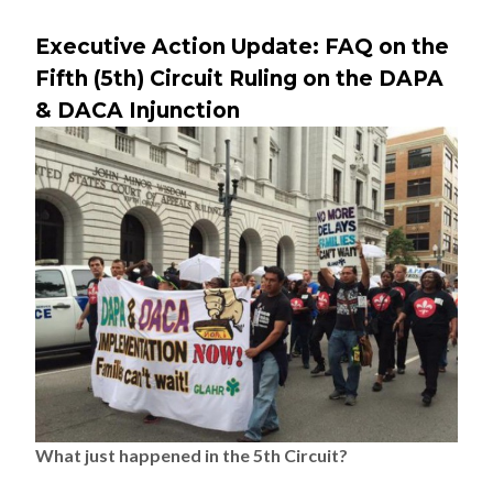
Executive Action Update: FAQ on the
Fifth (5th) Circuit Ruling on the DAPA
& DACA Injunction
What just happened in the 5th Circuit?