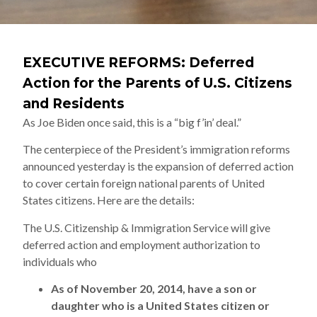
EXECUTIVE REFORMS: Deferred
Action for the Parents of U.S. Citizens
and Residents
As Joe Biden once said, this is a “big f’in’ deal.”
The centerpiece of the President’s immigration reforms
announced yesterday is the expansion of deferred action
to cover certain foreign national parents of United
States citizens. Here are the details:
The U.S. Citizenship & Immigration Service will give
deferred action and employment authorization to
individuals who
As of November 20, 2014, have a son or
daughter who is a United States citizen or