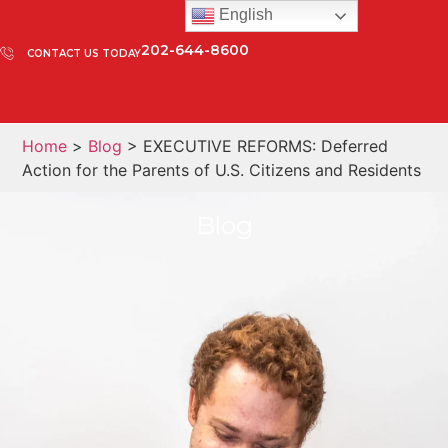
English
202-644-8600
CONTACT US TODAY
Home
>
Blog
> EXECUTIVE REFORMS: Deferred
Action for the Parents of U.S. Citizens and Residents
Blog