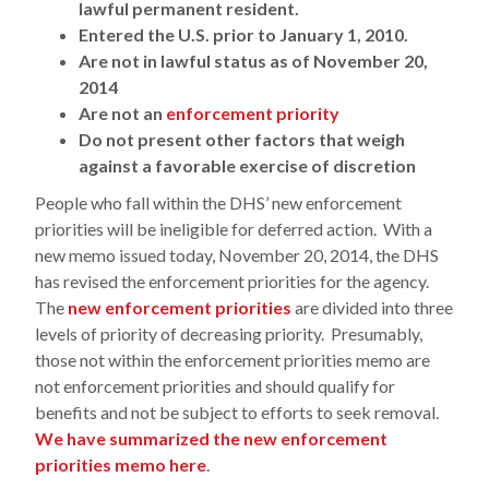
lawful permanent resident.
Entered the U.S. prior to January 1, 2010.
Are not in lawful status as of November 20,
2014
Are not an
enforcement priority
Do not present other factors that weigh
against a favorable exercise of discretion
People who fall within the DHS’ new enforcement
priorities will be ineligible for deferred action. With a
new memo issued today, November 20, 2014, the DHS
has revised the enforcement priorities for the agency.
The
new enforcement priorities
are divided into three
levels of priority of decreasing priority. Presumably,
those not within the enforcement priorities memo are
not enforcement priorities and should qualify for
benefits and not be subject to efforts to seek removal.
We have summarized the new enforcement
priorities memo here
.