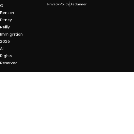
Privacy Policy
Disclaimer
©
Benach
Pitney
Reilly
Immigration
2026.
All
Rights
Reserved.