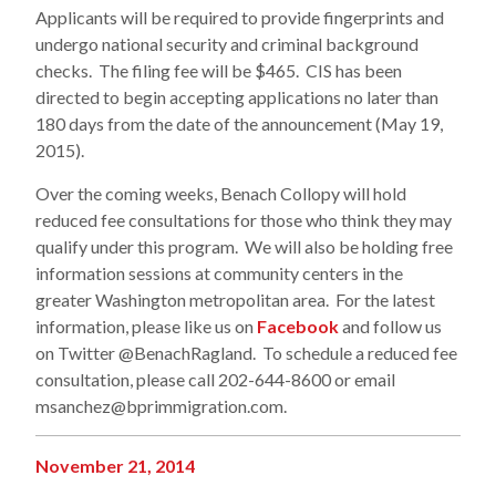
Applicants will be required to provide fingerprints and
undergo national security and criminal background
checks. The filing fee will be $465. CIS has been
directed to begin accepting applications no later than
180 days from the date of the announcement (May 19,
2015).
Over the coming weeks, Benach Collopy will hold
reduced fee consultations for those who think they may
qualify under this program. We will also be holding free
information sessions at community centers in the
greater Washington metropolitan area. For the latest
information, please like us on
Facebook
and follow us
on Twitter @BenachRagland. To schedule a reduced fee
consultation, please call 202-644-8600 or email
msanchez@bprimmigration.com.
November 21, 2014