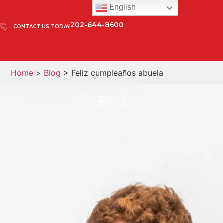
English
202-644-8600
CONTACT US TODAY
Home
>
Blog
> Feliz cumpleaños abuela
Blog