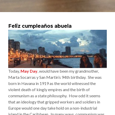
Feliz cumpleaños abuela
Today,
May Day
, would have been my grandmother,
Marta Socarras y San Martin’s 94th birthday. She was
born in Havana in 1919 as the world witnessed the
violent death of kingly empires and the birth of
communism as a state philosophy. How odd it seems
that an ideology that gripped workers and soldiers in
Europe would one day take hold on a non-industrial
island in the Caribbean. In many ways, communism was