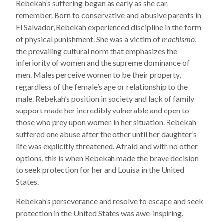
Rebekah’s suffering began as early as she can
remember. Born to conservative and abusive parents in
El Salvador, Rebekah experienced discipline in the form
of physical punishment. She was a victim of
machismo
,
the prevailing cultural norm that emphasizes the
inferiority of women and the supreme dominance of
men. Males perceive women to be their property,
regardless of the female’s age or relationship to the
male. Rebekah’s position in society and lack of family
support made her incredibly vulnerable and open to
those who prey upon women in her situation. Rebekah
suffered one abuse after the other until her daughter’s
life was explicitly threatened. Afraid and with no other
options, this is when Rebekah made the brave decision
to seek protection for her and Louisa in the United
States.
Rebekah’s perseverance and resolve to escape and seek
protection in the United States was awe-inspiring.