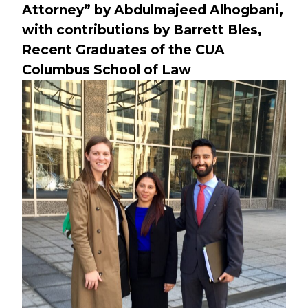
Attorney” by Abdulmajeed Alhogbani,
with contributions by Barrett Bles,
Recent Graduates of the CUA
Columbus School of Law