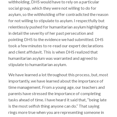
withholding, DHS would have to rely on a particular
social group, which they were not willing to do for
asylum, so the withholding offer contradicted the reason
for not willing to stipulate to asylum. I respectfully but
relentlessly pushed for humanitarian asylum highlighting
in detail the severity of her past persecution and
pointing DHS to the evidence we had submitted. DHS
took a few minutes to re-read our expert declarations
and client affidavit. This is when DHS realized that
humanitarian asylum was warranted and agreed to
stipulate to humanitarian asylum.
We have learned a lot throughout this process, but, most
importantly, we have learned about the importance of
time management. From a young age, our teachers and
parents have stressed the importance of completing
tasks ahead of time. I have heard it said that, “being late
is the most selfish thing anyone can do.” That saying
rings more true when you are representing someone in