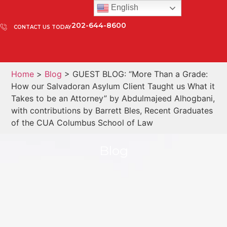
English
202-644-8600
CONTACT US TODAY
Home
>
Blog
> GUEST BLOG: “More Than a Grade:
How our Salvadoran Asylum Client Taught us What it
Takes to be an Attorney” by Abdulmajeed Alhogbani,
with contributions by Barrett Bles, Recent Graduates
of the CUA Columbus School of Law
Blog