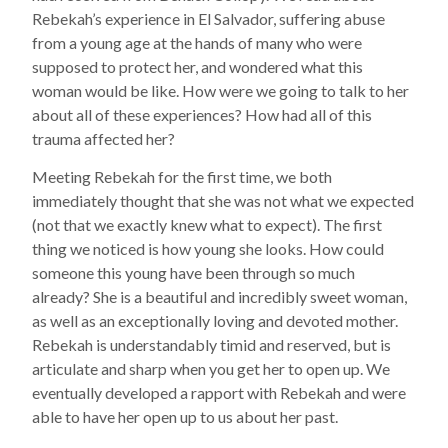
Rebekah’s experience in El Salvador, suffering abuse
from a young age at the hands of many who were
supposed to protect her, and wondered what this
woman would be like. How were we going to talk to her
about all of these experiences? How had all of this
trauma affected her?
Meeting Rebekah for the first time, we both
immediately thought that she was not what we expected
(not that we exactly knew what to expect). The first
thing we noticed is how young she looks. How could
someone this young have been through so much
already? She is a beautiful and incredibly sweet woman,
as well as an exceptionally loving and devoted mother.
Rebekah is understandably timid and reserved, but is
articulate and sharp when you get her to open up. We
eventually developed a rapport with Rebekah and were
able to have her open up to us about her past.