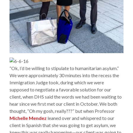
“Ok, I’d be willing to stipulate to humanitarian asylum.”
We were approximately 30 minutes into the recess the
Immigration Judge took, during which we were
supposed to negotiate a favorable solution for our
client, when DHS said the words we had been waiting to
hear since we first met our client in October. We both
thought, “Oh my gosh, really???” but when Professor
Michelle Mendez
leaned over and whispered to our
client in Spanish that she was going to get asylum, we
knew this was really happening—our client was going to