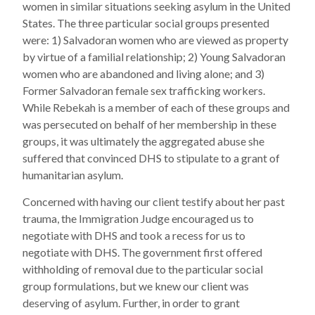
women in similar situations seeking asylum in the United
States. The three particular social groups presented
were: 1) Salvadoran women who are viewed as property
by virtue of a familial relationship; 2) Young Salvadoran
women who are abandoned and living alone; and 3)
Former Salvadoran female sex trafficking workers.
While Rebekah is a member of each of these groups and
was persecuted on behalf of her membership in these
groups, it was ultimately the aggregated abuse she
suffered that convinced DHS to stipulate to a grant of
humanitarian asylum.
Concerned with having our client testify about her past
trauma, the Immigration Judge encouraged us to
negotiate with DHS and took a recess for us to
negotiate with DHS. The government first offered
withholding of removal due to the particular social
group formulations, but we knew our client was
deserving of asylum. Further, in order to grant