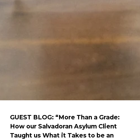
GUEST BLOG: “More Than a Grade:
How our Salvadoran Asylum Client
Taught us What it Takes to be an