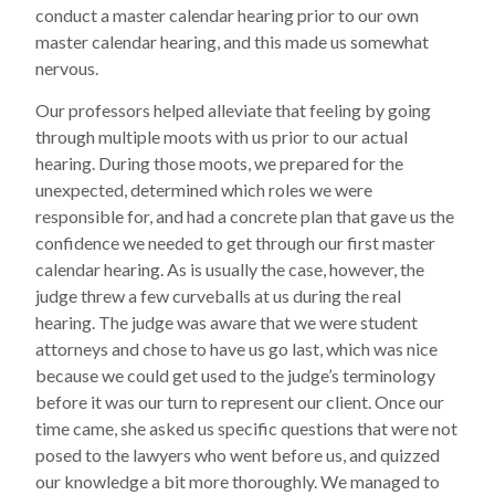
conduct a master calendar hearing prior to our own
master calendar hearing, and this made us somewhat
nervous.
Our professors helped alleviate that feeling by going
through multiple moots with us prior to our actual
hearing. During those moots, we prepared for the
unexpected, determined which roles we were
responsible for, and had a concrete plan that gave us the
confidence we needed to get through our first master
calendar hearing. As is usually the case, however, the
judge threw a few curveballs at us during the real
hearing. The judge was aware that we were student
attorneys and chose to have us go last, which was nice
because we could get used to the judge’s terminology
before it was our turn to represent our client. Once our
time came, she asked us specific questions that were not
posed to the lawyers who went before us, and quizzed
our knowledge a bit more thoroughly. We managed to