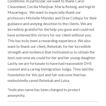
conditions. In particular, we want to thank Carol
Cleaveland, Cecilia Menjivar, Maria Rolong, and Ingrid
Mazariegos. We want to especially thank our
professors Michelle Mendez and Dree Collopy for their
guidance and undying devotion to the clients. We are
incredibly grateful for the help you gave and could not
have achieved this victory for our client without you.
This has truly been a rewarding experience. We also
want to thank our client, Rebekah, for her incredible
strength and resilience that motivated us to obtain the
best outcome we could for her and her young daughter.
Lastly, we are fortunate to have had reasonable DHS
counsel and a caring Immigration Judge. They laid the
foundation for this just and fair outcome that has
undoubtedly saved Rebekah and Luisa.
*Indicates name has been changed to protect
anonymity.