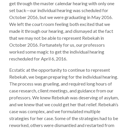
get through the master calendar hearing with only one
set back—our individual hearing was scheduled for
October 2016, but we were graduating in May 2016.
We left the court room feeling both excited that we
made it through our hearing, and dismayed at the fact
that we may not be able to represent Rebekah in
October 2016. Fortunately for us, our professors
worked some magic to get the individual hearing
rescheduled for April 6, 2016.
Ecstatic at the opportunity to continue to represent
Rebekah, we began preparing for the individual hearing.
The process was grueling, and required long hours of
case research, client meetings, and guidance from our
professors. We knew Rebekah was deserving of asylum,
and we knew that we could get her that relief. Rebekah’s
case was complex, and we formulated multiple
strategies for her case. Some of the strategies had to be
reworked, others were dismantled and restarted from