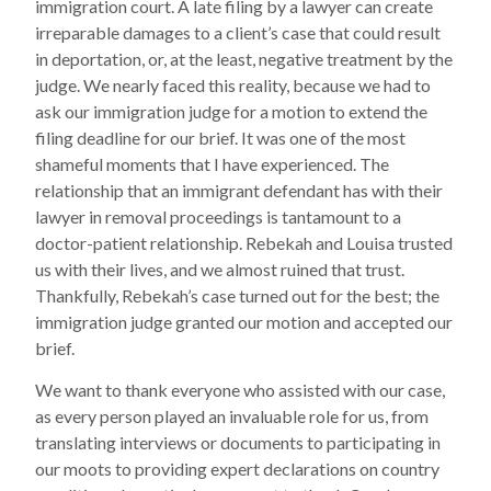
immigration court. A late filing by a lawyer can create
irreparable damages to a client’s case that could result
in deportation, or, at the least, negative treatment by the
judge. We nearly faced this reality, because we had to
ask our immigration judge for a motion to extend the
filing deadline for our brief. It was one of the most
shameful moments that I have experienced. The
relationship that an immigrant defendant has with their
lawyer in removal proceedings is tantamount to a
doctor-patient relationship. Rebekah and Louisa trusted
us with their lives, and we almost ruined that trust.
Thankfully, Rebekah’s case turned out for the best; the
immigration judge granted our motion and accepted our
brief.
We want to thank everyone who assisted with our case,
as every person played an invaluable role for us, from
translating interviews or documents to participating in
our moots to providing expert declarations on country