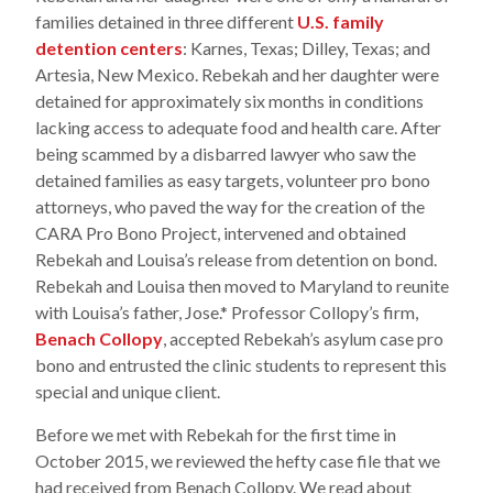
families detained in three different
U.S. family
detention centers
: Karnes, Texas; Dilley, Texas; and
Artesia, New Mexico. Rebekah and her daughter were
detained for approximately six months in conditions
lacking access to adequate food and health care. After
being scammed by a disbarred lawyer who saw the
detained families as easy targets, volunteer pro bono
attorneys, who paved the way for the creation of the
CARA Pro Bono Project, intervened and obtained
Rebekah and Louisa’s release from detention on bond.
Rebekah and Louisa then moved to Maryland to reunite
with Louisa’s father, Jose.* Professor Collopy’s firm,
Benach Collopy
, accepted Rebekah’s asylum case pro
bono and entrusted the clinic students to represent this
special and unique client.
Before we met with Rebekah for the first time in
October 2015, we reviewed the hefty case file that we
had received from Benach Collopy. We read about