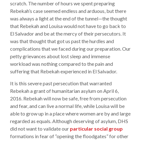
scratch. The number of hours we spent preparing
Rebekah’s case seemed endless and arduous, but there
was always a light at the end of the tunnel—the thought
that Rebekah and Louisa would not have to go back to
El Salvador and be at the mercy of their persecutors. It
was that thought that got us past the hurdles and
complications that we faced during our preparation. Our
petty grievances about lost sleep and immense
workload was nothing compared to the pain and
suffering that Rebekah experienced in El Salvador.
It is this severe past persecution that warranted
Rebekah a grant of humanitarian asylum on April 6,
2016. Rebekah will now be safe, free from persecution
and fear, and can live a normal life, while Louisa will be
able to grow up in a place where women are by and large
regarded as equals. Although deserving of asylum, DHS
did not want to validate our
particular social group
formations in fear of “opening the floodgates” for other