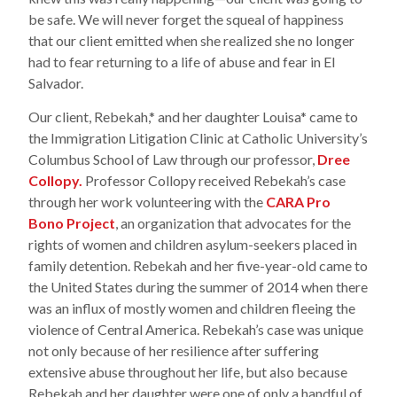
be safe. We will never forget the squeal of happiness
that our client emitted when she realized she no longer
had to fear returning to a life of abuse and fear in El
Salvador.
Our client, Rebekah,* and her daughter Louisa* came to
the Immigration Litigation Clinic at Catholic University’s
Columbus School of Law through our professor,
Dree
Collopy.
Professor Collopy received Rebekah’s case
through her work volunteering with the
CARA Pro
Bono Project
, an organization that advocates for the
rights of women and children asylum-seekers placed in
family detention. Rebekah and her five-year-old came to
the United States during the summer of 2014 when there
was an influx of mostly women and children fleeing the
violence of Central America. Rebekah’s case was unique
not only because of her resilience after suffering
extensive abuse throughout her life, but also because
Rebekah and her daughter were one of only a handful of