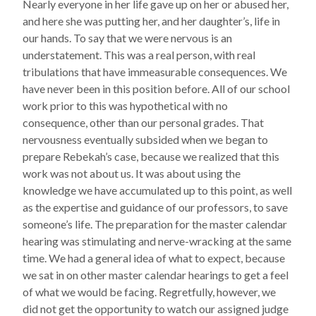
Nearly everyone in her life gave up on her or abused her,
and here she was putting her, and her daughter’s, life in
our hands. To say that we were nervous is an
understatement. This was a real person, with real
tribulations that have immeasurable consequences. We
have never been in this position before. All of our school
work prior to this was hypothetical with no
consequence, other than our personal grades. That
nervousness eventually subsided when we began to
prepare Rebekah’s case, because we realized that this
work was not about us. It was about using the
knowledge we have accumulated up to this point, as well
as the expertise and guidance of our professors, to save
someone’s life. The preparation for the master calendar
hearing was stimulating and nerve-wracking at the same
time. We had a general idea of what to expect, because
we sat in on other master calendar hearings to get a feel
of what we would be facing. Regretfully, however, we
did not get the opportunity to watch our assigned judge