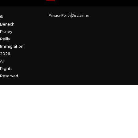
Privacy Policy
Disclaimer
©
Benach
Pitney
Reilly
Immigration
2026.
All
Rights
Reserved.