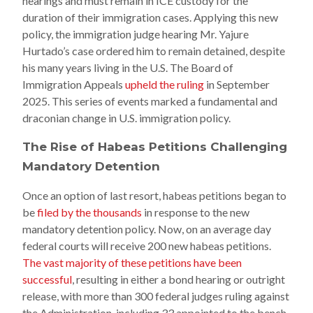
hearings and must remain in ICE custody for the
duration of their immigration cases. Applying this new
policy, the immigration judge hearing Mr. Yajure
Hurtado’s case ordered him to remain detained, despite
his many years living in the U.S. The Board of
Immigration Appeals
upheld the ruling
in September
2025. This series of events marked a fundamental and
draconian change in U.S. immigration policy.
The Rise of Habeas Petitions Challenging
Mandatory Detention
Once an option of last resort, habeas petitions began to
be
filed by the thousands
in response to the new
mandatory detention policy. Now, on an average day
federal courts will receive 200 new habeas petitions.
The vast majority of these petitions have been
successful
, resulting in either a bond hearing or outright
release, with more than 300 federal judges ruling against
the Administration, including 33 appointed to the bench