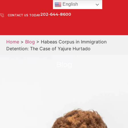
English
202-644-8600
CONTACT US TODAY
Home
>
Blog
> Habeas Corpus in Immigration
Detention: The Case of Yajure Hurtado
Blog