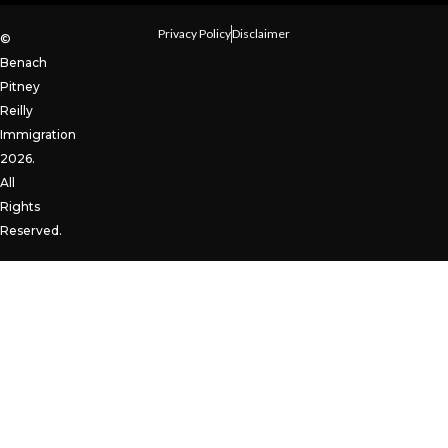
Privacy Policy
Disclaimer
©
Benach
Pitney
Reilly
Immigration
2026.
All
Rights
Reserved.