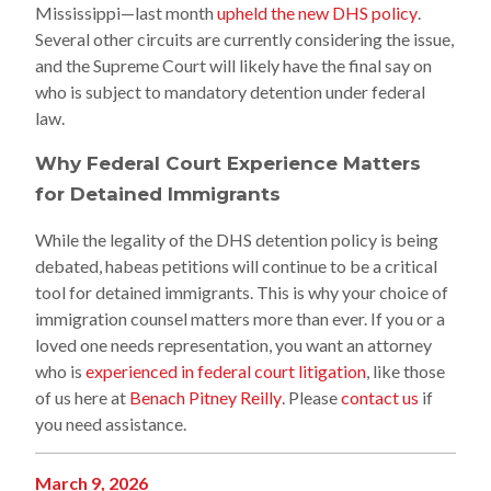
Mississippi—last month
upheld the new DHS policy
.
Several other circuits are currently considering the issue,
and the Supreme Court will likely have the final say on
who is subject to mandatory detention under federal
law.
Why Federal Court Experience Matters
for Detained Immigrants
While the legality of the DHS detention policy is being
debated, habeas petitions will continue to be a critical
tool for detained immigrants. This is why your choice of
immigration counsel matters more than ever. If you or a
loved one needs representation, you want an attorney
who is
experienced in federal court litigation
, like those
of us here at
Benach Pitney Reilly
. Please
contact us
if
you need assistance.
March 9, 2026