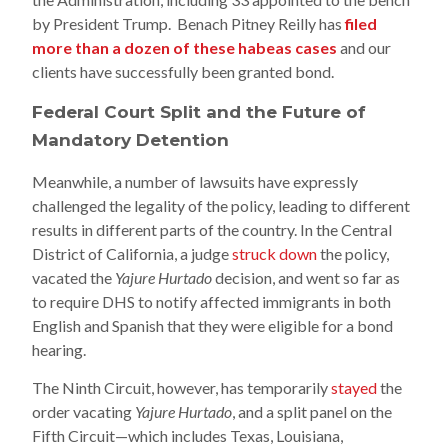
by President Trump. Benach Pitney Reilly has
filed
more than a dozen of these habeas cases
and our
clients have successfully been granted bond.
Federal Court Split and the Future of
Mandatory Detention
Meanwhile, a number of lawsuits have expressly
challenged the legality of the policy, leading to different
results in different parts of the country. In the Central
District of California, a judge
struck down
the policy,
vacated the
Yajure Hurtado
decision, and went so far as
to require DHS to notify affected immigrants in both
English and Spanish that they were eligible for a bond
hearing.
The Ninth Circuit, however, has temporarily
stayed
the
order vacating
Yajure Hurtado
, and a split panel on the
Fifth Circuit—which includes Texas, Louisiana,