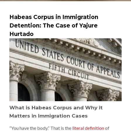
Habeas Corpus in Immigration
Detention: The Case of Yajure
Hurtado
What is Habeas Corpus and Why it
Matters in Immigration Cases
“You have the body.” That is the
literal definition
of