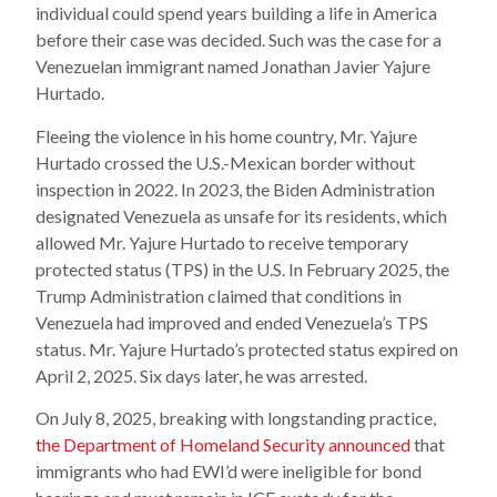
individual could spend years building a life in America
before their case was decided. Such was the case for a
Venezuelan immigrant named Jonathan Javier Yajure
Hurtado.
Fleeing the violence in his home country, Mr. Yajure
Hurtado crossed the U.S.-Mexican border without
inspection in 2022. In 2023, the Biden Administration
designated Venezuela as unsafe for its residents, which
allowed Mr. Yajure Hurtado to receive temporary
protected status (TPS) in the U.S. In February 2025, the
Trump Administration claimed that conditions in
Venezuela had improved and ended Venezuela’s TPS
status. Mr. Yajure Hurtado’s protected status expired on
April 2, 2025. Six days later, he was arrested.
On July 8, 2025, breaking with longstanding practice,
the Department of Homeland Security announced
that
immigrants who had EWI’d were ineligible for bond