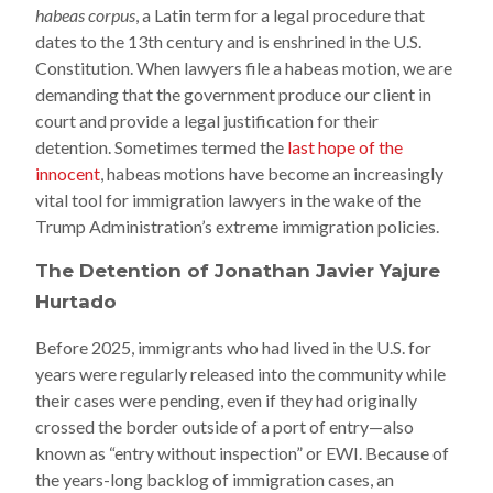
habeas corpus
, a Latin term for a legal procedure that
dates to the 13th century and is enshrined in the U.S.
Constitution. When lawyers file a habeas motion, we are
demanding that the government produce our client in
court and provide a legal justification for their
detention. Sometimes termed the
last hope of the
innocent
, habeas motions have become an increasingly
vital tool for immigration lawyers in the wake of the
Trump Administration’s extreme immigration policies.
The Detention of Jonathan Javier Yajure
Hurtado
Before 2025, immigrants who had lived in the U.S. for
years were regularly released into the community while
their cases were pending, even if they had originally
crossed the border outside of a port of entry—also
known as “entry without inspection” or EWI. Because of
the years-long backlog of immigration cases, an