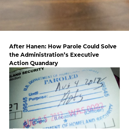
After Hanen: How Parole Could Solve
the Administration’s Executive
Action Quandary