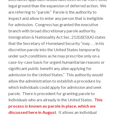
legal ground than the expansion of deferred action. We
are referring to “parole.” Parole is the authority to
inspect and allow to enter any person that is ineligible
for admission. Congress has granted the executive
branch with broad discretionary parole authority.
Immigration & Nationality Act Sec. 212(d)(5)(A) states
that the Secretary of Homeland Security “may . . . in his
discretion parole into the United States temporarily
under such conditions as he may prescribe only on a
case-by-case basis for urgent humanitarian reasons or
significant public benefit any alien applying for
admission to the United States.” This authority would
allow the administration to establish a procedure by
which individuals could apply for admission and seek
parole. There is precedent for granting parole to
individuals who are already in the United States.
This
process is known as parole in place, which we
discussed here in August
. It allows an individual