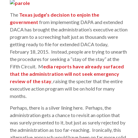
The
Texas judge’s decision to enjoin the
government
from implementing DAPA and extended
DACA has brought the administration’s executive action
program to a screeching halt just as thousands were
getting ready to file for extended DACA today,
February 18, 2015. Instead, people are trying to unearth
the procedures for seeking a “stay of the stay” at the
Fifth Circuit. M
edia reports have already surfaced
that the administration will not seek emergency
review of the stay
, raising the specter that the entire
executive action program will be on hold for many
months.
Perhaps, there is a silver lining here. Perhaps, the
administration gets a chance to revisit an option that
was surely presented to it, but just as surely rejected by
the administration as too far-reaching. Ironically, this
alternative approach would have been on far more solid