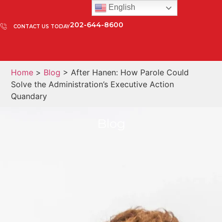
English
202-644-8600
CONTACT US TODAY
Home
>
Blog
> After Hanen: How Parole Could
Solve the Administration’s Executive Action
Quandary
Blog