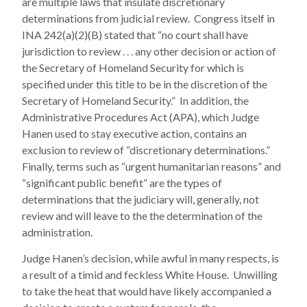
are multiple laws that insulate discretionary
determinations from judicial review. Congress itself in
INA 242(a)(2)(B) stated that “no court shall have
jurisdiction to review . . . any other decision or action of
the Secretary of Homeland Security for which is
specified under this title to be in the discretion of the
Secretary of Homeland Security.” In addition, the
Administrative Procedures Act (APA), which Judge
Hanen used to stay executive action, contains an
exclusion to review of “discretionary determinations.”
Finally, terms such as “urgent humanitarian reasons” and
“significant public benefit” are the types of
determinations that the judiciary will, generally, not
review and will leave to the the determination of the
administration.
Judge Hanen’s decision, while awful in many respects, is
a result of a timid and feckless White House. Unwilling
to take the heat that would have likely accompanied a