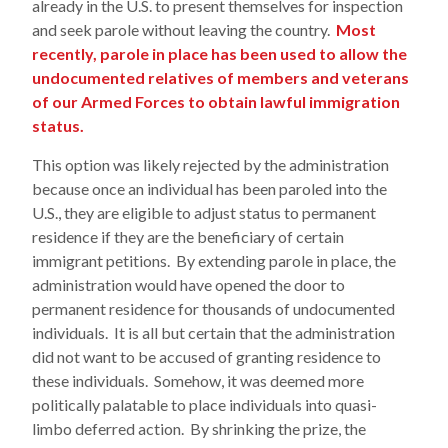
already in the U.S. to present themselves for inspection
and seek parole without leaving the country.
Most
recently, parole in place has been used to allow the
undocumented relatives of members and veterans
of our Armed Forces to obtain lawful immigration
status.
This option was likely rejected by the administration
because once an individual has been paroled into the
U.S., they are eligible to adjust status to permanent
residence if they are the beneficiary of certain
immigrant petitions. By extending parole in place, the
administration would have opened the door to
permanent residence for thousands of undocumented
individuals. It is all but certain that the administration
did not want to be accused of granting residence to
these individuals. Somehow, it was deemed more
politically palatable to place individuals into quasi-
limbo deferred action. By shrinking the prize, the