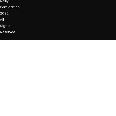
Reilly
Immigration
2026.
All
Rights
Reserved.