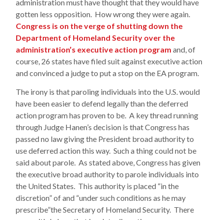
administration must have thought that they would have
gotten less opposition. How wrong they were again.
Congress is on the verge of shutting down the
Department of Homeland Security over the
administration’s executive action program
and, of
course, 26 states have filed suit against executive action
and convinced a judge to put a stop on the EA program.
The irony is that paroling individuals into the U.S. would
have been easier to defend legally than the deferred
action program has proven to be. A key thread running
through Judge Hanen’s decision is that Congress has
passed no law giving the President broad authority to
use deferred action this way. Such a thing could not be
said about parole. As stated above, Congress has given
the executive broad authority to parole individuals into
the United States. This authority is placed “in the
discretion” of and “under such conditions as he may
prescribe”the Secretary of Homeland Security. There