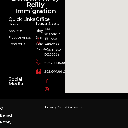
Reilly
Immigration
Quick Links
Office
Locations
Home
Testimonials
4530
About Us
Blog
Wisconsin
Practice Areas
Sitemap
Ave NW
Contact Us
Consultation
Suite 400,
Policy
Washington
DC 20016
202.644.8600
202.644.8615
Social
Media
Privacy Policy
Disclaimer
©
Benach
Pitney