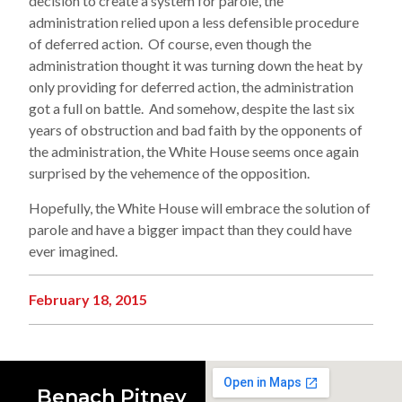
decision to create a system for parole, the
administration relied upon a less defensible procedure
of deferred action. Of course, even though the
administration thought it was turning down the heat by
only providing for deferred action, the administration
got a full on battle. And somehow, despite the last six
years of obstruction and bad faith by the opponents of
the administration, the White House seems once again
surprised by the vehemence of the opposition.
Hopefully, the White House will embrace the solution of
parole and have a bigger impact than they could have
ever imagined.
February 18, 2015
Benach Pitney