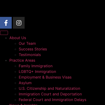
About Us
Our Team
Success Stories
Testimonials
Practice Areas
Family Immigration
LGBTQ+ Immigration
Employment & Business Visas
Asylum
U.S. Citizenship and Naturalization
Immigration Court and Deportation
Federal Court and Immigration Delays