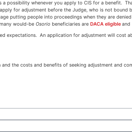
 a possibility whenever you apply to CIS for a benefit. That
apply for adjustment before the Judge, who is not bound by 
rage putting people into proceedings when they are denied 
3) many would-be
Osorio
beneficiaries are
DACA eligible
and 
hed expectations. An application for adjustment will cost a
n and the costs and benefits of seeking adjustment and co