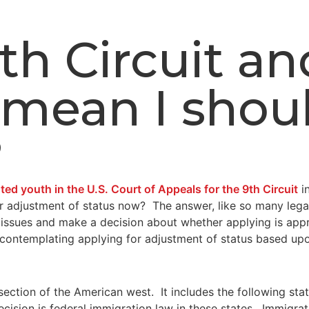
 9th Circuit a
mean I shoul
?
d youth in the U.S. Court of Appeals for the 9th Circuit
i
for adjustment of status now? The answer, like so many lega
 issues and make a decision about whether applying is appr
e contemplating applying for adjustment of status based u
e section of the American west. It includes the following st
on is federal immigration law in these states. Immigration 