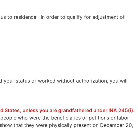
us to residence. In order to qualify for adjustment of
d your status or worked without authorization, you will
ted States, unless you are grandfathered under INA 245(i).
people who were the beneficiaries of petitions or labor
lso show that they were physically present on December 20,