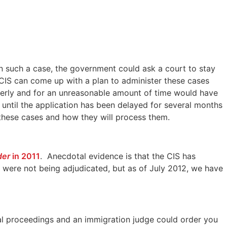
In such a case, the government could ask a court to stay
 CIS can come up with a plan to administer these cases
operly and for an unreasonable amount of time would have
t until the application has been delayed for several months
o these cases and how they will process them.
der
in 2011
. Anecdotal evidence is that the CIS has
ses were not being adjudicated, but as of July 2012, we have
al proceedings and an immigration judge could order you