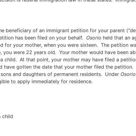
e beneficiary of an immigrant petition for your parent (“deri
tition has been filed on your behalf.
Osorio
held that an ag
led for your mother, when you were sixteen. The petition 
me, you were 22 years old. Your mother would have been abl
 a child. At that point, your mother may have filed a petit
d have gotten the date that your mother filed the petition.
ed sons and daughters of permanent residents. Under
Osorio
gible to apply immediately for residence.
 child