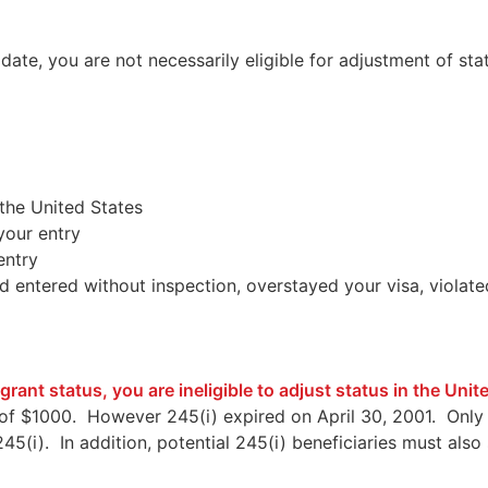
te, you are not necessarily eligible for adjustment of stat
the United States
your entry
entry
 entered without inspection, overstayed your visa, violate
rant status, you are ineligible to adjust status in the Uni
e of $1000. However 245(i) expired on April 30, 2001. Only 
f 245(i). In addition, potential 245(i) beneficiaries must a