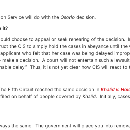
ion Service will do with the
Osorio
decision.
 it
?
 could choose to appeal or seek rehearing of the decision. 
uct the CIS to simply hold the cases in abeyance until the
n applicant who felt that her case was being delayed impr
o make a decision. A court will not entertain such a lawsui
nable delay.” Thus, it is not yet clear how CIS will react t
 The Fifth Circuit reached the same decision in
Khalid v. Hol
 filed on behalf of people covered by
Khalid
. Initially, ca
lways the same. The government will place you into remov