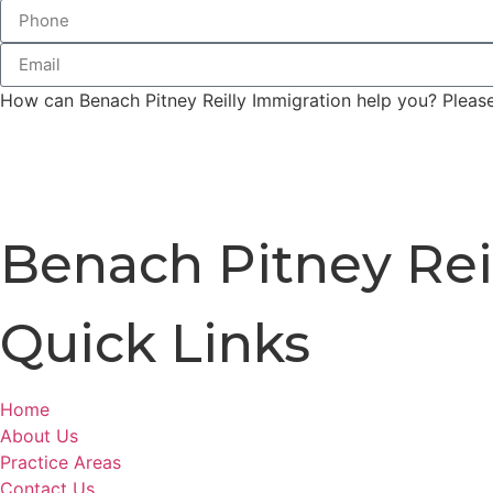
How can Benach Pitney Reilly Immigration help you? Please 
Benach Pitney Rei
Quick Links
Home
About Us
Practice Areas
Contact Us