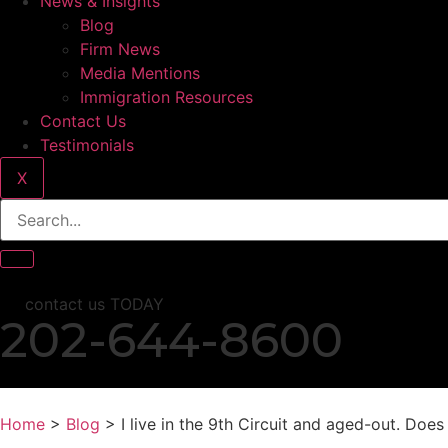
News & Insights
Blog
Firm News
Media Mentions
Immigration Resources
Contact Us
Testimonials
X
contact us TODAY
202-644-8600
Home
>
Blog
> I live in the 9th Circuit and aged-out. Doe