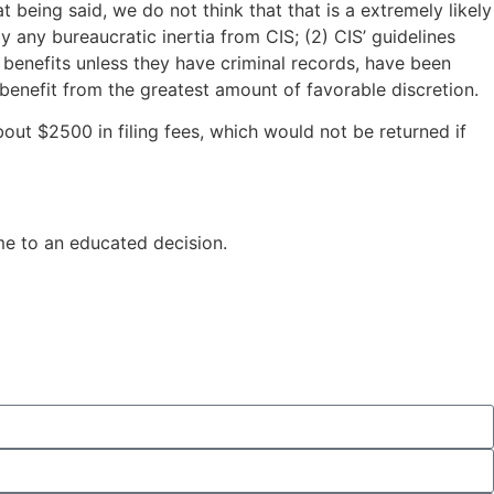
 being said, we do not think that that is a extremely likely
any bureaucratic inertia from CIS; (2) CIS’ guidelines
benefits unless they have criminal records, have been
benefit from the greatest amount of favorable discretion.
bout $2500 in filing fees, which would not be returned if
me to an educated decision.