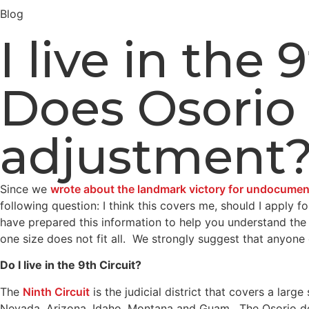
Blog
I live in the
Does Osorio 
adjustment
Since we
wrote about the landmark victory for undocumente
following question: I think this covers me, should I apply 
have prepared this information to help you understand the
one size does not fit all. We strongly suggest that anyon
Do I live in the 9th Circuit?
The
Ninth Circuit
is the judicial district that covers a larg
Nevada, Arizona, Idaho, Montana and Guam. The Osorio decisi