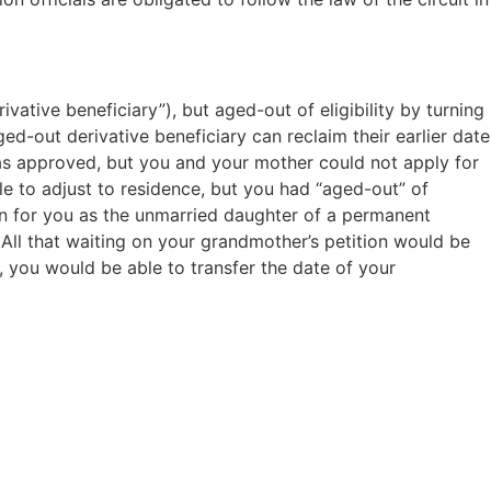
vative beneficiary”), but aged-out of eligibility by turning
ed-out derivative beneficiary can reclaim their earlier date
was approved, but you and your mother could not apply for
e to adjust to residence, but you had “aged-out” of
ion for you as the unmarried daughter of a permanent
 All that waiting on your grandmother’s petition would be
, you would be able to transfer the date of your