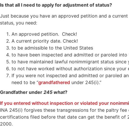
Is that all I need to apply for adjustment of status?
Just because you have an approved petition and a current da
status, you need:
An approved petition. Check!
A current priority date. Check!
to be admissible to the United States
to have been inspected and admitted or paroled into 
to have maintained lawful nonimmigrant status since 
to not have worked without authorization since your 
If you were not inspected and admitted or paroled and
need to be “
grandfathered
under 245(i).”
Grandfather under
245 what
?
If you entered without inspection or violated your nonimmig
INA 245(i) forgives these transgressions for the paltry fe
certifications filed before that date can get the benefit o
2000.