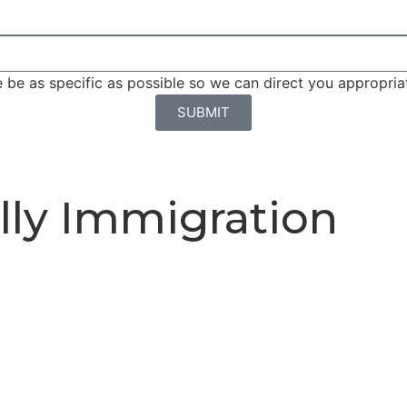
be as specific as possible so we can direct you appropriat
SUBMIT
lly Immigration