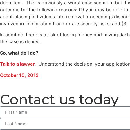
deported. This is obviously a worst case scenario, but it is
outcome for the following reasons: (1) you may be able to 
about placing individuals into removal proceedings discou
involved in immigration fraud or are security risks; and (
In addition, there is a risk of losing money and having das
the case is denied.
So, what do I do?
Talk to a lawyer
. Understand the decision, your applicatio
October 10, 2012
Contact us today