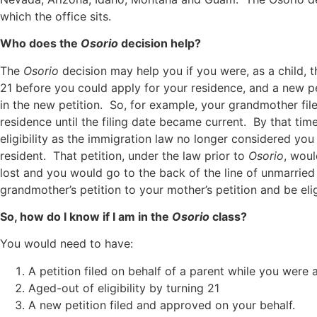
which the office sits.
Who does the
Osorio
decision help?
The
Osorio
decision may help you if you were, as a child, th
21 before you could apply for your residence, and a new pe
in the new petition. So, for example, your grandmother fi
residence until the filing date became current. By that ti
eligibility as the immigration law no longer considered you
resident. That petition, under the law prior to
Osorio
, woul
lost and you would go to the back of the line of unmarri
grandmother’s petition to your mother’s petition and be eli
So, how do I know if I am in the
Osorio
class?
You would need to have:
A petition filed on behalf of a parent while you were a
Aged-out of eligibility by turning 21
A new petition filed and approved on your behalf.