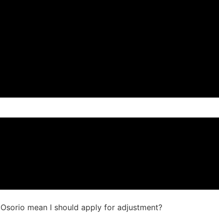
s Osorio mean I should apply for adjustment?