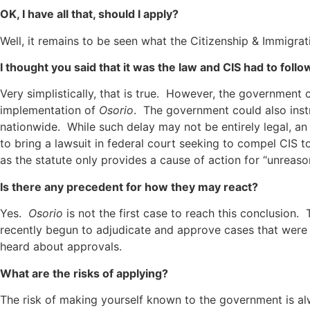
OK, I have all that, should I apply?
Well, it remains to be seen what the Citizenship & Immigrat
I thought you said that it was the law and CIS had to follow
Very simplistically, that is true. However, the government
implementation of
Osorio
. The government could also instr
nationwide. While such delay may not be entirely legal, a
to bring a lawsuit in federal court seeking to compel CIS t
as the statute only provides a cause of action for “unreaso
Is there any precedent for how they may react?
Yes.
Osorio
is not the first case to reach this conclusion.
recently begun to adjudicate and approve cases that were
heard about approvals.
What are the risks of applying?
The risk of making yourself known to the government is a