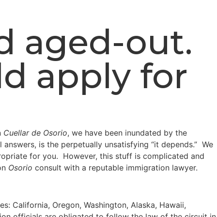
nd aged-out.
d apply for
n
Cuellar de Osorio
, we have been inundated by the
l answers, is the perpetually unsatisfying “it depends.” We
opriate for you. However, this stuff is complicated and
pon
Osorio
consult with a reputable immigration lawyer.
ates: California, Oregon, Washington, Alaska, Hawaii,
officials are obligated to follow the law of the circuit in