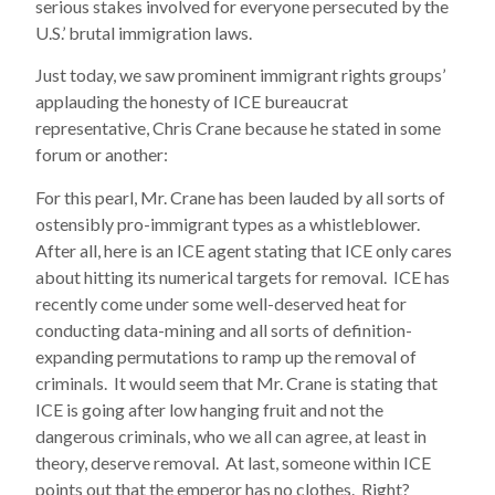
serious stakes involved for everyone persecuted by the
U.S.’ brutal immigration laws.
Just today, we saw prominent immigrant rights groups’
applauding the honesty of ICE bureaucrat
representative, Chris Crane because he stated in some
forum or another:
For this pearl, Mr. Crane has been lauded by all sorts of
ostensibly pro-immigrant types as a whistleblower.
After all, here is an ICE agent stating that ICE only cares
about hitting its numerical targets for removal. ICE has
recently come under some well-deserved heat for
conducting data-mining and all sorts of definition-
expanding permutations to ramp up the removal of
criminals. It would seem that Mr. Crane is stating that
ICE is going after low hanging fruit and not the
dangerous criminals, who we all can agree, at least in
theory, deserve removal. At last, someone within ICE
points out that the emperor has no clothes. Right?