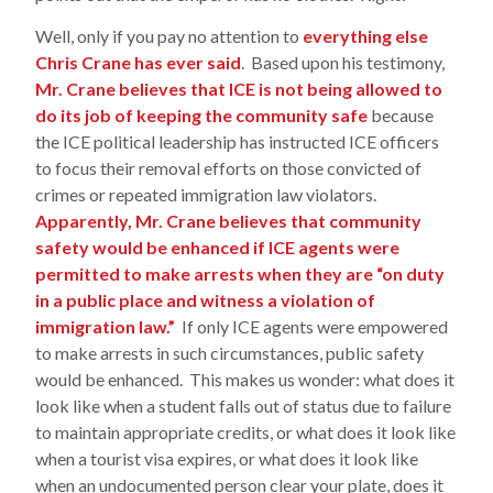
Well, only if you pay no attention to
everything else
Chris Crane has ever said
. Based upon his testimony,
Mr. Crane believes that ICE is not being allowed to
do its job of keeping the community safe
because
the ICE political leadership has instructed ICE officers
to focus their removal efforts on those convicted of
crimes or repeated immigration law violators.
Apparently, Mr. Crane believes that community
safety would be enhanced if ICE agents were
permitted to make arrests when they are “on duty
in a public place and witness a violation of
immigration law.”
If only ICE agents were empowered
to make arrests in such circumstances, public safety
would be enhanced. This makes us wonder: what does it
look like when a student falls out of status due to failure
to maintain appropriate credits, or what does it look like
when a tourist visa expires, or what does it look like
when an undocumented person clear your plate, does it