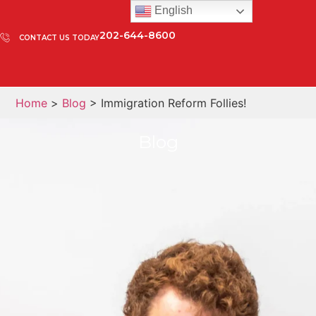
English
202-644-8600
CONTACT US TODAY
Home
>
Blog
> Immigration Reform Follies!
Blog