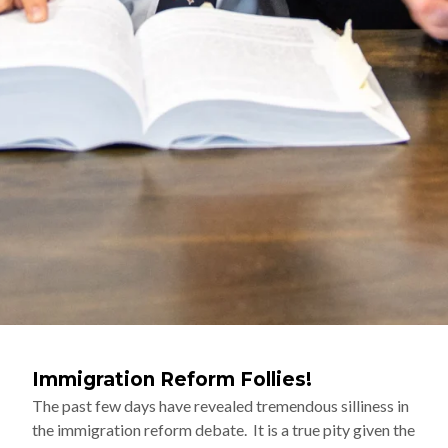
Immigration Reform Follies!
The past few days have revealed tremendous silliness in
the immigration reform debate. It is a true pity given the