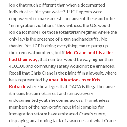
look that much different than when a documented
individual re-fills your water? If ICE agents were
empowered to make arrests because of these and other
“immigration violations” they witness, the U.S. would
look a lot more like those totalitarian regimes where the
only law is the presence of a gun and handcuffs. No
thanks. Yes, ICE is doing everything can to pump up
their removal numbers, but if
Mr. Crane and his allies
had their way
, that number would be way higher than
400,000 and community safety would not be enhanced.
Recall that Chris Crane is the plaintiff in a lawsuit, where
he is represented by
uber litigation-loser Kris
Kobach
, where he alleges that DACA is illegal because
it means he can not arrest and remove every
undocumented youth he comes across. Nonetheless,
members of the non-profit industrial complex for
immigration reform have embraced Crane’s quote,
displaying an alarming lack of awareness of what Crane