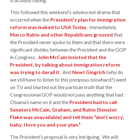
is actually saying.
This followed this weekend’s adolescent drama that
occurred when the
President’s plan for immigration
reform was leaked to USA Today
. Immediately
Marco Rubio and other Republicans groused
that
the President never spoke to them and that there were
significant divides between the President and the GOP
in Congress.
John McCain insisted that the
President, by talking about immigration reform
was trying to derail it.
And
Newt Gingrich
(why do
we still have to listen to this pompous blowhard?) went
on TV and blurted out the partisan truth that the
Congressional GOP would not pass anything that had
Obama’s name on it and the
President had to call
Senators McCain, Graham, and Rubio (Senator
Flake was unavailable) and tell them “don’t worry,
baby, I love you and your plan.”
The President’s proposal is very intriguing. We will