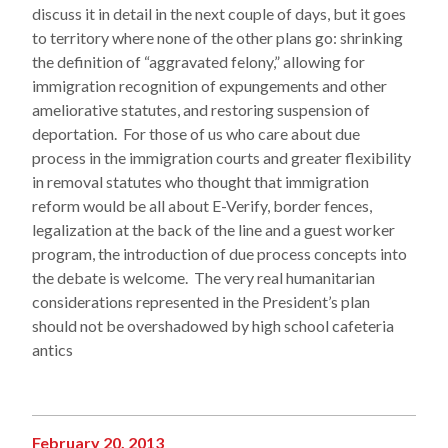
discuss it in detail in the next couple of days, but it goes
to territory where none of the other plans go: shrinking
the definition of “aggravated felony,” allowing for
immigration recognition of expungements and other
ameliorative statutes, and restoring suspension of
deportation. For those of us who care about due
process in the immigration courts and greater flexibility
in removal statutes who thought that immigration
reform would be all about E-Verify, border fences,
legalization at the back of the line and a guest worker
program, the introduction of due process concepts into
the debate is welcome. The very real humanitarian
considerations represented in the President’s plan
should not be overshadowed by high school cafeteria
antics
February 20, 2013