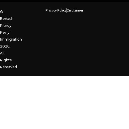
Privacy Policy
Disclaimer
©
Benach
Pitney
Reilly
Immigration
2026.
All
Rights
Reserved.