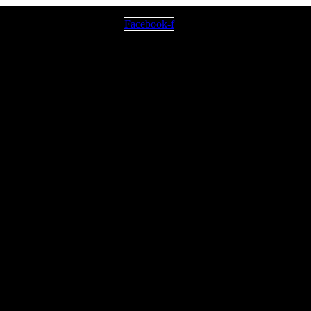
Facebook-f