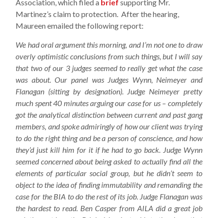
Association, which filed a
brief
supporting Mr.
Martinez’s claim to protection. After the hearing,
Maureen emailed the following report:
We had oral argument this morning, and I’m not one to draw
overly optimistic conclusions from such things, but I will say
that two of our 3 judges seemed to really get what the case
was about. Our panel was Judges Wynn, Neimeyer and
Flanagan (sitting by designation). Judge Neimeyer pretty
much spent 40 minutes arguing our case for us – completely
got the analytical distinction between current and past gang
members, and spoke admiringly of how our client was trying
to do the right thing and be a person of conscience, and how
they’d just kill him for it if he had to go back. Judge Wynn
seemed concerned about being asked to actually find all the
elements of particular social group, but he didn’t seem to
object to the idea of finding immutability and remanding the
case for the BIA to do the rest of its job. Judge Flanagan was
the hardest to read. Ben Casper from AILA did a great job