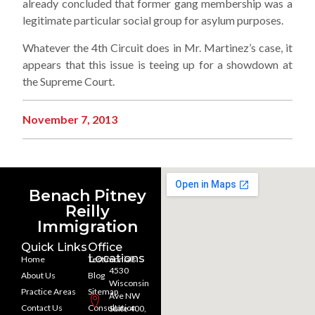
already concluded that former gang membership was a
legitimate particular social group for asylum purposes.
Whatever the 4th Circuit does in Mr. Martinez’s case, it
appears that this issue is teeing up for a showdown at
the Supreme Court.
November 7, 2013
Benach Pitney
Reilly
Immigration
Quick Links
Office
Locations
Home
Testimonials
4530
About Us
Blog
Wisconsin
Practice Areas
Sitemap
Ave NW
Contact Us
Consultation
Suite 400,