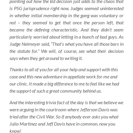
pointing out how the Bd decision just adds to the chaos that
is PSG jurisprudence right now. Judges seemed uninterested
in whether initial membership in the gang was voluntary or
not – they seemed to get that once the person left, that
became the defining characteristic. And they didn’t seem
particularly worried about letting in a bunch of bad guys. As
Judge Neimeyer said, “That’s what you have all those bars in
the statute for.” We will, of course, see what their decision
says when they get around to writing it.
Thanks to all of you for all your help and support with this
case and this new adventure in appellate work for me and
our clinic. It made a big difference to me to feel like we had
the support of such a great community behind us.
And the interesting trivia fact of the day is that we believe we
were arguing in the courtroom where Jefferson Davis was
tried after the Civil War. So if anybody ever asks you what
Julio Martinez and Jeff Davis have in common, now you
know!