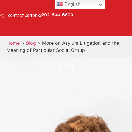
English
202-644-8600
CONTACT US TODAY
Home
>
Blog
> More on Asylum Litigation and the
Meaning of Particular Social Group
Blog