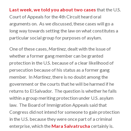
Last week, we told you about two cases
that the U.S.
Court of Appeals for the 4th Circuit heard oral
arguments on. As we discussed, these cases will go a
long way towards setting the law on what constitutes a
particular social group for purposes of asylum.
One of these cases,
Martinez,
dealt with the issue of
whether a former gang member can be granted
protection in the U.S. because of a clear likelihood of
persecution because of his status as a former gang
member. In
Martinez
, there is no doubt among the
government or the courts that he will be harmed if he
returns to El Salvador. The question is whether he falls
within a group meriting protection under U.S. asylum
law. The Board of Immigration Appeals said that
Congress did not intend for someone to gain protection
in the U.S. because they were once part of a criminal
enterprise, which the
Mara Salvatrucha
certainly is.