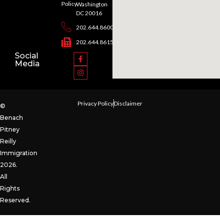
Policy
Washington
DC 20016
202.644.8600
202.644.8615
Social
Media
Privacy Policy
Disclaimer
©
Benach
Pitney
Reilly
Immigration
2026.
All
Rights
Reserved.