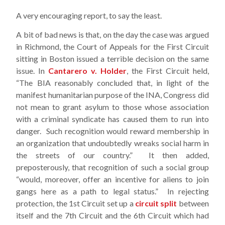
A very encouraging report, to say the least.
A bit of bad news is that, on the day the case was argued
in Richmond, the Court of Appeals for the First Circuit
sitting in Boston issued a terrible decision on the same
issue. In
Cantarero v. Holder
, the First Circuit held,
“The BIA reasonably concluded that, in light of the
manifest humanitarian purpose of the INA, Congress did
not mean to grant asylum to those whose association
with a criminal syndicate has caused them to run into
danger. Such recognition would reward membership in
an organization that undoubtedly wreaks social harm in
the streets of our country.” It then added,
preposterously, that recognition of such a social group
“would, moreover, offer an incentive for aliens to join
gangs here as a path to legal status.” In rejecting
protection, the 1st Circuit set up a
circuit split
between
itself and the 7th Circuit and the 6th Circuit which had