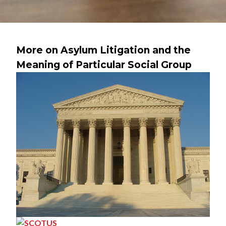
More on Asylum Litigation and the
Meaning of Particular Social Group