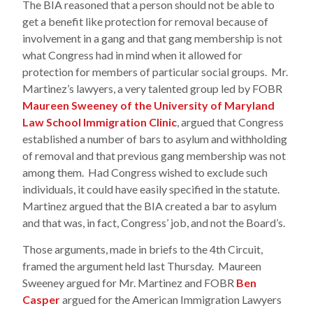
The BIA reasoned that a person should not be able to
get a benefit like protection for removal because of
involvement in a gang and that gang membership is not
what Congress had in mind when it allowed for
protection for members of particular social groups. Mr.
Martinez’s lawyers, a very talented group led by FOBR
Maureen Sweeney of the University of Maryland
Law School Immigration Clinic
, argued that Congress
established a number of bars to asylum and withholding
of removal and that previous gang membership was not
among them. Had Congress wished to exclude such
individuals, it could have easily specified in the statute.
Martinez argued that the BIA created a bar to asylum
and that was, in fact, Congress’ job, and not the Board’s.
Those arguments, made in briefs to the 4th Circuit,
framed the argument held last Thursday. Maureen
Sweeney argued for Mr. Martinez and FOBR
Ben
Casper
argued for the American Immigration Lawyers