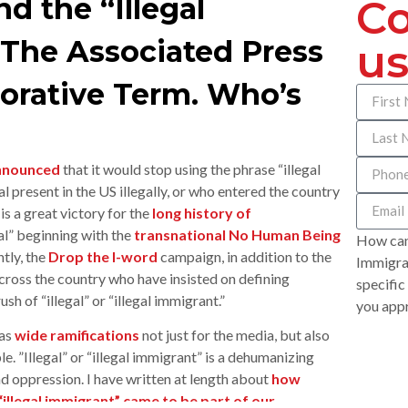
 the “Illegal
Co
 The Associated Press
us
orative Term. Who’s
nnounced
that it would stop using the phrase “illegal
l present in the US illegally, or who entered the country
is a great victory for the
long history of
al” beginning with the
transnational No Human Being
How can
tly, the
Drop the I-word
campaign, in addition to the
Immigrat
oss the country who have insisted on defining
specific
h of “illegal” or “illegal immigrant.”
you appr
has
wide ramifications
not just for the media, but also
e. ”Illegal” or “illegal immigrant” is a dehumanizing
d oppression. I have written at length about
how
 “illegal immigrant” came to be part of our