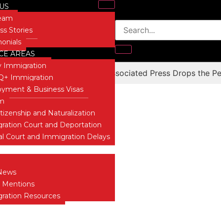
US
Team
ss Stories
monials
CE AREAS
y Immigration
e “Illegal Immigrant” – The Associated Press Drops the Pe
+ Immigration
Blog
yment & Business Visas
um
itizenship and Naturalization
ration Court and Deportation
al Court and Immigration Delays
 INSIGHTS
News
 Mentions
ration Resources
T US
ONIALS