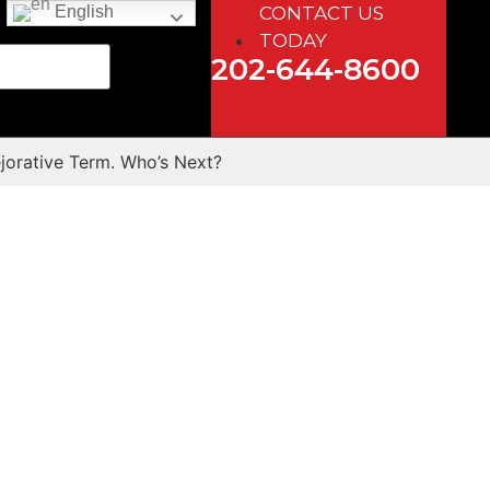
CONTACT US
English
TODAY
202-644-8600
jorative Term. Who’s Next?