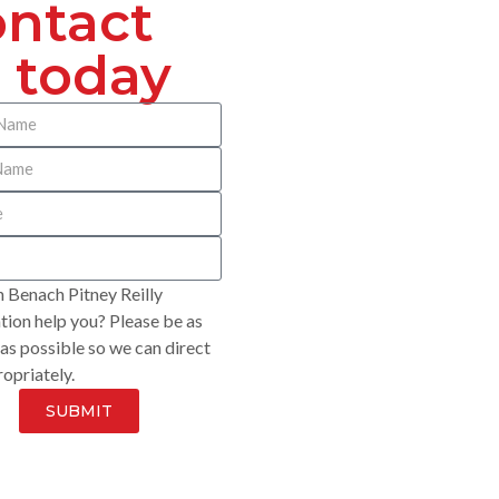
ntact
 today
 Benach Pitney Reilly
ion help you? Please be as
 as possible so we can direct
opriately.
SUBMIT