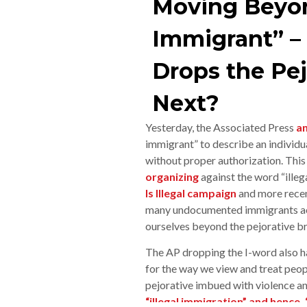
Moving Beyond
Immigrant” –
Drops the Pej
Next?
Yesterday, the Associated Press
a
immigrant” to describe an individua
without proper authorization. This 
organizing
against the word “illeg
Is Illegal campaign
and more recen
many undocumented immigrants acr
ourselves beyond the pejorative brus
The AP dropping the I-word also 
for the way we view and treat peopl
pejorative imbued with violence an
“illegal immigration” and hence,