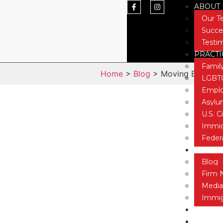
ABOUT 
Our 
Succe
Testi
PRACTI
Famil
Home
>
Blog
> Moving Beyond th
LGBTQ
Emplo
Asyl
U.S. C
Immig
Feder
NEWS &
Blog
Firm 
Media
Immig
CONTAC
TESTIM