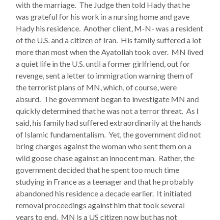
with the marriage. The Judge then told Hady that he
was grateful for his work in a nursing home and gave
Hady his residence. Another client, M-N- was a resident
of the U.S. and a citizen of Iran. His family suffered a lot
more than most when the Ayatollah took over. MN lived
a quiet life in the U.S. until a former girlfriend, out for
revenge, sent a letter to immigration warning them of
the terrorist plans of MN, which, of course, were
absurd. The government began to investigate MN and
quickly determined that he was not a terror threat. As I
said, his family had suffered extraordinarily at the hands
of Islamic fundamentalism. Yet, the government did not
bring charges against the woman who sent them on a
wild goose chase against an innocent man. Rather, the
government decided that he spent too much time
studying in France as a teenager and that he probably
abandoned his residence a decade earlier. It initiated
removal proceedings against him that took several
years to end. MN is a US citizen now but has not