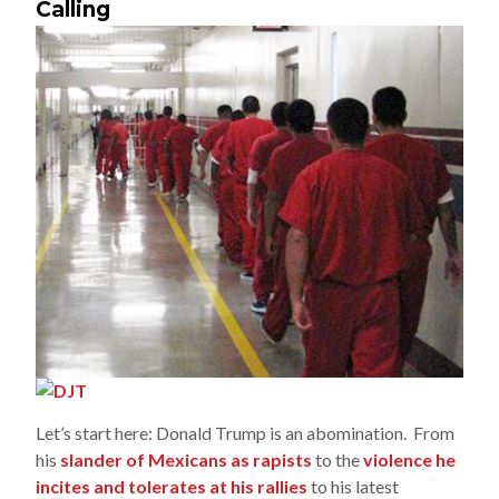
Calling
Let’s start here: Donald Trump is an abomination. From
his
slander of Mexicans as rapists
to the
violence he
incites and tolerates at his rallies
to his latest