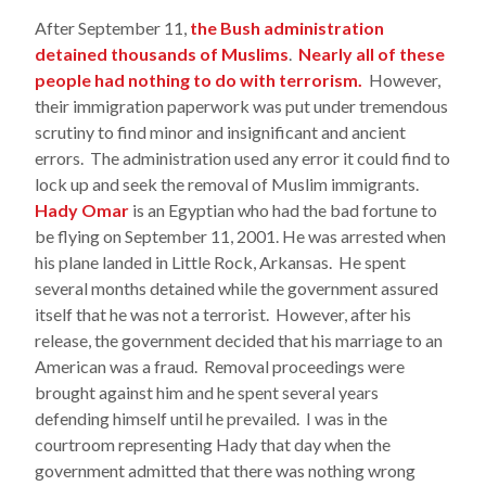
After September 11,
the Bush administration
detained thousands of Muslims
.
Nearly all of these
people had nothing to do with terrorism.
However,
their immigration paperwork was put under tremendous
scrutiny to find minor and insignificant and ancient
errors. The administration used any error it could find to
lock up and seek the removal of Muslim immigrants.
Hady Omar
is an Egyptian who had the bad fortune to
be flying on September 11, 2001. He was arrested when
his plane landed in Little Rock, Arkansas. He spent
several months detained while the government assured
itself that he was not a terrorist. However, after his
release, the government decided that his marriage to an
American was a fraud. Removal proceedings were
brought against him and he spent several years
defending himself until he prevailed. I was in the
courtroom representing Hady that day when the
government admitted that there was nothing wrong