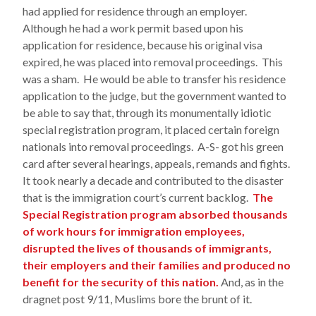
had applied for residence through an employer.
Although he had a work permit based upon his
application for residence, because his original visa
expired, he was placed into removal proceedings. This
was a sham. He would be able to transfer his residence
application to the judge, but the government wanted to
be able to say that, through its monumentally idiotic
special registration program, it placed certain foreign
nationals into removal proceedings. A-S- got his green
card after several hearings, appeals, remands and fights.
It took nearly a decade and contributed to the disaster
that is the immigration court’s current backlog.
The
Special Registration program absorbed thousands
of work hours for immigration employees,
disrupted the lives of thousands of immigrants,
their employers and their families and produced no
benefit for the security of this nation.
And, as in the
dragnet post 9/11, Muslims bore the brunt of it.