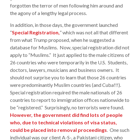
forgotten the terror of men following him around and
the agony of a lengthy legal process.
In addition, in those days, the government launched
“
Special Registration,
” which was not all that different
from what Trump proposed, when he suggested a
database for Muslims. Now, special registration did not
apply to “Muslims.” It just applied to the male citizens of
26 countries who were temporarily in the U.S. Students,
doctors, lawyers, musicians and business owners. It
should not surprise you to learn that those 26 countries
were predominantly Muslim countries (and Cuba!!!).
Special registration required the male nationals of 26
countries to report to immigration offices nationwide to
be “registered.” Surprisingly, no terrorists were found.
However, the government did find lots of people
who, due to technical violations of visa status,
could be placed into removal proceedings
. One such
individual was our client A-S-, a Pakistani citizen, who