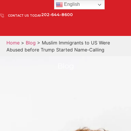
English
202-644-8600
CONTACT US TODAY
Home
>
Blog
> Muslim Immigrants to US Were
Abused before Trump Started Name-Calling
Blog