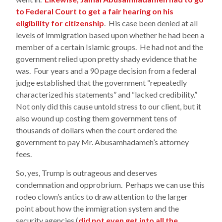
to Federal Court to get a fair hearing on his
eligibility for citizenship
. His case been denied at all
levels of immigration based upon whether he had been a
member of a certain Islamic groups. He had not and the
government relied upon pretty shady evidence that he
was. Four years and a 90 page decision from a federal
judge established that the government “repeatedly
characterized his statements” and “lacked credibility.”
Not only did this cause untold stress to our client, but it
also wound up costing them government tens of
thousands of dollars when the court ordered the
government to pay Mr. Abusamhadameh’s attorney
fees.
So, yes, Trump is outrageous and deserves
condemnation and opprobrium. Perhaps we can use this
rodeo clown’s antics to draw attention to the larger
point about how the immigration system and the
security agencies (
did not even get into all the