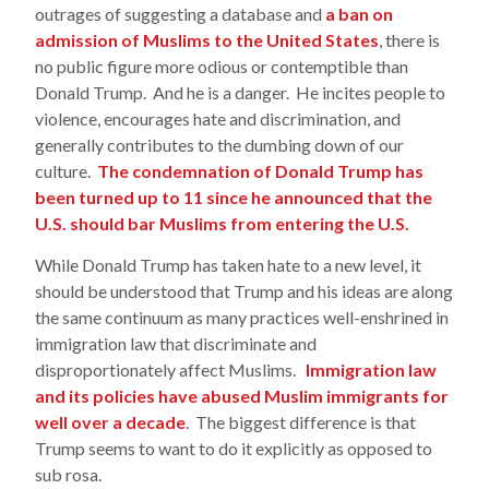
outrages of suggesting a database and
a ban on
admission of Muslims to the United States
, there is
no public figure more odious or contemptible than
Donald Trump. And he is a danger. He incites people to
violence, encourages hate and discrimination, and
generally contributes to the dumbing down of our
culture.
The condemnation of Donald Trump has
been turned up to 11 since he announced that the
U.S. should bar Muslims from entering the U.S.
While Donald Trump has taken hate to a new level, it
should be understood that Trump and his ideas are along
the same continuum as many practices well-enshrined in
immigration law that discriminate and
disproportionately affect Muslims.
Immigration law
and its policies have abused Muslim immigrants for
well over a decade
. The biggest difference is that
Trump seems to want to do it explicitly as opposed to
sub rosa.