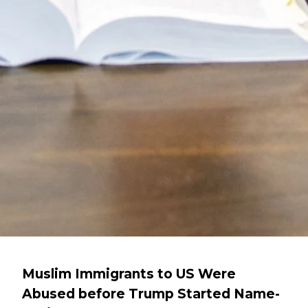
Muslim Immigrants to US Were
Abused before Trump Started Name-