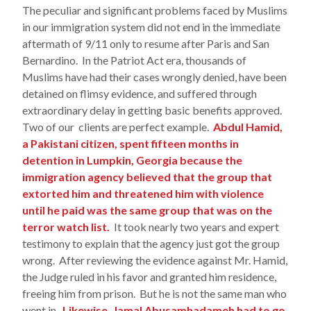
The peculiar and significant problems faced by Muslims
in our immigration system did not end in the immediate
aftermath of 9/11 only to resume after Paris and San
Bernardino. In the Patriot Act era, thousands of
Muslims have had their cases wrongly denied, have been
detained on flimsy evidence, and suffered through
extraordinary delay in getting basic benefits approved.
Two of our clients are perfect example.
Abdul Hamid,
a Pakistani citizen, spent fifteen months in
detention in Lumpkin, Georgia because the
immigration agency believed that the group that
extorted him and threatened him with violence
until he paid was the same group that was on the
terror watch list.
It took nearly two years and expert
testimony to explain that the agency just got the group
wrong. After reviewing the evidence against Mr. Hamid,
the Judge ruled in his favor and granted him residence,
freeing him from prison. But he is not the same man who
went in.
Likewise, Jamal Abusamhadameh had to go