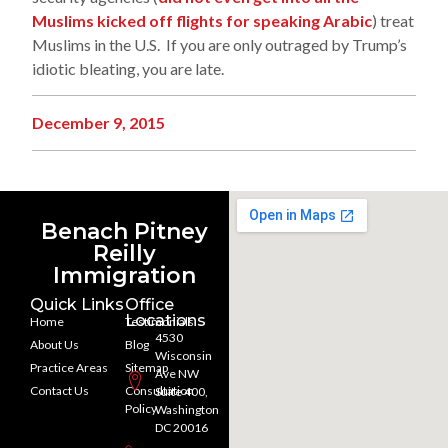
Muslims kicked off flights for speaking Arabic
) treat
Muslims in the U.S. If you are only outraged by Trump’s
idiotic bleating, you are late.
December 9, 2015
Benach Pitney
Reilly
Immigration
Quick Links
Office
Locations
Home
Testimonials
4530
About Us
Blog
Wisconsin
Practice Areas
Sitemap
Ave NW
Contact Us
Consultation
Suite 400,
Policy
Washington
DC 20016