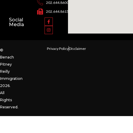
202.644.8600
202.644.8615
Social
Media
Privacy Policy
Disclaimer
©
Benach
Pitney
Reilly
Immigration
2026.
All
Rights
Reserved.