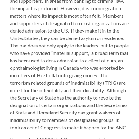
and supporters. In areas from banking to criminal law,
the impact is profound. However, it is in immigration
matters where its impact is most often felt. Members
and supporters of designated terrorist organizations are
denied admission to the U.S. If they make it in to the
United States, they can be denied asylum or residence.
The bar does not only apply to the leaders, but to people
who have provided “material support,” a broad term that
has been used to deny admission to a client of ours, an
ophthalmologist living in Canada who was extorted by
members of Hezbollah into giving money. The
terrorism related grounds of inadmissibility (TRIG) are
noted for the inflexibility and their durability. Although
the Secretary of State has the authority to revoke the
designation of certain organizations and the Secretaries
of State and Homeland Security can grant waivers of
inadmissibility to members of designated groups, it
took an act of Congress to make it happen for the ANC.