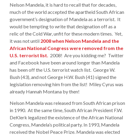
Nelson Mandela, it is hard to recall that for decades,
much of the world accepted the apartheid South African
government’s designation of Mandela as a terrorist. It
would be tempting to write that designation off as a
relic of the Cold War, unfit for these modern times. Yet,
it was not until
2008 when Nelson Mandela and the
African National Congress were removed from the
U.S. terrorist list.
2008! Are you kidding me? Twitter
and Facebook have been around longer than Mandela
has been off the U.S. terrorist watch list. George W.
Bush (43), and not George H.W. Bush (41) signed the
legislation removing him from the list! Miley Cyrus was
already Hannah Montana by then!
Nelson Mandela was released from South African prison
in 1990. At the same time, South African President F.W.
DeKlerk legalized the existence of the African National
Congress, Mandela’s political party. In 1993, Mandela
received the Nobel Peace Prize. Mandela was elected