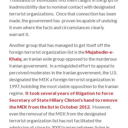
inadmissibility due to nominal contact with designated
terrorist organizations. Once that connection has been
made, the government has proven incapable of undoing
it even where the facts and circumstances clearly
warrant it.
Another group that has managed to get itself off the
foreign terrorist organization list is the
Mujahedin-e-
Khalq
, an Iranian exile group opposed to the murderous
Iranian government. In a misguided effort to appeal to
perceived moderates in the Iranian government, the U.S.
designated the MEK a foreign terrorist organization in
1997, hobbling the most viable opposition to the Iranian
regime.
It took several years of litigation to force
Secretary of State Hillary Clinton’s hand to remove
the MEK from the list in October 2012.
However,
even the removal of the MEK from the designated
terrorist organization list has not facilitated the
admission of close to 3000 Iranian refugees living in