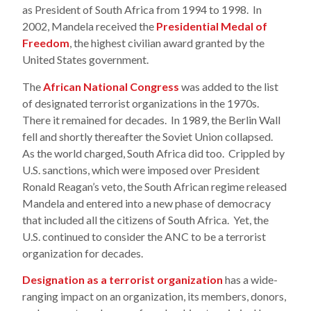
as President of South Africa from 1994 to 1998. In
2002, Mandela received the
Presidential Medal of
Freedom
, the highest civilian award granted by the
United States government.
The
African National Congress
was added to the list
of designated terrorist organizations in the 1970s.
There it remained for decades. In 1989, the Berlin Wall
fell and shortly thereafter the Soviet Union collapsed.
As the world charged, South Africa did too. Crippled by
U.S. sanctions, which were imposed over President
Ronald Reagan’s veto, the South African regime released
Mandela and entered into a new phase of democracy
that included all the citizens of South Africa. Yet, the
U.S. continued to consider the ANC to be a terrorist
organization for decades.
Designation as a terrorist organization
has a wide-
ranging impact on an organization, its members, donors,