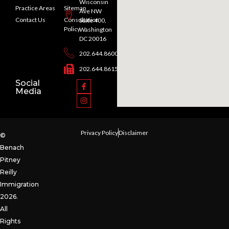
Wisconsin
Practice Areas
Sitemap
Ave NW
Contact Us
Consultation
Suite 400,
Policy
Washington
DC 20016
202.644.8600
202.644.8615
Social
Media
Privacy Policy
Disclaimer
©
Benach
Pitney
Reilly
Immigration
2026.
All
Rights