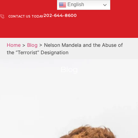
English
202-644-8600
CONTACT US TODAY
Home
>
Blog
> Nelson Mandela and the Abuse of
the “Terrorist” Designation
Blog