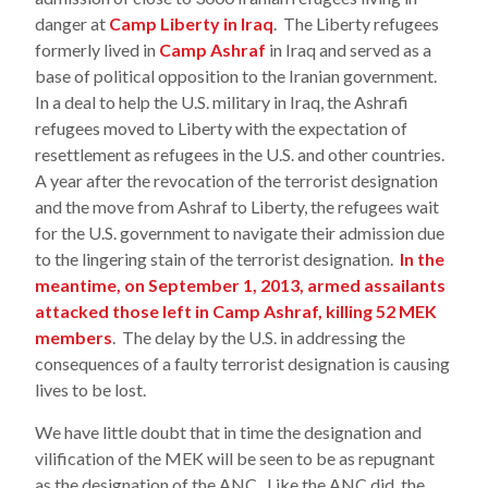
danger at
Camp Liberty in Iraq
. The Liberty refugees
formerly lived in
Camp Ashraf
in Iraq and served as a
base of political opposition to the Iranian government.
In a deal to help the U.S. military in Iraq, the Ashrafi
refugees moved to Liberty with the expectation of
resettlement as refugees in the U.S. and other countries.
A year after the revocation of the terrorist designation
and the move from Ashraf to Liberty, the refugees wait
for the U.S. government to navigate their admission due
to the lingering stain of the terrorist designation.
In the
meantime, on September 1, 2013, armed assailants
attacked those left in Camp Ashraf, killing 52 MEK
members
. The delay by the U.S. in addressing the
consequences of a faulty terrorist designation is causing
lives to be lost.
We have little doubt that in time the designation and
vilification of the MEK will be seen to be as repugnant
as the designation of the ANC. Like the ANC did, the