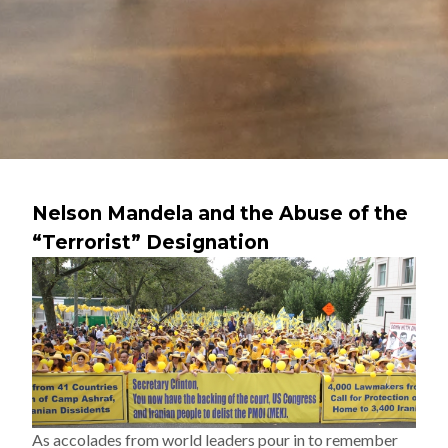
Nelson Mandela and the Abuse of the
“Terrorist” Designation
As accolades from world leaders pour in to remember