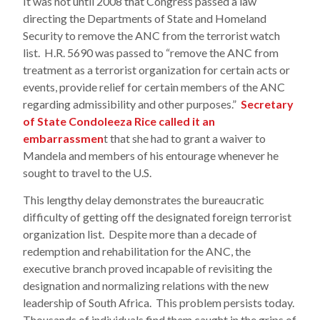
It was not until 2008 that Congress passed a law
directing the Departments of State and Homeland
Security to remove the ANC from the terrorist watch
list. H.R. 5690 was passed to “remove the ANC from
treatment as a terrorist organization for certain acts or
events, provide relief for certain members of the ANC
regarding admissibility and other purposes.”
Secretary
of State Condoleeza Rice called it an
embarrassmen
t that she had to grant a waiver to
Mandela and members of his entourage whenever he
sought to travel to the U.S.
This lengthy delay demonstrates the bureaucratic
difficulty of getting off the designated foreign terrorist
organization list. Despite more than a decade of
redemption and rehabilitation for the ANC, the
executive branch proved incapable of revisiting the
designation and normalizing relations with the new
leadership of South Africa. This problem persists today.
Thousands of individuals find them caught in the grips of