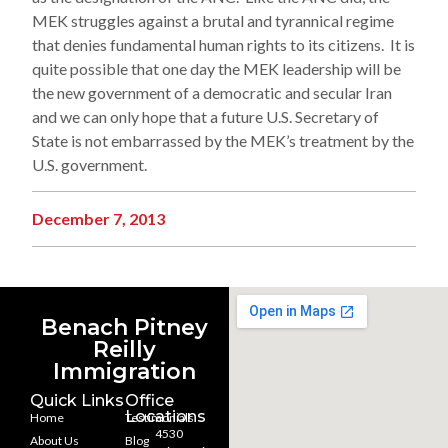
MEK struggles against a brutal and tyrannical regime
that denies fundamental human rights to its citizens. It is
quite possible that one day the MEK leadership will be
the new government of a democratic and secular Iran
and we can only hope that a future U.S. Secretary of
State is not embarrassed by the MEK’s treatment by the
U.S. government.
December 7, 2013
Benach Pitney
Reilly
Immigration
Quick Links
Office
Locations
Home
Testimonials
4530
About Us
Blog