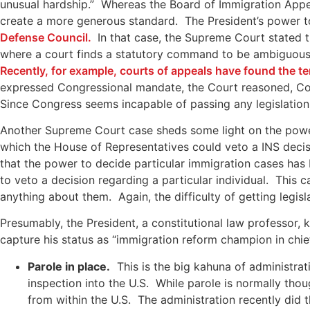
unusual hardship.” Whereas the Board of Immigration Appea
create a more generous standard. The President’s power to
Defense Council.
In that case, the Supreme Court stated th
where a court finds a statutory command to be ambiguous, 
Recently, for example, courts of appeals have found the te
expressed Congressional mandate, the Court reasoned, Congr
Since Congress seems incapable of passing any legislation, i
Another Supreme Court case sheds some light on the power
which the House of Representatives could veto a INS decis
that the power to decide particular immigration cases has 
to veto a decision regarding a particular individual. This
anything about them. Again, the difficulty of getting legis
Presumably, the President, a constitutional law professor, 
capture his status as “immigration reform champion in chi
Parole in place.
This is the big kahuna of administrat
inspection into the U.S. While parole is normally tho
from within the U.S. The administration recently did