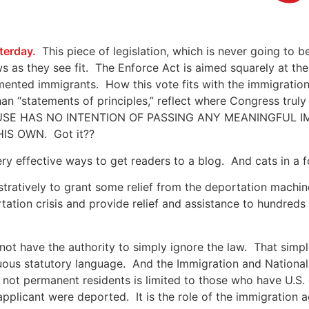
terday.
This piece of legislation, which is never going to
ws as they see fit. The Enforce Act is aimed squarely at the
ted immigrants. How this vote fits with the immigration 
n “statements of principles,” reflect where Congress trul
- THE HOUSE HAS NO INTENTION OF PASSING ANY MEANINGF
S OWN. Got it??
very effective ways to get readers to a blog. And cats in a 
stratively to grant some relief from the deportation machin
ation crisis and provide relief and assistance to hundreds
 not have the authority to simply ignore the law. That sim
ous statutory language. And the Immigration and National
e not permanent residents is limited to those who have U.S
applicant were deported. It is the role of the immigration 