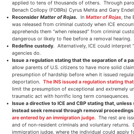
applied to tens of thousands of others. Through parol
Benach Collopy (FOBRs) Cyrus Mehta and Gary Ende
Reconsider
Matter of Rojas
.
In
Matter of Rojas
, the
was released from criminal custody when ICE encounte
apprehends them “when released” from criminal custod
dangerous or likely to flee before a removal hearing.
Redefine custody
. Alternatively, ICE could interpre
agencies do.
Issue a regulation stating that the separation of a par
allow parents of U.S. citizens to have more solid cla
presumption of hardship before when it issued regul
deportation.
The INS issued a regulation stating th
limit the presumption of exceptional and extremely unu
traumatic act with horrific long term consequences.
Issue a directive to ICE and CBP stating that, unles
instead seek removal through removal proceedings 
are entered by an immigration judge.
The rest are iss
and of non-resident criminals and voluntary returns.
immigration judge, where the individual could apply for