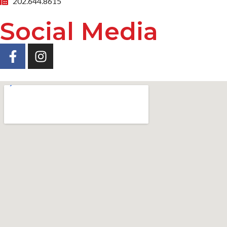
202.644.8615
Social Media