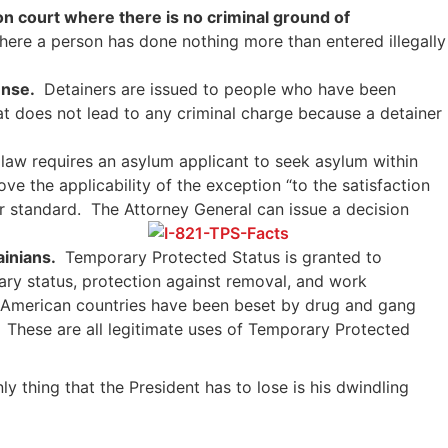
ion court where there is no criminal ground of
here a person has done nothing more than entered illegally
ense.
Detainers are issued to people who have been
at does not lead to any criminal charge because a detainer
 law requires an asylum applicant to seek asylum within
ve the applicability of the exception “to the satisfaction
er standard. The Attorney General can issue a decision
ainians.
Temporary Protected Status is granted to
rary status, protection against removal, and work
al American countries have been beset by drug and gang
e. These are all legitimate uses of Temporary Protected
 thing that the President has to lose is his dwindling