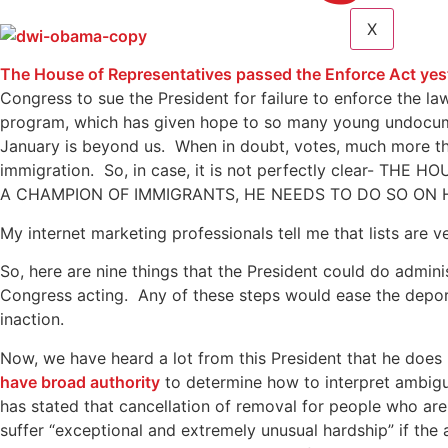
X
The House of Representatives passed the Enforce Act yes
Congress to sue the President for failure to enforce the la
program, which has given hope to so many young undocumen
January is beyond us. When in doubt, votes, much more tha
immigration. So, in case, it is not perfectly clear
A CHAMPION OF IMMIGRANTS, HE NEEDS TO DO SO ON HI
My internet marketing professionals tell me that lists are 
So, here are nine things that the President could do admini
Congress acting. Any of these steps would ease the deport
inaction.
Now, we have heard a lot from this President that he does
have broad authority
to determine how to interpret ambigu
has stated that cancellation of removal for people who ar
suffer “exceptional and extremely unusual hardship” if the 