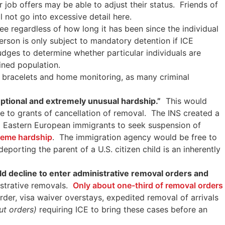
job offers may be able to adjust their status. Friends of
ll not go into excessive detail here.
e regardless of how long it has been since the individual
rson is only subject to mandatory detention if ICE
dges to determine whether particular individuals are
ined population.
le bracelets and home monitoring, as many criminal
ptional and extremely unusual hardship.”
This would
le to grants of cancellation of removal. The INS created a
d Eastern European immigrants to seek suspension of
treme hardship
. The immigration agency would be free to
porting the parent of a U.S. citizen child is an inherently
uld decline to enter administrative removal orders and
strative removals.
Only about one-third of removal orders
rder, visa waiver overstays, expedited removal of arrivals
ut orders)
requiring ICE to bring these cases before an