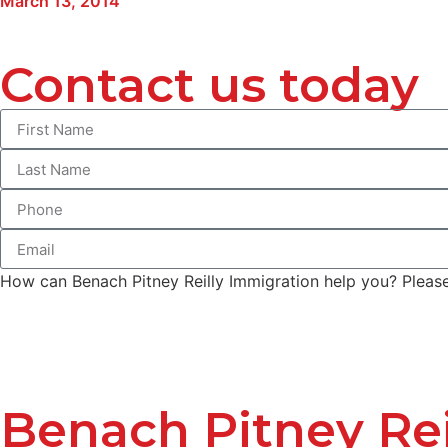
March 13, 2014
Contact us today
How can Benach Pitney Reilly Immigration help you? Please 
Benach Pitney Rei