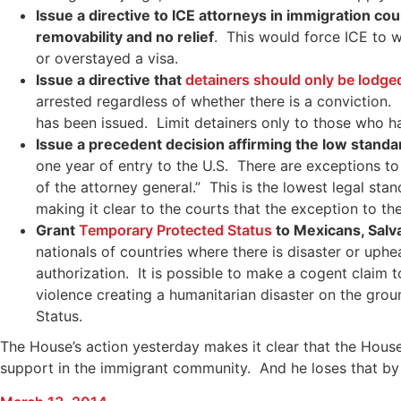
Issue a directive to ICE attorneys in immigration co
removability and no relief
. This would force ICE to 
or overstayed a visa.
Issue a directive that
detainers should only be lodg
arrested regardless of whether there is a conviction.
has been issued. Limit detainers only to those who h
Issue a precedent decision affirming the low standa
one year of entry to the U.S. There are exceptions to 
of the attorney general.” This is the lowest legal st
making it clear to the courts that the exception to the
Grant
Temporary Protected Status
to Mexicans, Salv
nationals of countries where there is disaster or uphe
authorization. It is possible to make a cogent claim
violence creating a humanitarian disaster on the grou
Status.
The House’s action yesterday makes it clear that the House
support in the immigrant community. And he loses that by n