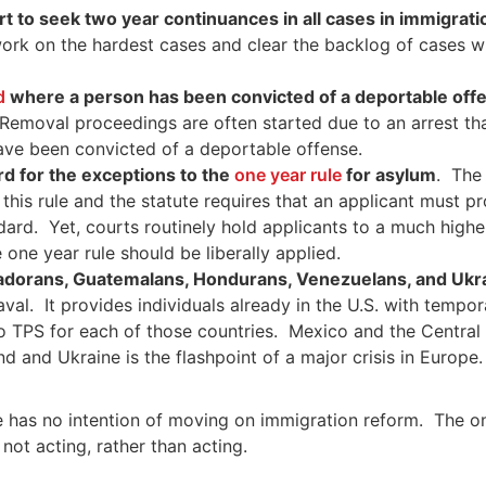
urt to seek two year continuances in all cases in immigrat
work on the hardest cases and clear the backlog of cases w
ed
where a person has been convicted of a deportable off
 Removal proceedings are often started due to an arrest th
ave been convicted of a deportable offense.
rd for the exceptions to the
one year rule
for asylum
. The
this rule and the statute requires that an applicant must pro
andard. Yet, courts routinely hold applicants to a much high
 one year rule should be liberally applied.
adorans, Guatemalans, Hondurans, Venezuelans, and Ukr
aval. It provides individuals already in the U.S. with tempo
 to TPS for each of those countries. Mexico and the Centr
nd and Ukraine is the flashpoint of a major crisis in Europ
 has no intention of moving on immigration reform. The only
ot acting, rather than acting.