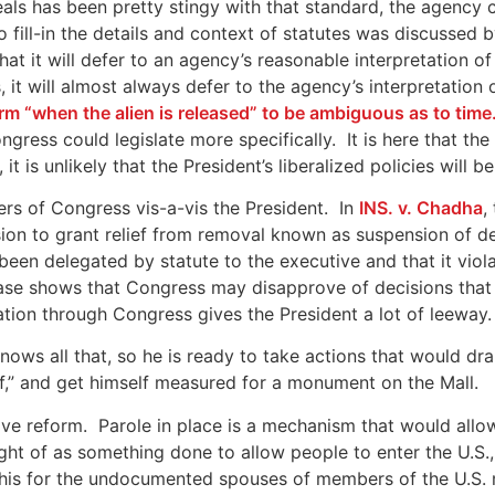
ls has been pretty stingy with that standard, the agency 
 fill-in the details and context of statutes was discussed
at it will defer to an agency’s reasonable interpretation o
it will almost always defer to the agency’s interpretation
rm “when the alien is released” to be ambiguous as to time
ess could legislate more specifically. It is here that the 
t is unlikely that the President’s liberalized policies will
s of Congress vis-a-vis the President. In
INS. v. Chadha
,
ion to grant relief from removal known as suspension of de
been delegated by statute to the executive and that it vio
 case shows that Congress may disapprove of decisions that
lation through Congress gives the President a lot of leeway.
knows all that, so he is ready to take actions that would dr
ef,” and get himself measured for a monument on the Mall.
ive reform. Parole in place is a mechanism that would allo
ught of as something done to allow people to enter the U.S.
 this for the undocumented spouses of members of the U.S. m