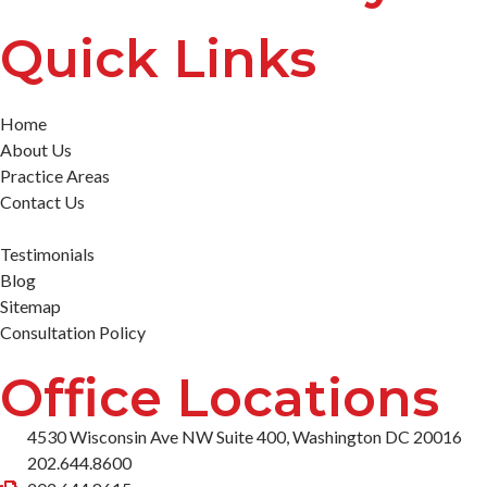
Quick Links
Home
About Us
Practice Areas
Contact Us
Testimonials
Blog
Sitemap
Consultation Policy
Office Locations
4530 Wisconsin Ave NW Suite 400, Washington DC 20016
202.644.8600