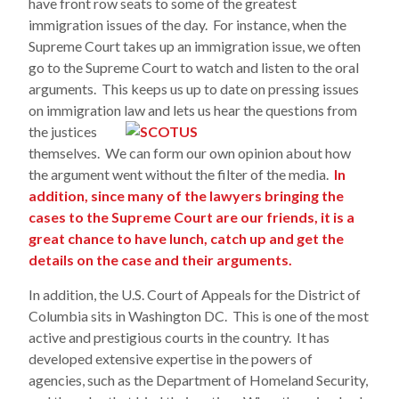
have front row seats to some of the greatest
immigration issues of the day. For instance, when the
Supreme Court takes up an immigration issue, we often
go to the Supreme Court to watch and listen to the oral
arguments. This keeps us up to date on pressing issues
on immigration law and lets us hear the qu
estions from
the justices
themselves. We can form our own opinion about how
the argument went without the filter of the media.
In
addition, since many of the lawyers bringing the
cases to the Supreme Court are our friends, it is a
great chance to have lunch, catch up and get the
details on the case and their arguments.
In addition, the U.S. Court of Appeals for the District of
Columbia sits in Washington DC. This is one of the most
active and prestigious courts in the country. It has
developed extensive expertise in the powers of
agencies, such as the Department of Homeland Security,