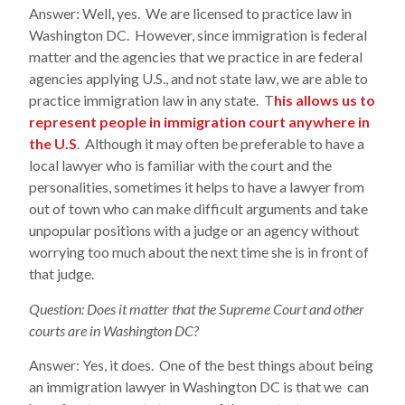
Answer: Well, yes. We are licensed to practice law in
Washington DC. However, since immigration is federal
matter and the agencies that we practice in are federal
agencies applying U.S., and not state law, we are able to
practice immigration law in any state. T
his allows us to
represent people in immigration court anywhere in
the U.S
. Although it may often be preferable to have a
local lawyer who is familiar with the court and the
personalities, sometimes it helps to have a lawyer from
out of town who can make difficult arguments and take
unpopular positions with a judge or an agency without
worrying too much about the next time she is in front of
that judge.
Question: Does it matter that the Supreme Court and other
courts are in Washington DC?
Answer: Yes, it does. One of the best things about being
an immigration lawyer in Washington DC is that we can