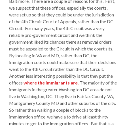
Baltimore. There are a couple of reasons for this. First,
we suspect that these offices, especially the courts,
were set up so that they could be under the jurisdiction
of the 4th Circuit Court of Appeals, rather than the DC
Circuit. For many years, the 4th Circuit was a very
reliable pro-government circuit and we think the
government liked its chances there as removal orders
must be appealed to the Circuit in which the court sits.
By locating in VA and MD, rather than DC, the
immigration courts could make sure that their decisions
went to the 4th Circuit rather than the DC Circuit.
Another less interesting possibility is that they put the
offices
where the immigrants are.
The majority of the
immigrants in the greater Washington DC area do not
live in Washington, DC. They live in Fairfax County, VA,
Montgomery County MD and other suburbs of the city.
So rather than walking a couple of blocks to the
immigration office, we have a to drive at least thirty
minutes to get to the immigration offices. But that is a