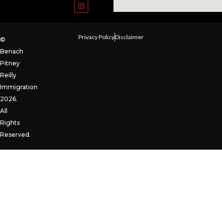
Privacy Policy
Disclaimer
©
Benach
Pitney
Reilly
Immigration
2026.
All
Rights
Reserved.