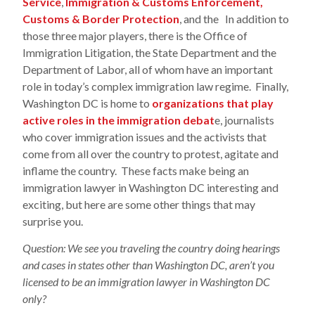
Service
,
Immigration & Customs Enforcement,
Customs & Border Protection
, and the In addition to
those three major players, there is the Office of
Immigration Litigation, the State Department and the
Department of Labor, all of whom have an important
role in today’s complex immigration law regime. Finally,
Washington DC is home to
organizations that play
active roles in the immigration debat
e, journalists
who cover immigration issues and the activists that
come from all over the country to protest, agitate and
inflame the country. These facts make being an
immigration lawyer in Washington DC interesting and
exciting, but here are some other things that may
surprise you.
Question: We see you traveling the country doing hearings
and cases in states other than Washington DC, aren’t you
licensed to be an immigration lawyer in Washington DC
only?