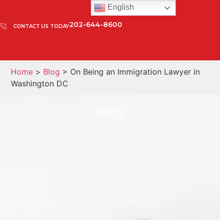
English
202-644-8600
CONTACT US TODAY
Home
>
Blog
> On Being an Immigration Lawyer in
Washington DC
Blog