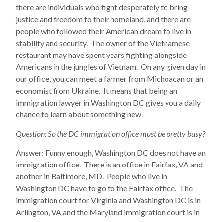
there are individuals who fight desperately to bring
justice and freedom to their homeland, and there are
people who followed their American dream to live in
stability and security. The owner of the Vietnamese
restaurant may have spent years fighting alongside
Americans in the jungles of Vietnam. On any given day in
our office, you can meet a farmer from Michoacan or an
economist from Ukraine. It means that being an
immigration lawyer in Washington DC gives you a daily
chance to learn about something new.
Question: So the DC immigration office must be pretty busy?
Answer: Funny enough, Washington DC does not have an
immigration office. There is an office in Fairfax, VA and
another in Baltimore, MD. People who live in
Washington DC have to go to the Fairfax office. The
immigration court for Virginia and Washington DC is in
Arlington, VA and the Maryland immigration court is in