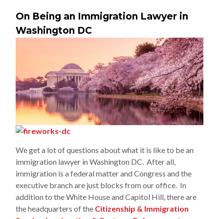
On Being an Immigration Lawyer in
Washington DC
We get a lot of questions about what it is like to be an
immigration lawyer in Washington DC. After all,
immigration is a federal matter and Congress and the
executive branch are just blocks from our office. In
addition to the White House and Capitol Hill, there are
the headquarters of the
Citizenship & Immigration