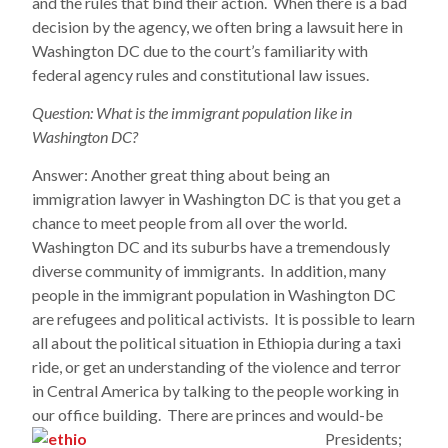
and the rules that bind their action. When there is a bad
decision by the agency, we often bring a lawsuit here in
Washington DC due to the court’s familiarity with
federal agency rules and constitutional law issues.
Question: What is the immigrant population like in
Washington DC?
Answer: Another great thing about being an
immigration lawyer in Washington DC is that you get a
chance to meet people from all over the world.
Washington DC and its suburbs have a tremendously
diverse community of immigrants. In addition, many
people in the immigrant population in Washington DC
are refugees and political activists. It is possible to learn
all about the political situation in Ethiopia during a taxi
ride, or get an understanding of the violence and terror
in Central America by talking to the people working in
our office building. There are princes and would-be
Presidents;