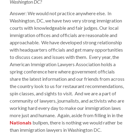
Washington DC?
Answer: We would not practice anywhere else. In
Washington, DC, we have two very strong immigration
courts with knowledgeable and fair judges. Our local
immigration offices and officials are reasonable and
approachable. We have developed strong relationship
with headquarters officials and get many opportunities
to discuss cases and issues with them. Every year, the
American Immigration Lawyers Association holds a
spring conference here where government officials
share the latest information and our friends from across
the country look to us for restaurant recommendations,
spin classes, and sights to visit. And we are a part of
community of lawyers, journalists, and activists who are
working hard every day to make our immigration laws
more just and humane. Again, aside from filling in in the
Nationals
bullpen, there is nothing we would rather be
than immigration lawyers in Washington DC.