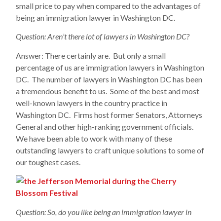
small price to pay when compared to the advantages of
being an immigration lawyer in Washington DC.
Question: Aren’t there lot of lawyers in Washington DC?
Answer: There certainly are. But only a small
percentage of us are immigration lawyers in Washington
DC. The number of lawyers in Washington DC has been
a tremendous benefit to us. Some of the best and most
well-known lawyers in the country practice in
Washington DC. Firms host former Senators, Attorneys
General and other high-ranking government officials.
We have been able to work with many of these
outstanding lawyers to craft unique solutions to some of
our toughest cases.
Question: So, do you like being an immigration lawyer in