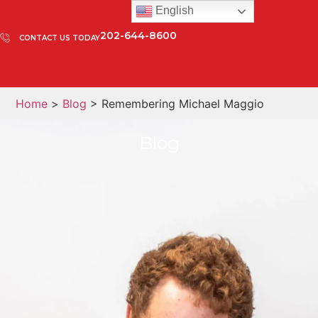
English
202-644-8600
CONTACT US TODAY
Home
>
Blog
> Remembering Michael Maggio
Blog