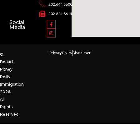
202.644.8600
202.644.8615
Social
Media
Privacy Policy
Disclaimer
©
Benach
Pitney
Reilly
Immigration
2026.
All
Rights
Reserved.