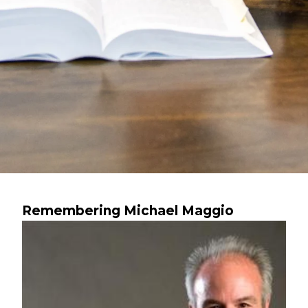
Remembering Michael Maggio