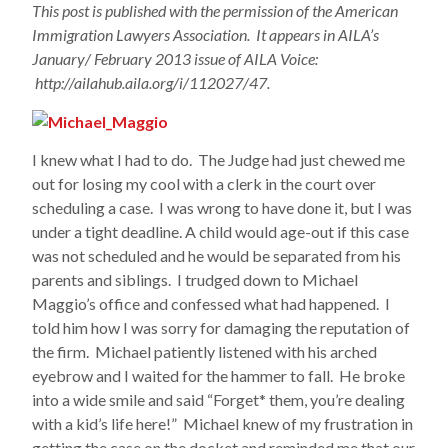
This post is published with the permission of the American
Immigration Lawyers Association. It appears in AILA’s
January/ February 2013 issue of AILA Voice:
http://ailahub.aila.org/i/112027/47.
I knew what I had to do. The Judge had just chewed me
out for losing my cool with a clerk in the court over
scheduling a case. I was wrong to have done it, but I was
under a tight deadline. A child would age-out if this case
was not scheduled and he would be separated from his
parents and siblings. I trudged down to Michael
Maggio’s office and confessed what had happened. I
told him how I was sorry for damaging the reputation of
the firm. Michael patiently listened with his arched
eyebrow and I waited for the hammer to fall. He broke
into a wide smile and said “Forget* them, you’re dealing
with a kid’s life here!” Michael knew of my frustration in
getting the case on the docket and reminded me that our