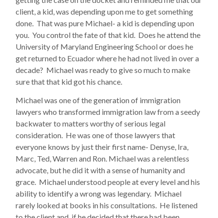
client, a kid, was depending upon me to get something
done. That was pure Michael- a kid is depending upon
you. You control the fate of that kid. Does he attend the
University of Maryland Engineering School or does he
get returned to Ecuador where he had not lived in over a
decade? Michael was ready to give so much to make
sure that that kid got his chance.
Michael was one of the generation of immigration
lawyers who transformed immigration law from a seedy
backwater to matters worthy of serious legal
consideration. He was one of those lawyers that
everyone knows by just their first name- Denyse, Ira,
Marc, Ted, Warren and Ron. Michael was a relentless
advocate, but he did it with a sense of humanity and
grace. Michael understood people at every level and his
ability to identify a wrong was legendary. Michael
rarely looked at books in his consultations. He listened
to the client and, if he decided that there had been