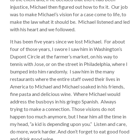
injustice, Michael then figured out how to fix it. Our job
was to make Michael’s vision for a case come to life, to
make the law what it should be. Michael listened and led
with his heart and we followed.
It has been five years since we lost Michael. For about
four of those years, I swore I saw him in Washington’s
Dupont Circle at the farmer’s market, on his way to
tennis with Jose, or on the street in Philadelphia, where I
bumped into him randomly. I saw him in the many
restaurants where the entire staff owed their lives in
America to Michael and Michael soaked in his friends,
fine pasta and delicious wine. Where Michael would
address the busboys in his gringo Spanish. Always
trying to make a connection. Those visions do not
happen too much anymore, but I hear him all the time in
my head, “a kid is depending upon you.” Listen and care,
do more, work harder. And don’t forget to eat good food
and drink good wine.