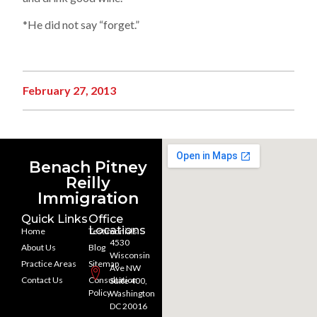
*He did not say “forget.”
February 27, 2013
Benach Pitney
Reilly
Immigration
Quick Links
Office
Locations
Home
Testimonials
4530
About Us
Blog
Wisconsin
Practice Areas
Sitemap
Ave NW
Contact Us
Consultation
Suite 400,
Policy
Washington
DC 20016