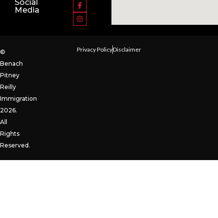
Social
Media
Privacy Policy
Disclaimer
©
Benach
Pitney
Reilly
Immigration
2026.
All
Rights
Reserved.