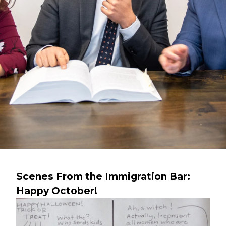
Scenes From the Immigration Bar:
Happy October!