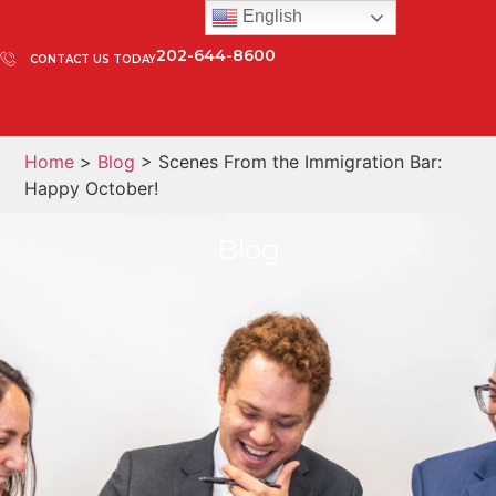
English
202-644-8600
CONTACT US TODAY
Home
>
Blog
> Scenes From the Immigration Bar:
Happy October!
Blog