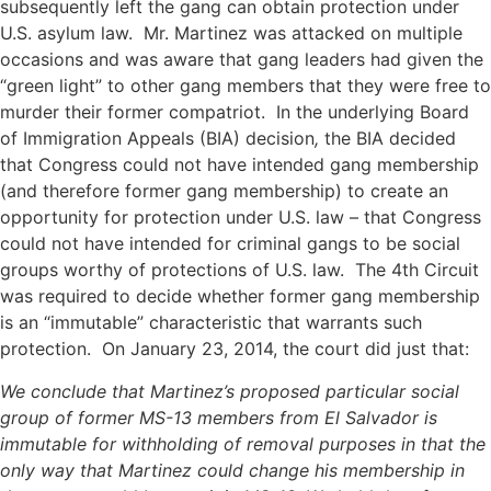
subsequently left the gang can obtain protection under
U.S. asylum law. Mr. Martinez was attacked on multiple
occasions and was aware that gang leaders had given the
“green light” to other gang members that they were free to
murder their former compatriot. In the underlying Board
of Immigration Appeals (BIA) decision
,
the BIA decided
that Congress could not have intended gang membership
(and therefore former gang membership) to create an
opportunity for protection under U.S. law – that Congress
could not have intended for criminal gangs to be social
groups worthy of protections of U.S. law. The 4th Circuit
was required to decide whether former gang membership
is an “immutable” characteristic that warrants such
protection. On January 23, 2014, the court did just that:
We conclude that Martinez’s proposed particular social
group of former MS-13 members from El Salvador is
immutable for
withholding of removal purposes in that the
only way that
Martinez could change his membership in