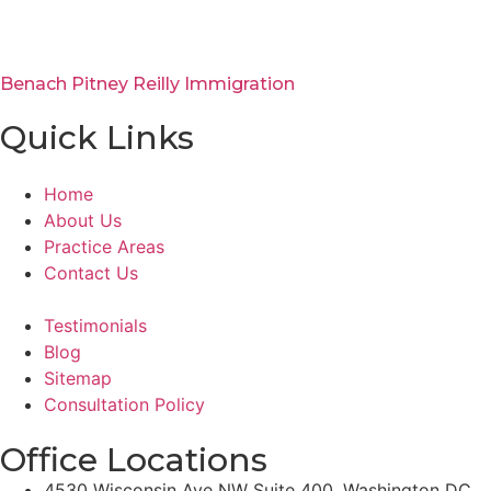
Benach Pitney Reilly Immigration
Quick Links
Home
About Us
Practice Areas
Contact Us
Testimonials
Blog
Sitemap
Consultation Policy
Office Locations
4530 Wisconsin Ave NW Suite 400, Washington DC