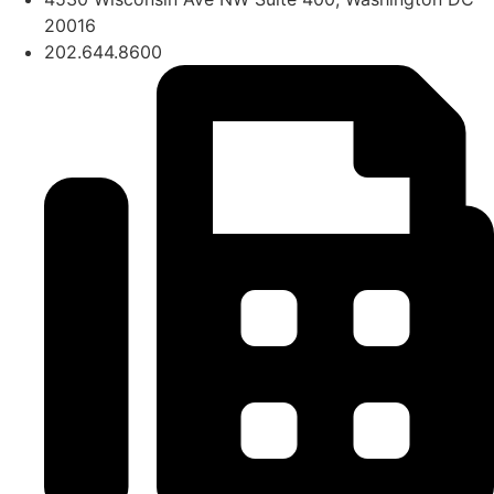
20016
202.644.8600