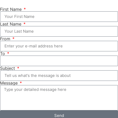
First Name
Last Name
From
To
Subject
Message
Send