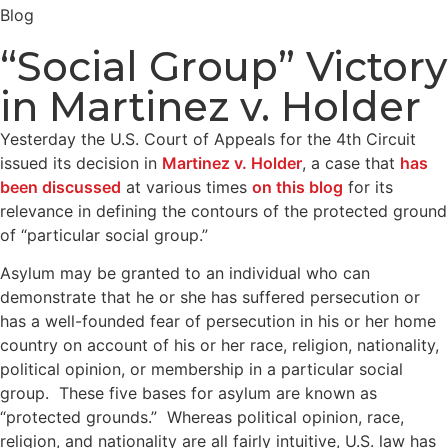
Blog
“Social Group” Victory
in Martinez v. Holder
Yesterday the U.S. Court of Appeals for the 4th Circuit
issued its decision in
Martinez v. Holder
, a case that
has
been discussed
at various times
on this blog
for its
relevance in defining the contours of the protected ground
of “particular social group.”
Asylum may be granted to an individual who can
demonstrate that he or she has suffered persecution or
has a well-founded fear of persecution in his or her home
country on account of his or her race, religion, nationality,
political opinion, or membership in a particular social
group. These five bases for asylum are known as
“protected grounds.” Whereas political opinion, race,
religion, and nationality are all fairly intuitive, U.S. law has