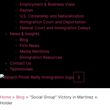
Employment & Business Visas
Asylum
U.S. Citizenship and Naturalization
Immigration Court and Deportation
Federal Court and Immigration Delays
News & Insights
Blog
Firm News
Media Mentions
Immigration Resources
Contact Us
Testimonials
X
Home
>
Blog
> “Social Group” Victory in Martinez v.
Holder