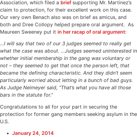
Association, which filed a
brief
supporting Mr. Martinez’s
claim to protection, for their excellent work on this case.
Our very own Benach also was on brief as amicus, and
both and Dree Collopy helped prepare oral argument. As
Maureen Sweeney put it
in her racap of oral argument
:
…I will say that two of our 3 judges seemed to really get
what the case was about. …Judges seemed uninterested in
whether initial membership in the gang was voluntary or
not – they seemed to get that once the person left, that
became the defining characteristic. And they didn’t seem
particularly worried about letting in a bunch of bad guys.
As Judge Neimeyer said, “That’s what you have all those
bars in the statute for.”
Congratulations to all for your part in securing the
protection for former gang members seeking asylum in the
U.S.
January 24, 2014