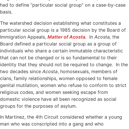
had to define “particular social group” on a case-by-case
basis.
The watershed decision establishing what constitutes a
particular social group is a 1985 decision by the Board of
Immigration Appeals,
Matter of Acosta
.
In
Acosta,
the
Board defined a particular social group as a group of
individuals who share a certain immutable characteristic
that can not be changed or is so fundamental to their
identity that they should not be required to change. In the
two decades since
Acosta
, homosexuals, members of
clans, family relationships, women opposed to female
genital mutilation, women who refuse to conform to strict
religious codes, and women seeking escape from
domestic violence have all been recognized as social
groups for the purposes of asylum.
In Martinez, the 4th Circuit considered whether a young
man who was conscripted into a gang and who