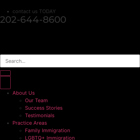
contact us TODAY
202-644-8600
About Us
Our Team
Success Stories
Testimonials
Practice Areas
Family Immigration
LGBTQ+ Immigration