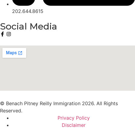
202.644.8615
Social Media
© Benach Pitney Reilly Immigration 2026. All Rights
Reserved.
Privacy Policy
Disclaimer