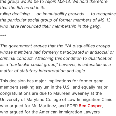
the group would be to
rejoin MS-13. We hold therefore
that the BIA erred in its
ruling declining — on immutability grounds — to recognize
the
particular social group of former members of MS-13
who have
renounced their membership in the gang.
***
The government argues that the INA disqualifies groups
whose members had formerly participated in antisocial or
criminal conduct. Attaching this condition to qualification
as
a “particular social group,” however, is untenable as a
matter
of statutory interpretation and logic.
This decision has major implications for former gang
members seeking asylum in the U.S., and equally major
congratulations are due to Maureen Sweeney at the
University of Maryland College of Law Immigration Clinic,
who argued for Mr. Martinez, and FOBR
Ben Casper
,
who argued for the American Immigration Lawyers