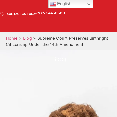
English
202-644-8600
CONTACT US TODAY
Home
>
Blog
> Supreme Court Preserves Birthright
Citizenship Under the 14th Amendment
Blog