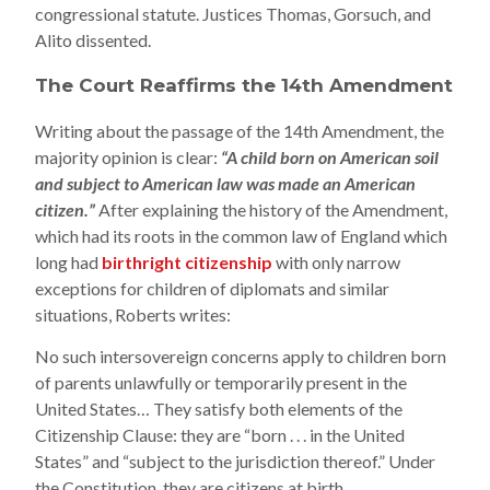
congressional statute. Justices Thomas, Gorsuch, and
Alito dissented.
The Court Reaffirms the 14th Amendment
Writing about the passage of the 14th Amendment, the
majority opinion is clear:
“A child born on American soil
and subject to American law was made an American
citizen.”
After explaining the history of the Amendment,
which had its roots in the common law of England which
long had
birthright citizenship
with only narrow
exceptions for children of diplomats and similar
situations, Roberts writes:
No such intersovereign concerns apply to children born
of parents unlawfully or temporarily present in the
United States… They satisfy both elements of the
Citizenship Clause: they are “born . . . in the United
States” and “subject to the jurisdiction thereof.” Under
the Constitution, they are citizens at birth.