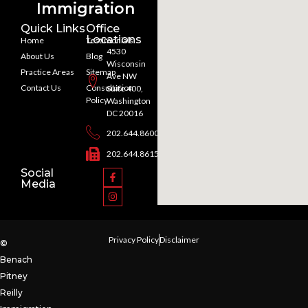
Immigration
Quick Links
Office
Locations
Home
Testimonials
4530
About Us
Blog
Wisconsin
Practice Areas
Sitemap
Ave NW
Contact Us
Consultation
Suite 400,
Policy
Washington
DC 20016
202.644.8600
202.644.8615
Social
Media
Privacy Policy
Disclaimer
©
Benach
Pitney
Reilly