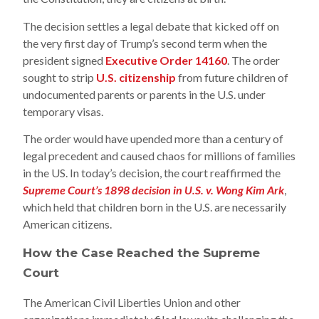
The decision settles a legal debate that kicked off on
the very first day of Trump’s second term when the
president signed
Executive Order 14160
. The order
sought to strip
U.S. citizenship
from future children of
undocumented parents or parents in the U.S. under
temporary visas.
The order would have upended more than a century of
legal precedent and caused chaos for millions of families
in the US. In today’s decision, the court reaffirmed the
Supreme Court’s 1898 decision in U.S. v. Wong Kim Ark
,
which held that children born in the U.S. are necessarily
American citizens.
How the Case Reached the Supreme
Court
The American Civil Liberties Union and other