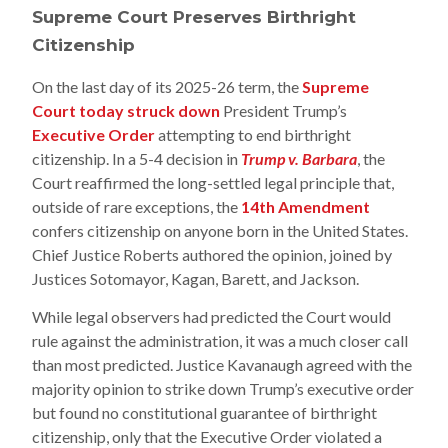
Supreme Court Preserves Birthright
Citizenship
On the last day of its 2025-26 term, the
Supreme
Court today struck down
President Trump’s
Executive Order
attempting to end birthright
citizenship. In a 5-4 decision in
Trump v. Barbara
, the
Court reaffirmed the long-settled legal principle that,
outside of rare exceptions, the
14th Amendment
confers citizenship on anyone born in the United States.
Chief Justice Roberts authored the opinion, joined by
Justices Sotomayor, Kagan, Barett, and Jackson.
While legal observers had predicted the Court would
rule against the administration, it was a much closer call
than most predicted. Justice Kavanaugh agreed with the
majority opinion to strike down Trump’s executive order
but found no constitutional guarantee of birthright
citizenship, only that the Executive Order violated a