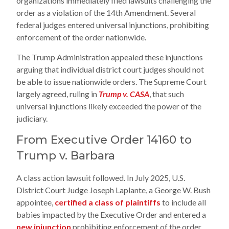
organizations immediately filed lawsuits challenging the
order as a violation of the 14th Amendment. Several
federal judges entered universal injunctions, prohibiting
enforcement of the order nationwide.
The Trump Administration appealed these injunctions
arguing that individual district court judges should not
be able to issue nationwide orders. The Supreme Court
largely agreed, ruling in
Trump v. CASA
, that such
universal injunctions likely exceeded the power of the
judiciary.
From Executive Order 14160 to
Trump v. Barbara
A class action lawsuit followed. In July 2025, U.S.
District Court Judge Joseph Laplante, a George W. Bush
appointee,
certified a class of plaintiffs
to include all
babies impacted by the Executive Order and entered a
new injunction
prohibiting enforcement of the order.