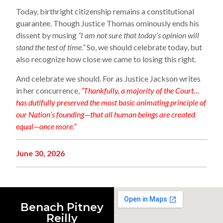
Today, birthright citizenship remains a constitutional
guarantee. Though Justice Thomas ominously ends his
dissent by musing
“I am not sure that today’s opinion will
stand the test of time.”
So, we should celebrate today, but
also recognize how close we came to losing this right.
And celebrate we should. For as Justice Jackson writes
in her concurrence,
“Thankfully, a majority of the Court…
has dutifully preserved the most basic animating principle of
our Nation’s founding—that all human beings are created
equal—once more.”
June 30, 2026
Benach Pitney
Reilly