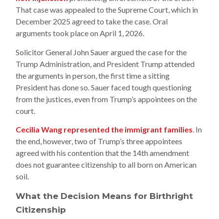
That case was appealed to the Supreme Court, which in
December 2025 agreed to take the case. Oral
arguments took place on April 1, 2026.
Solicitor General John Sauer argued the case for the
Trump Administration, and President Trump attended
the arguments in person, the first time a sitting
President has done so. Sauer faced tough questioning
from the justices, even from Trump’s appointees on the
court.
Cecilia Wang represented the immigrant families
. In
the end, however, two of Trump’s three appointees
agreed with his contention that the 14th amendment
does not guarantee citizenship to all born on American
soil.
What the Decision Means for Birthright
Citizenship