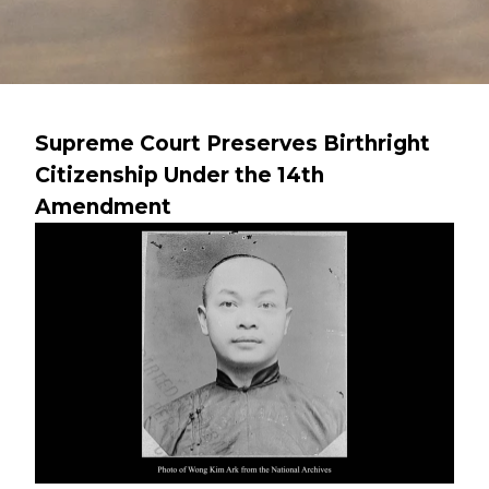
Supreme Court Preserves Birthright
Citizenship Under the 14th
Amendment