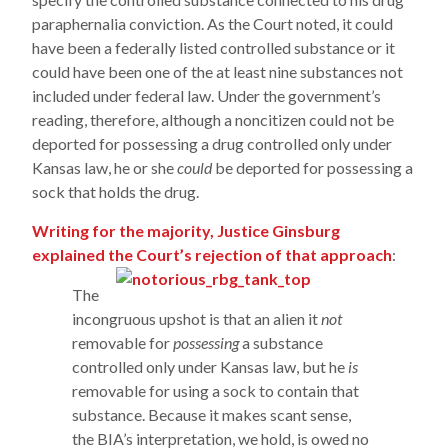
paraphernalia conviction. As the Court noted, it could
have been a federally listed controlled substance or it
could have been one of the at least nine substances not
included under federal law. Under the government’s
reading, therefore, although a noncitizen could not be
deported for possessing a drug controlled only under
Kansas law, he or she
could
be deported for possessing a
sock that holds the drug.
Writing for the majority, Justice Ginsburg
explained the Court’s rejection of that approach
:
The
incongruous upshot is that an alien it
not
removable for
possessing
a substance
controlled only under Kansas law, but he
is
removable for using a sock to contain that
substance. Because it makes scant sense,
the BIA’s interpretation, we hold, is owed no