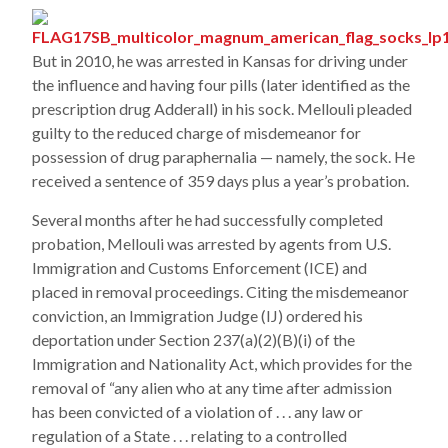
But in 2010, he was arrested in Kansas for driving under
the influence and having four pills (later identified as the
prescription drug Adderall) in his sock. Mellouli pleaded
guilty to the reduced charge of misdemeanor for
possession of drug paraphernalia — namely, the sock. He
received a sentence of 359 days plus a year’s probation.
Several months after he had successfully completed
probation, Mellouli was arrested by agents from U.S.
Immigration and Customs Enforcement (ICE) and
placed in removal proceedings. Citing the misdemeanor
conviction, an Immigration Judge (IJ) ordered his
deportation under Section 237(a)(2)(B)(i) of the
Immigration and Nationality Act, which provides for the
removal of “any alien who at any time after admission
has been convicted of a violation of . . . any law or
regulation of a State . . . relating to a controlled