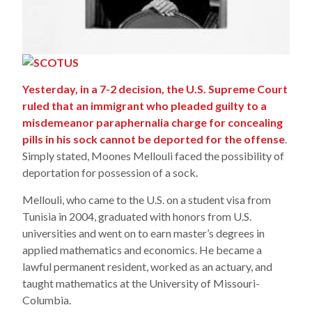
Yesterday, in a 7-2 decision, the U.S. Supreme Court
ruled that an immigrant who pleaded guilty to a
misdemeanor paraphernalia charge for concealing
pills in his sock cannot be deported for the offense
.
Simply stated, Moones Mellouli faced the possibility of
deportation for possession of a sock.
Mellouli, who came to the U.S. on a student visa from
Tunisia in 2004, graduated with honors from U.S.
universities and went on to earn master’s degrees in
applied mathematics and economics. He became a
lawful permanent resident, worked as an actuary, and
taught mathematics at the University of Missouri-
Columbia.