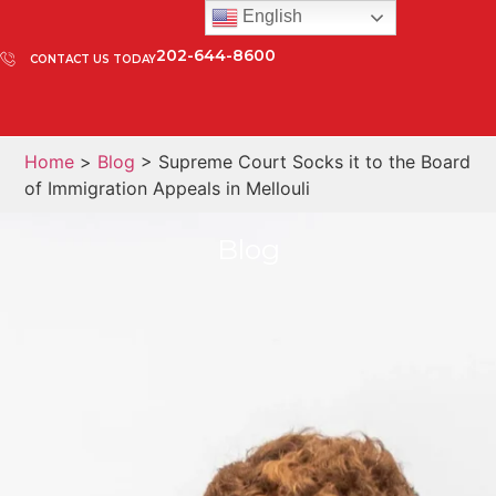
English
202-644-8600
CONTACT US TODAY
Home
>
Blog
> Supreme Court Socks it to the Board
of Immigration Appeals in Mellouli
Blog