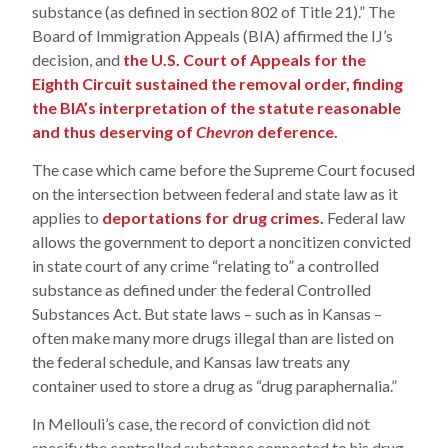
substance (as defined in section 802 of Title 21).” The
Board of Immigration Appeals (BIA) affirmed the IJ’s
decision, and
the U.S. Court of Appeals for the
Eighth Circuit sustained the removal order, finding
the BIA’s interpretation of the statute reasonable
and thus deserving of
Chevron
deference.
The case which came before the Supreme Court focused
on the intersection between federal and state law as it
applies to
deportations for drug crimes.
Federal law
allows the government to deport a noncitizen convicted
in state court of any crime “relating to” a controlled
substance as defined under the federal Controlled
Substances Act. But state laws – such as in Kansas –
often make many more drugs illegal than are listed on
the federal schedule, and Kansas law treats any
container used to store a drug as “drug paraphernalia.”
In Mellouli’s case, the record of conviction did not
specify the controlled substance connected to his drug