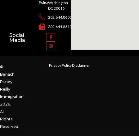
Policy
Washington
DC 20016
202.644.8600
202.644.8615
Social
Media
Privacy Policy
Disclaimer
©
Benach
Pitney
Reilly
Immigration
2026.
All
Rights
Reserved.