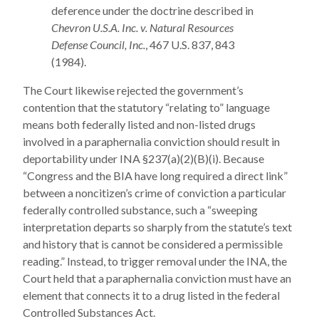
deference under the doctrine described in
Chevron U.S.A. Inc. v. Natural Resources
Defense Council, Inc.
, 467 U.S. 837, 843
(1984).
The Court likewise rejected the government’s
contention that the statutory “relating to” language
means both federally listed and non-listed drugs
involved in a paraphernalia conviction should result in
deportability under INA §237(a)(2)(B)(i). Because
“Congress and the BIA have long required a direct link”
between a noncitizen’s crime of conviction a particular
federally controlled substance, such a “sweeping
interpretation departs so sharply from the statute’s text
and history that is cannot be considered a permissible
reading.” Instead, to trigger removal under the INA, the
Court held that a paraphernalia conviction must have an
element that connects it to a drug listed in the federal
Controlled Substances Act.