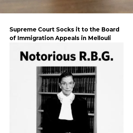
Supreme Court Socks it to the Board
of Immigration Appeals in Mellouli