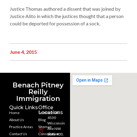
Justice Thomas authored a dissent that was joined by
Justice Alito in which the justices thought that a person
could be deported for possession of a sock.
June 4, 2015
Benach Pitney
Reilly
Immigration
Quick Links
Office
Locations
Home
Testimonials
4530
About Us
Blog
Wisconsin
Practice Areas
Sitemap
Ave NW
Contact Us
Consultation
Suite 400,