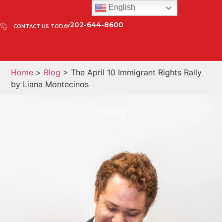
English
202-644-8600
CONTACT US TODAY
Home
>
Blog
> The April 10 Immigrant Rights Rally
by Liana Montecinos
Blog