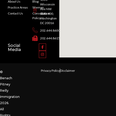
About Us
Blog
Wisconsin
Practice Areas
Sitemap
Ave NW
Contact Us
Consultation
Suite 400,
Policy
Washington
DC 20016
202.644.8600
202.644.8615
Social
Media
Privacy Policy
Disclaimer
©
Benach
Pitney
Reilly
Immigration
2026.
All
Rights