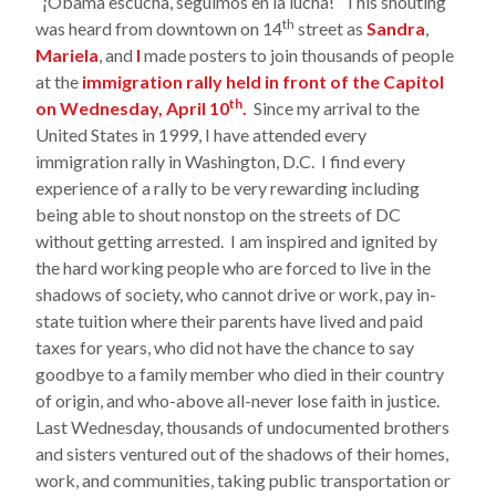
“¡Obama escucha, seguimos en la lucha!” This shouting
th
was heard from downtown on 14
street as
Sandra
,
Mariela
, and
I
made posters to join thousands of people
at the
immigration rally held in front of the Capitol
th
on Wednesday, April 10
.
Since my arrival to the
United States in 1999, I have attended every
immigration rally in Washington, D.C. I find every
experience of a rally to be very rewarding including
being able to shout nonstop on the streets of DC
without getting arrested. I am inspired and ignited by
the hard working people who are forced to live in the
shadows of society, who cannot drive or work, pay in-
state tuition where their parents have lived and paid
taxes for years, who did not have the chance to say
goodbye to a family member who died in their country
of origin, and who-above all-never lose faith in justice.
Last Wednesday, thousands of undocumented brothers
and sisters ventured out of the shadows of their homes,
work, and communities, taking public transportation or