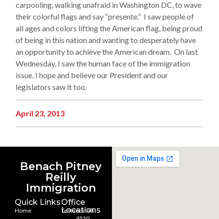
carpooling, walking unafraid in Washington DC, to wave
their colorful flags and say “presente.” I saw people of
all ages and colors lifting the American flag, being proud
of being in this nation and wanting to desperately have
an opportunity to achieve the American dream. On last
Wednesday, I saw the human face of the immigration
issue. I hope and believe our President and our
legislators saw it too.
April 23, 2013
Benach Pitney
Reilly
Immigration
Quick Links
Office
Locations
Home
Testimonials
4530