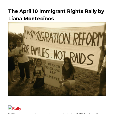
The April 10 Immigrant Rights Rally by
Liana Montecinos