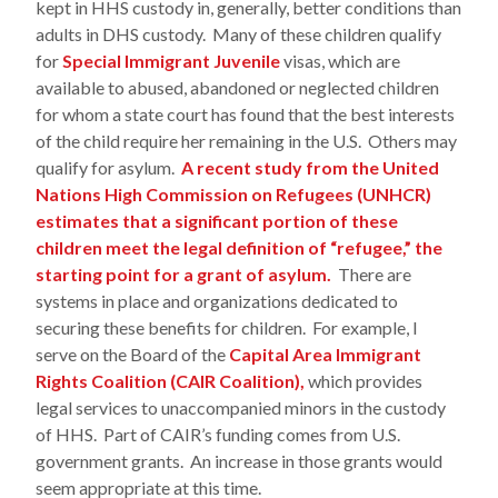
kept in HHS custody in, generally, better conditions than
adults in DHS custody. Many of these children qualify
for
Special Immigrant Juvenile
visas, which are
available to abused, abandoned or neglected children
for whom a state court has found that the best interests
of the child require her remaining in the U.S. Others may
qualify for asylum.
A recent study from the United
Nations High Commission on Refugees (UNHCR)
estimates that a significant portion of these
children meet the legal definition of “refugee,” the
starting point for a grant of asylum.
There are
systems in place and organizations dedicated to
securing these benefits for children. For example, I
serve on the Board of the
Capital Area Immigrant
Rights Coalition (CAIR Coalition),
which provides
legal services to unaccompanied minors in the custody
of HHS. Part of CAIR’s funding comes from U.S.
government grants. An increase in those grants would
seem appropriate at this time.