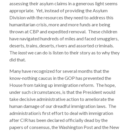
assessing their asylum claims in a generous light seems
appropriate. Yet, instead of providing the Asylum
Division with the resources they need to address this
humanitarian crisis, more and more funds are being
thrown at CBP and expedited removal. These children
have navigated hundreds of miles and faced smugglers,
deserts, trains, deserts, rivers and assorted criminals.
The
least
we can do is listen to their story as to why they
did that.
Many have recognized for several months that the
know-nothing caucus in the GOP has prevented the
House from taking up immigration reform. The hope,
under such circumstances, is that the President would
take decisive administrative action to ameliorate the
human damage of our dreadful immigration laws. The
administration’s first effort to deal with immigration
after CIR has been declared officially dead by the
papers of consensus, the Washington Post and the New