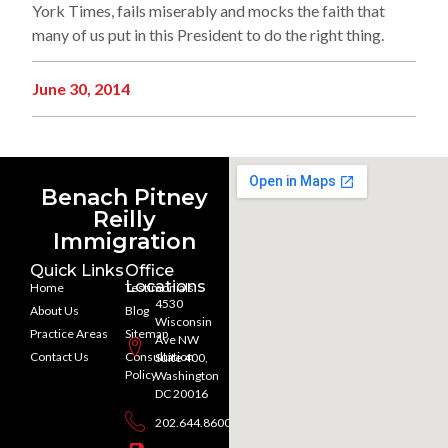
York Times, fails miserably and mocks the faith that
many of us put in this President to do the right thing.
June 30, 2014
Benach Pitney
Reilly
Immigration
Quick Links
Office
Locations
Home
Testimonials
4530
About Us
Blog
Wisconsin
Practice Areas
Sitemap
Ave NW
Contact Us
Consultation
Suite 400,
Policy
Washington
DC 20016
202.644.8600