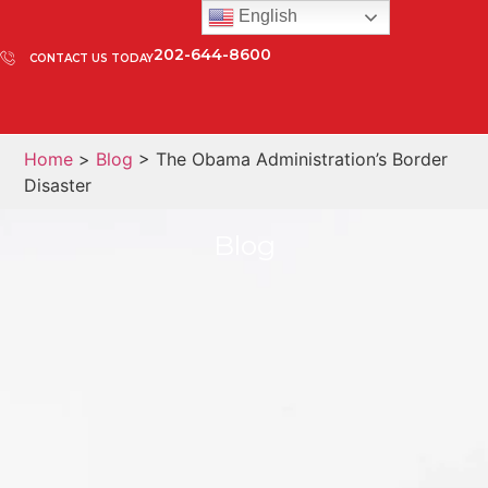
English
202-644-8600
CONTACT US TODAY
Home
>
Blog
> The Obama Administration’s Border
Disaster
Blog