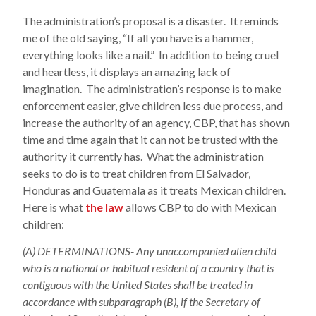
The administration’s proposal is a disaster. It reminds
me of the old saying, “If all you have is a hammer,
everything looks like a nail.” In addition to being cruel
and heartless, it displays an amazing lack of
imagination. The administration’s response is to make
enforcement easier, give children less due process, and
increase the authority of an agency, CBP, that has shown
time and time again that it can not be trusted with the
authority it currently has. What the administration
seeks to do is to treat children from El Salvador,
Honduras and Guatemala as it treats Mexican children.
Here is what
the law
allows CBP to do with Mexican
children:
(A) DETERMINATIONS- Any unaccompanied alien child
who is a national or habitual resident of a country that is
contiguous with the United States shall be treated in
accordance with subparagraph (B), if the Secretary of