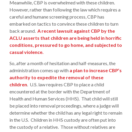
Meanwhile, CBP is overwhelmed with these children.
However, rather than following the law which requires a
careful and humane screening process, CBP has
embarked on tactics to convince these children to turn
back around.
A recent lawsuit against CBP by the
ACLU asserts that children are being held in horrific
conditions, pressured to go home, and subjected to
casual violence.
So, after a month of hesitation and half-measures, the
administration comes up with
a plan to increase CBP’s
authority to expedite the removal of these
children
. U.S. law requires CBP to place a child
encountered at the border with the Department of
Health and Human Services (HHS). That child will still
be placed into removal proceedings, where a judge will
determine whether the child has any legal right to remain
in the U.S. Children in HHS custody are often put into
the custody of a relative. Those without relatives are