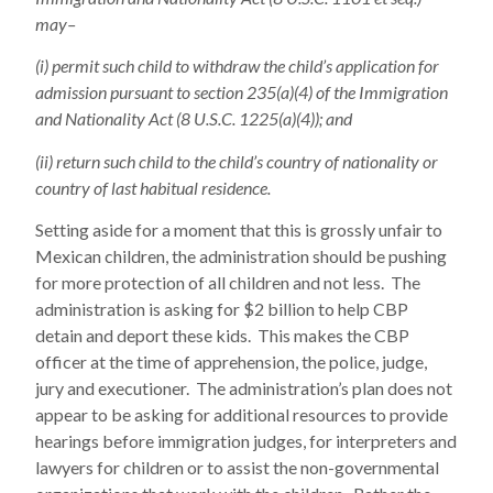
may–
(i) permit such child to withdraw the child’s application for
admission pursuant to section 235(a)(4) of the Immigration
and Nationality Act (8 U.S.C. 1225(a)(4)); and
(ii) return such child to the child’s country of nationality or
country of last habitual residence.
Setting aside for a moment that this is grossly unfair to
Mexican children, the administration should be pushing
for more protection of all children and not less. The
administration is asking for $2 billion to help CBP
detain and deport these kids. This makes the CBP
officer at the time of apprehension, the police, judge,
jury and executioner. The administration’s plan does not
appear to be asking for additional resources to provide
hearings before immigration judges, for interpreters and
lawyers for children or to assist the non-governmental