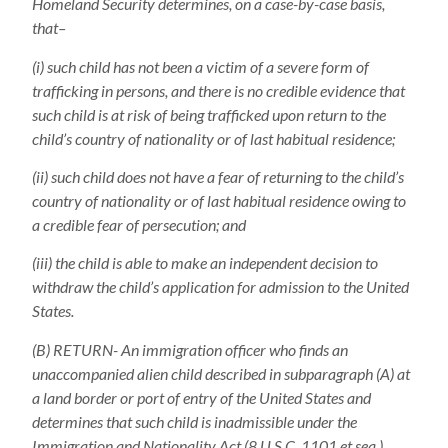
Homeland Security determines, on a case-by-case basis,
that–
(i) such child has not been a victim of a severe form of
trafficking in persons, and there is no credible evidence that
such child is at risk of being trafficked upon return to the
child’s country of nationality or of last habitual residence;
(ii) such child does not have a fear of returning to the child’s
country of nationality or of last habitual residence owing to
a credible fear of persecution; and
(iii) the child is able to make an independent decision to
withdraw the child’s application for admission to the United
States.
(B) RETURN- An immigration officer who finds an
unaccompanied alien child described in subparagraph (A) at
a land border or port of entry of the United States and
determines that such child is inadmissible under the
Immigration and Nationality Act (8 U.S.C. 1101 et seq.)