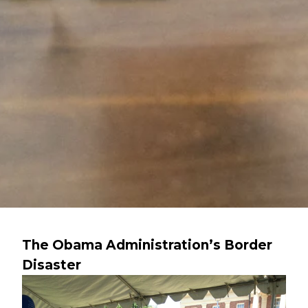
The Obama Administration’s Border
Disaster