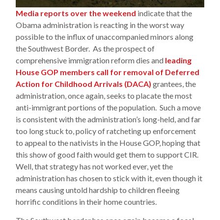
Media reports over the weekend
indicate that the
Obama administration is reacting in the worst way
possible to the influx of unaccompanied minors along
the Southwest Border. As the prospect of
comprehensive immigration reform dies and
leading
House GOP members call for removal of Deferred
Action for Childhood Arrivals (DACA)
grantees, the
administration, once again, seeks to placate the most
anti-immigrant portions of the population. Such a move
is consistent with the administration’s long-held, and far
too long stuck to, policy of ratcheting up enforcement
to appeal to the nativists in the House GOP, hoping that
this show of good faith would get them to support CIR.
Well, that strategy has not worked ever, yet the
administration has chosen to stick with it, even though it
means causing untold hardship to children fleeing
horrific conditions in their home countries.