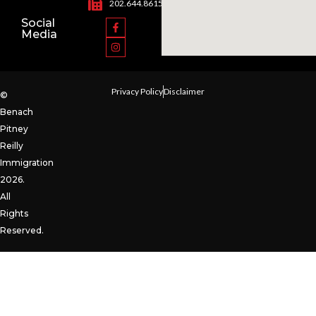
202.644.8615
Social
Media
Privacy Policy
Disclaimer
©
Benach
Pitney
Reilly
Immigration
2026.
All
Rights
Reserved.