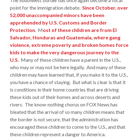
The Southwest border has once again become a focal
point for the immigration debate.
Since October, over
52,000 unaccompanied minors have been
apprehended by U.S. Customs and Border
Protection
. M
ost of these children are from El
Salvador, Honduras and Guatemala, where gang
violence, extreme poverty and broken homes force
kids to make the very dangerous journey to the
U.S.
Many of these children have a parent in the U.S.,
who may or may not be here legally. And many of these
children may have learned that, if you make it to the U.S.,
you have a chance of staying. But what is clear is that it
is conditions in their home countries that are driving
these kids out of their homes and across deserts and
rivers. The know-nothing chorus on FOX News has
bleated that the arrival of so many children means that
the border is not secure, that the administration has
encouraged these children to come to the U.S., and that
these children represent a danger to America.