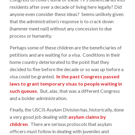
residents after over a decade of living here legally? Did
anyone even consider these ideas? Seems unlikely given
that the administration’s response is to crack down
(hammer meet nail) without any concession to due
process or humanity.
Perhaps some of these children are the beneficiaries of
petitions and are waiting for a visa. Conditions in their
home country deteriorated to the point that they
decided to flee before the decade or so was up before a
visa could be granted.
In the past Congress passed
laws to grant temporary visas to people waiting in
such queues.
But, alas, that was a different Congress
and a bolder administration.
Finally, the USCIS Asylum Division has, historically, done
a very good job dealing with
asylum claims by
children
. There are serious protocols that asylum
officers must follow in dealing with juveniles and