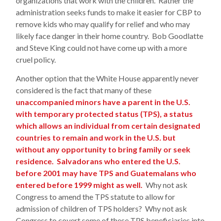
organizations that work with the children. Rather the
administration seeks funds to make it easier for CBP to
remove kids who may qualify for relief and who may
likely face danger in their home country. Bob Goodlatte
and Steve King could not have come up with a more
cruel policy.
Another option that the White House apparently never
considered is the fact that many of these
unaccompanied minors have a parent in the U.S.
with temporary protected status (TPS), a status
which allows an individual from certain designated
countries to remain and work in the U.S. but
without any opportunity to bring family or seek
residence. Salvadorans who entered the U.S.
before 2001 may have TPS and Guatemalans who
entered before 1999 might as well.
Why not ask
Congress to amend the TPS statute to allow for
admission of children of TPS holders? Why not ask
Congress to covert some of these TPS beneficiaries into