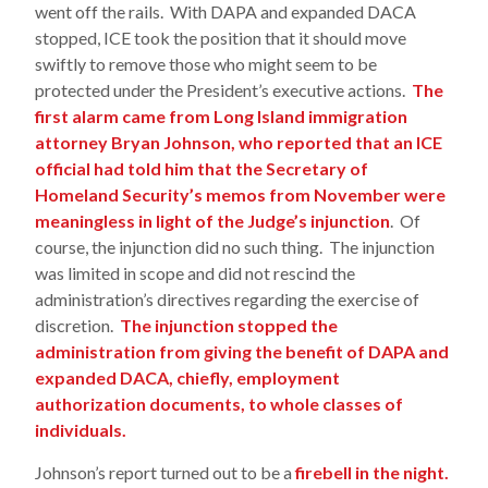
went off the rails. With DAPA and expanded DACA
stopped, ICE took the position that it should move
swiftly to remove those who might seem to be
protected under the President’s executive actions.
The
first alarm came from Long Island immigration
attorney Bryan Johnson, who reported that an ICE
official had told him that the Secretary of
Homeland Security’s memos from November were
meaningless in light of the Judge’s injunction
. Of
course, the injunction did no such thing. The injunction
was limited in scope and did not rescind the
administration’s directives regarding the exercise of
discretion.
The injunction stopped the
administration from giving the benefit of DAPA and
expanded DACA, chiefly, employment
authorization documents, to whole classes of
individuals.
Johnson’s report turned out to be a
firebell in the night.