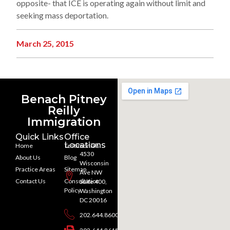
opposite- that ICE is operating again without limit and
seeking mass deportation.
March 25, 2015
Benach Pitney
Reilly
Immigration
Quick Links
Office
Locations
Home
Testimonials
4530
About Us
Blog
Wisconsin
Practice Areas
Sitemap
Ave NW
Contact Us
Consultation
Suite 400,
Policy
Washington
DC 20016
202.644.8600