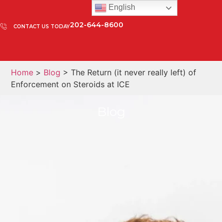
English
202-644-8600
CONTACT US TODAY
Home
>
Blog
> The Return (it never really left) of
Enforcement on Steroids at ICE
Blog