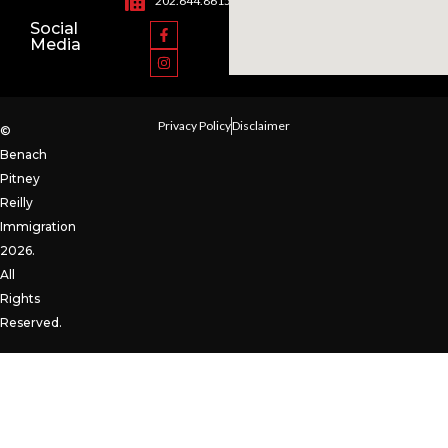
202.644.8615
Social
Media
Privacy Policy
Disclaimer
©
Benach
Pitney
Reilly
Immigration
2026.
All
Rights
Reserved.