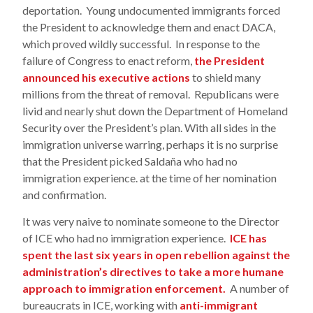
deportation. Young undocumented immigrants forced
the President to acknowledge them and enact DACA,
which proved wildly successful. In response to the
failure of Congress to enact reform,
the President
announced his executive actions
to shield many
millions from the threat of removal. Republicans were
livid and nearly shut down the Department of Homeland
Security over the President’s plan. With all sides in the
immigration universe warring, perhaps it is no surprise
that the President picked Saldaña who had no
immigration experience. at the time of her nomination
and confirmation.
It was very naive to nominate someone to the Director
of ICE who had no immigration experience.
ICE has
spent the last six years in open rebellion against the
administration’s directives to take a more humane
approach to immigration enforcement.
A number of
bureaucrats in ICE, working with
anti-immigrant