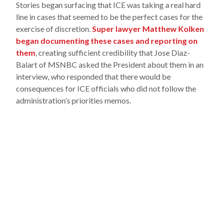
Stories began surfacing that ICE was taking a real hard
line in cases that seemed to be the perfect cases for the
exercise of discretion.
Super lawyer Matthew Kolken
began documenting these cases and reporting on
them
, creating sufficient credibility that Jose Diaz-
Balart of MSNBC asked the President about them in an
interview, who responded that there would be
consequences for ICE officials who did not follow the
administration’s priorities memos.