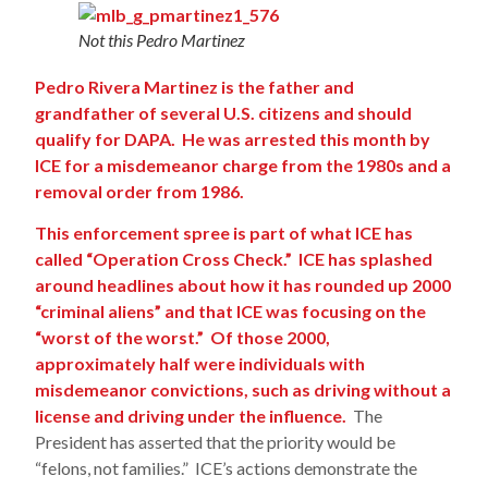
Not this Pedro Martinez
Pedro Rivera Martinez is the father and
grandfather of several U.S. citizens and should
qualify for DAPA. He was arrested this month by
ICE for a misdemeanor charge from the 1980s and a
removal order from 1986.
This enforcement spree is part of what ICE has
called “Operation Cross Check.” ICE has splashed
around headlines about how it has rounded up 2000
“criminal aliens” and that ICE was focusing on the
“worst of the worst.” Of those 2000,
approximately half were individuals with
misdemeanor convictions, such as driving without a
license and driving under the influence.
The
President has asserted that the priority would be
“felons, not families.” ICE’s actions demonstrate the