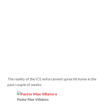
The reality of the ICE enforcement spree hit home in the
past couple of weeks:
Pastor Max Villatoro