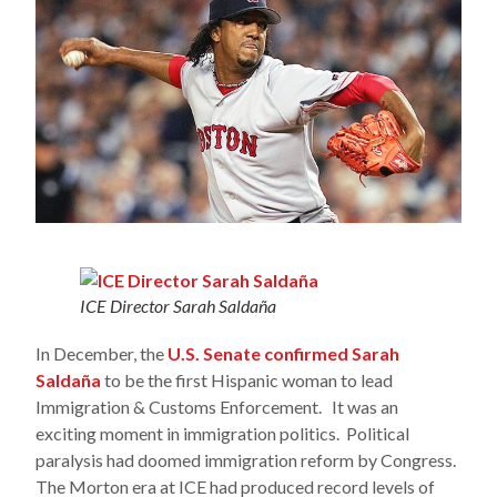
ICE Director Sarah Saldaña
In December, the
U.S. Senate confirmed Sarah
Saldaña
to be the first Hispanic woman to lead
Immigration & Customs Enforcement. It was an
exciting moment in immigration politics. Political
paralysis had doomed immigration reform by Congress.
The Morton era at ICE had produced record levels of