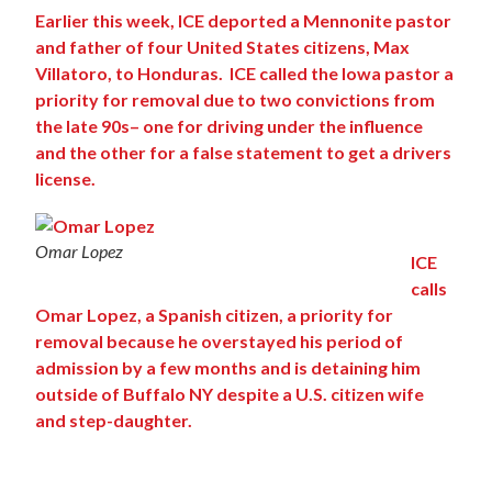
Earlier this week, ICE deported a Mennonite pastor
and father of four United States citizens, Max
Villatoro, to Honduras. ICE called the Iowa pastor a
priority for removal due to two convictions from
the late 90s– one for driving under the influence
and the other for a false statement to get a drivers
license.
Omar Lopez
ICE
calls
Omar Lopez, a Spanish citizen, a priority for
removal because he overstayed his period of
admission by a few months and is detaining him
outside of Buffalo NY despite a U.S. citizen wife
and
step-daughter.