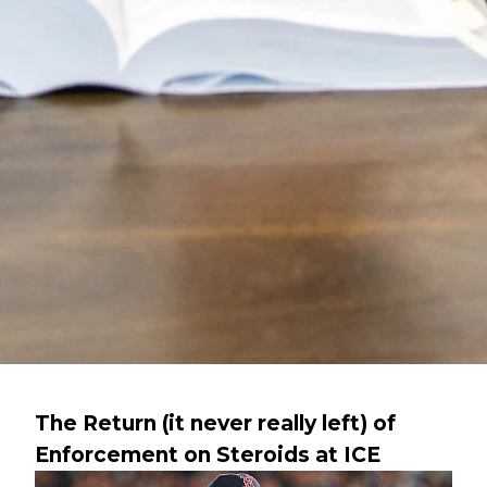
The Return (it never really left) of
Enforcement on Steroids at ICE