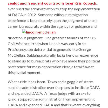
zealot and frequent courtroom loser Kris Kobach
,
even sued the administration to stop the implementation
of DACA in 2012. Someone without immigration
experience is bound to rely upon the judgment of those
career bureaucrats within the agency
for guidance and
direction in judgment. The greatest failures of the U.S.
Civil War occurred when Lincoln was, early in his
Presidency, too deferential to generals like George
McClellan. Saldaña, naturally, lacks her own experience
to stand up to bureaucrats who have made their political
preference for mass deportation clear, a fatal flaw at
this pivotal moment.
What a ride it has been. Texas and a gaggle of states
sued the administration over the plans to institute DAPA
and expanded DACA. A Texas judge with an axe to
grind, stopped the administration from implementing
DAPA and expanded DACA and that is where everything