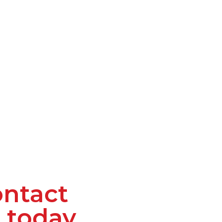
ntact
 today