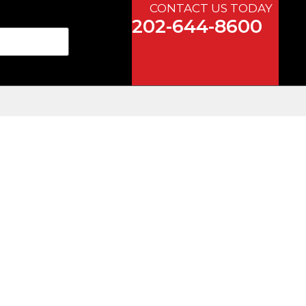
CONTACT US TODAY
202-644-8600