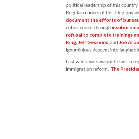
political leadership of this country
Regular readers of this blog (my w
document the efforts of bureau
enforcement through
insubordina
refusal to complete trainings a
King
,
Jeff Sessions
, and
Joe Arpa
ignominious descent into laughable
Last week, we saw politicians com
immigration reform.
The Presiden
Democrats, who could not agree on a
immigration reform is needed and tha
We learned that the even the House
own immigration legislation. Simult
fatal blow to the ICE agents lawsuit
follow the DHS secretary’s directi
dismiss the lawsuit,
FOBR Ben Win
the lawsuit as” hanging by a thr