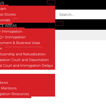
US
Team
ss Stories
monials
CE AREAS
y Immigration
 ICE Bureaucrats
+ Immigration
Blog
yment & Business Visas
um
itizenship and Naturalization
ration Court and Deportation
al Court and Immigration Delays
 INSIGHTS
News
 Mentions
ration Resources
T US
ONIALS