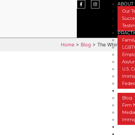
ABOUT 
Our 
Succe
Testi
PRACTI
Famil
Home
>
Blog
> The Whine of the
LGBTQ
Emplo
Asyl
U.S. C
Immig
Feder
NEWS &
Blog
Firm 
Media
Immig
CONTAC
TESTIM