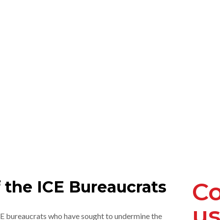
 the ICE Bureaucrats
Co
us
ICE bureaucrats who have sought to undermine the