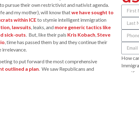
 to pursue their own restrictivist and nativist agenda.
ife and my mother), will know that
we have sought to
crats within ICE
to stymie intelligent immigration
tion, lawsuits
, leaks, and
more generic tactics like
nd sick-outs
. But, like their pals
Kris Kobach
,
Steve
io
, time has passed them by and they continue their
 irrelevance.
How can
peting to put forward the most comprehensive
Immigrat
t outlined a plan
. We saw Republicans and
specific
nything for close to four years, all agree that
you appr
t a path to citizenship is an essential to that effort.
 has a bipartisan working group planning to develop its
aneously, a federal judge in Dallas, Texas dealt a near
, where they alleged potential injury if they refused to
ves regarding DACA. While the Judge did not entirely
ograd at the Immigration Policy Center described
ead.
” Bad week to be on the losing side of history.