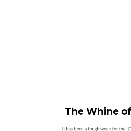
The Whine of
It has been a tough week for the 