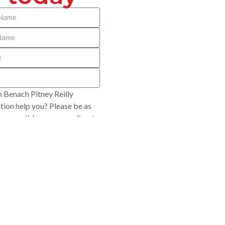
 Benach Pitney Reilly
ion help you? Please be as
 as possible so we can direct
opriately.
SUBMIT