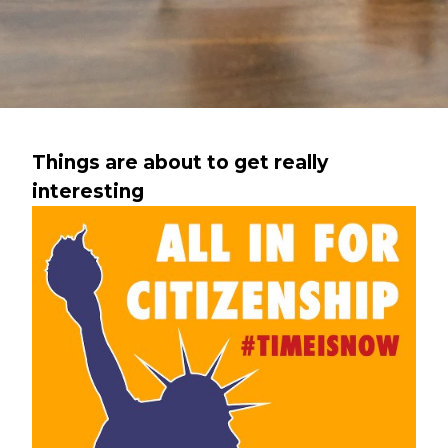
Things are about to get really
interesting