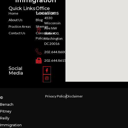
Immigration
Quick Links
Office
Locations
Home
Testimonials
4530
About Us
Blog
Wisconsin
Practice Areas
Sitemap
Ave NW
Contact Us
Consultation
Suite 400,
Policy
Washington
DC 20016
202.644.8600
202.644.8615
Social
Media
Privacy Policy
Disclaimer
©
Benach
Pitney
Reilly
Immigration