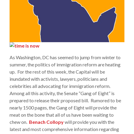
As Washington, DC has seemed to jump from winter to
summer, the politics of immigration reform are heating
up. For the rest of this week, the Capital will be
inundated with activists, lawyers, politicians and
celebrities all advocating for immigration reform.
Among all this activity, the Senate “Gang of Eight” is
prepared to release their proposed bill. Rumored to be
nearly 1500 pages, the Gang of Eight will provide the
meat on the bone that all of us have been waiting to
chew on.
Benach Collopy
will provide you with the
latest and most comprehensive information regarding