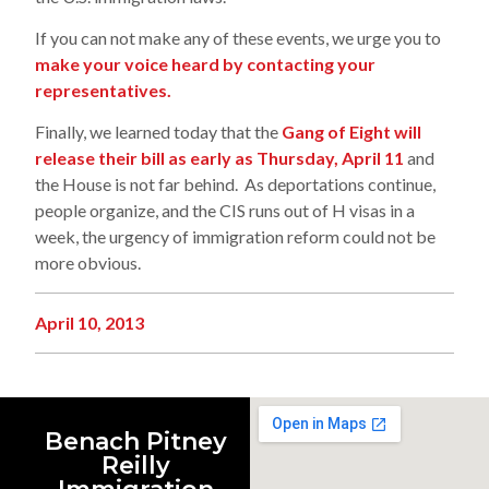
If you can not make any of these events, we urge you to
make your voice heard by contacting your
representatives.
Finally, we learned today that the
Gang of Eight will
release their bill as early as Thursday, April 11
and
the House is not far behind. As deportations continue,
people organize, and the CIS runs out of H visas in a
week, the urgency of immigration reform could not be
more obvious.
April 10, 2013
Benach Pitney
Reilly