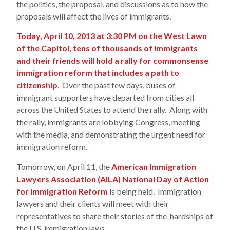
the politics, the proposal, and discussions as to how the
proposals will affect the lives of immigrants.
Today, April 10, 2013 at 3:30 PM on the West Lawn
of the Capitol, tens of thousands of immigrants
and their friends will hold a rally for commonsense
immigration reform that includes a path to
citizenship
. Over the past few days, buses of
immigrant supporters have departed from cities all
across the United States to attend the rally. Along with
the rally, immigrants are lobbying Congress, meeting
with the media, and demonstrating the urgent need for
immigration reform.
Tomorrow, on April 11, the
American Immigration
Lawyers Association (AILA) National Day of Action
for Immigration Reform
is being held. Immigration
lawyers and their clients will meet with their
representatives to share their stories of the hardships of
the U.S. immigration laws.