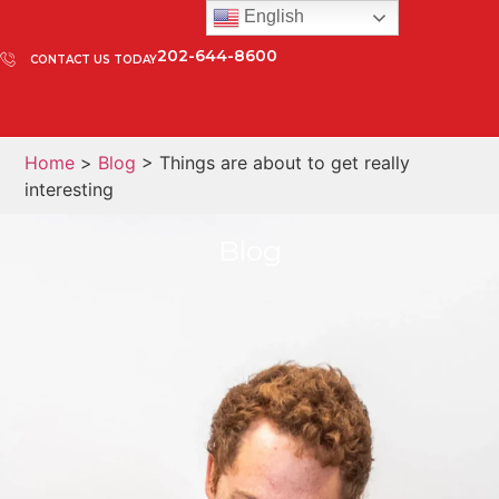
English
202-644-8600
CONTACT US TODAY
Home
>
Blog
> Things are about to get really
interesting
Blog