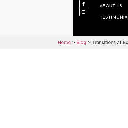
ABOUT US
TESTIMONIA
Home
>
Blog
> Transitions at B