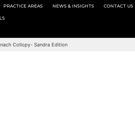
PRACTICE AREAS
NEWS & INSIGHTS
CONTACT US
LS
enach Collopy- Sandra Edition
Blog