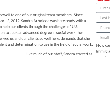
rewell to one of our original team members. Since
ril 2, 2012, Sandra Arboleda was here ready with a
o help our clients through the challenges of U.S.
on to seek an advanced degree in social work. her
erved us and our clients so well here, demands that she
lent and determination to use in the field of social work.
How can
Immigrat
Like much of our staff, Sandra started as
specific
e U.S. from Cali, Colombia as an au pair, caring for
you appr
re, she fell in love with Ted and they married. While at
R represented Sandra and Ted in seeking her residence,
d obtaining her U.S. citizenship last month.
 office. We wanted our office to be a place where people
e world is a hard place for an immigrant and we wanted
 feel welcome and cared for the minute they called on
oors. Sandra grasped that immediately. No one did