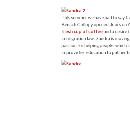
This summer we have had to say fa
Benach Collopy opened doors on Ap
f
resh cup of coffee
and a desire t
immigration law. Sandra is moving 
passion for helping people, which s
improve her education to put her ta
a client of the firm. She came to th
children in Washington DC. While he
a previous firms, attorneys from B
removing her conditional status, an
Sandra helped set the tone for our
felt welcomed and comfortable. Th
the people coming to our office to
the phone or walked through our d