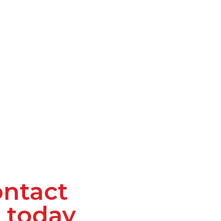
ntact
 today