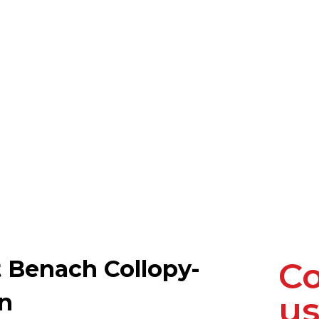
t Benach Collopy-
Co
on
us