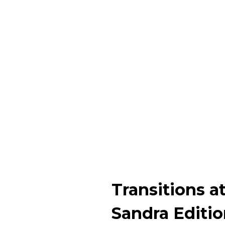
Transitions a
Sandra Editi