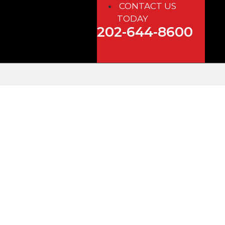
CONTACT US
TODAY
202-644-8600