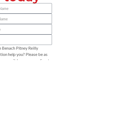
 Benach Pitney Reilly
ion help you? Please be as
 as possible so we can direct
opriately.
SUBMIT