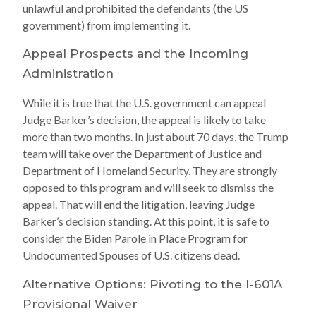
unlawful and prohibited the defendants (the US
government) from implementing it.
Appeal Prospects and the Incoming
Administration
While it is true that the U.S. government can appeal
Judge Barker’s decision, the appeal is likely to take
more than two months. In just about 70 days, the Trump
team will take over the Department of Justice and
Department of Homeland Security. They are strongly
opposed to this program and will seek to dismiss the
appeal. That will end the litigation, leaving Judge
Barker’s decision standing. At this point, it is safe to
consider the Biden Parole in Place Program for
Undocumented Spouses of U.S. citizens dead.
Alternative Options: Pivoting to the I-601A
Provisional Waiver