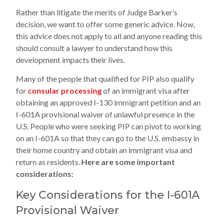
Rather than litigate the merits of Judge Barker’s
decision, we want to offer some generic advice. Now,
this advice does not apply to all and anyone reading this
should consult a lawyer to understand how this
development impacts their lives.
Many of the people that qualified for PIP also qualify
for
consular processing
of an immigrant visa after
obtaining an approved I-130 immigrant petition and an
I-601A provisional waiver of unlawful presence in the
U.S. People who were seeking PIP can pivot to working
on an I-601A so that they can go to the U.S. embassy in
their home country and obtain an immigrant visa and
return as residents.
Here are some important
considerations:
Key Considerations for the I-601A
Provisional Waiver