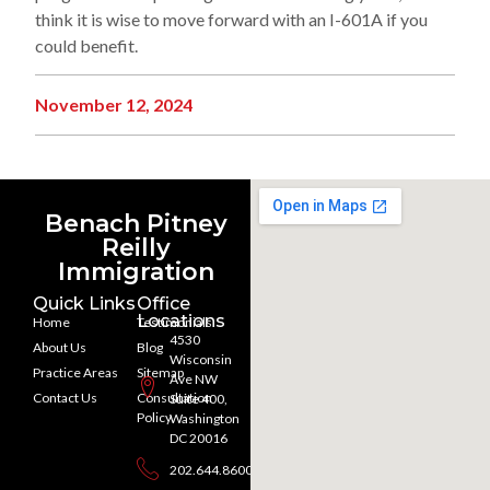
think it is wise to move forward with an I-601A if you
could benefit.
November 12, 2024
Benach Pitney
Reilly
Immigration
Quick Links
Office
Locations
Home
Testimonials
4530
About Us
Blog
Wisconsin
Practice Areas
Sitemap
Ave NW
Contact Us
Consultation
Suite 400,
Policy
Washington
DC 20016
202.644.8600