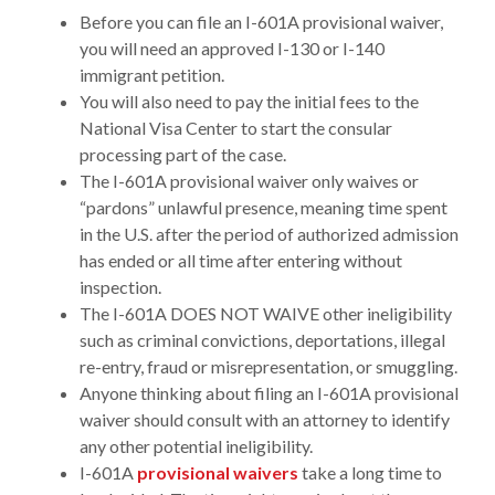
Before you can file an I-601A provisional waiver,
you will need an approved I-130 or I-140
immigrant petition.
You will also need to pay the initial fees to the
National Visa Center to start the consular
processing part of the case.
The I-601A provisional waiver only waives or
“pardons” unlawful presence, meaning time spent
in the U.S. after the period of authorized admission
has ended or all time after entering without
inspection.
The I-601A DOES NOT WAIVE other ineligibility
such as criminal convictions, deportations, illegal
re-entry, fraud or misrepresentation, or smuggling.
Anyone thinking about filing an I-601A provisional
waiver should consult with an attorney to identify
any other potential ineligibility.
I-601A
provisional waivers
take a long time to