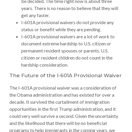
be decided. The time right now is about three
years. There is no reason to believe that they will
get any faster.
I-601A provisional waivers do not provide any
status or benefit while they are pending.
I-601A provisional waivers are a lot of work to
document extreme hardship to U.S. citizen or
permanent resident spouses or parents. U.S.
citizen or resident children do not count in the
hardship consideration.
The Future of the I-601A Provisional Waiver
The I-601A provisional waiver was a consideration of
the Obama administration and has existed for over a
decade. It survived the curtailment of immigration
opportunities in the first Trump administration, and it
could very well survive a second. Given the uncertainty
and the likelihood that there will be no beneficial
programs to help immigrants in the coming years, we