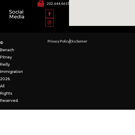
202.644.8615
Social
Media
Privacy Policy
Disclaimer
©
Benach
Pitney
Reilly
Immigration
2026.
All
Rights
Reserved.