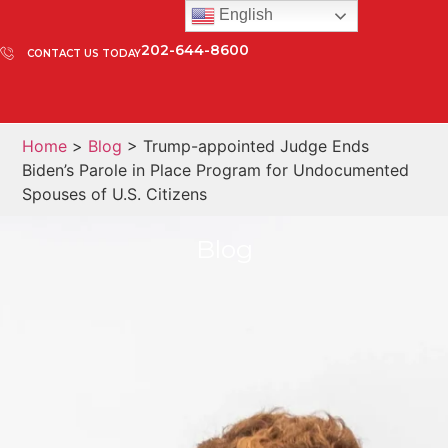
English
202-644-8600
CONTACT US TODAY
Home
>
Blog
> Trump-appointed Judge Ends
Biden’s Parole in Place Program for Undocumented
Spouses of U.S. Citizens
Blog