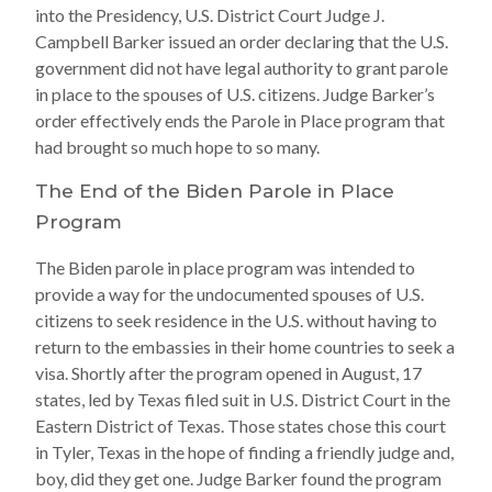
into the Presidency, U.S. District Court Judge J.
Campbell Barker issued an order declaring that the U.S.
government did not have legal authority to grant parole
in place to the spouses of U.S. citizens. Judge Barker’s
order effectively ends the Parole in Place program that
had brought so much hope to so many.
The End of the Biden Parole in Place
Program
The Biden parole in place program was intended to
provide a way for the undocumented spouses of U.S.
citizens to seek residence in the U.S. without having to
return to the embassies in their home countries to seek a
visa. Shortly after the program opened in August, 17
states, led by Texas filed suit in U.S. District Court in the
Eastern District of Texas. Those states chose this court
in Tyler, Texas in the hope of finding a friendly judge and,
boy, did they get one. Judge Barker found the program