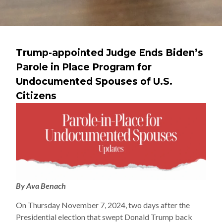
Trump-appointed Judge Ends Biden’s
Parole in Place Program for
Undocumented Spouses of U.S.
Citizens
By Ava Benach
On Thursday November 7, 2024, two days after the
Presidential election that swept Donald Trump back