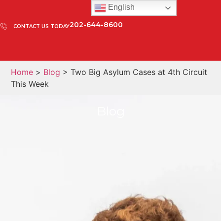
English
202-644-8600
CONTACT US TODAY
Home
>
Blog
> Two Big Asylum Cases at 4th Circuit
This Week
Blog