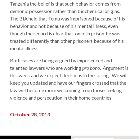
Tanzania the belief is that such behavior comes from
demonic possession rather than biochemical origins.
The BIA held that Temu was imprisoned because of his
behavior and not because of his mental illness, even
though the record is clear that, once in prison, he was
treated differently than other prisoners because of his
mental illness.
Both cases are being argued by experienced and
talented lawyers who are working
pro bono
. Argument is
this week and we expect decisions in the spring. We will
keep you updated and have our fingers crossed that the
law will become more welcoming from those seeking
violence and persecution in their home countries.
October 28, 2013