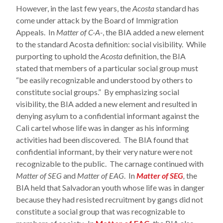
However, in the last few years, the
Acosta
standard has
come under attack by the Board of Immigration
Appeals. In
Matter of C-A-
, the BIA added a new element
to the standard Acosta definition: social visibility. While
purporting to uphold the
Acosta
definition, the BIA
stated that members of a particular social group must
“be easily recognizable and understood by others to
constitute social groups.” By emphasizing social
visibility, the BIA added a new element and resulted in
denying asylum to a confidential informant against the
Cali cartel whose life was in danger as his informing
activities had been discovered. The BIA found that
confidential informant, by their very nature were not
recognizable to the public. The carnage continued with
Matter of SEG
and
Matter of EAG
. In
Matter of SEG
,
the
BIA held that Salvadoran youth whose life was in danger
because they had resisted recruitment by gangs did not
constitute a social group that was recognizable to