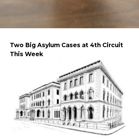
Two Big Asylum Cases at 4th Circuit
This Week