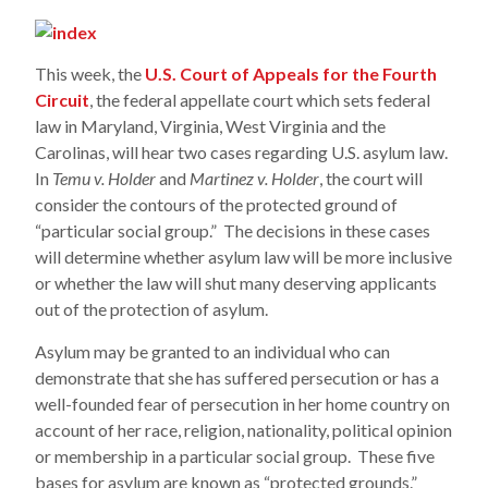
This week, the
U.S. Court of Appeals for the Fourth
Circuit
, the federal appellate court which sets federal
law in Maryland, Virginia, West Virginia and the
Carolinas, will hear two cases regarding U.S. asylum law.
In
Temu v. Holder
and
Martinez v. Holder
, the court will
consider the contours of the protected ground of
“particular social group.” The decisions in these cases
will determine whether asylum law will be more inclusive
or whether the law will shut many deserving applicants
out of the protection of asylum.
Asylum may be granted to an individual who can
demonstrate that she has suffered persecution or has a
well-founded fear of persecution in her home country on
account of her race, religion, nationality, political opinion
or membership in a particular social group. These five
bases for asylum are known as “protected grounds.”