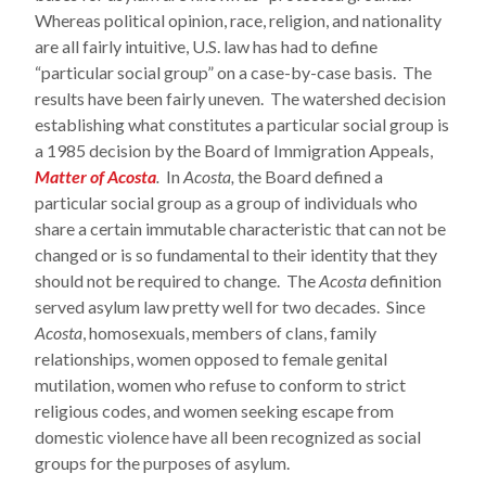
Whereas political opinion, race, religion, and nationality
are all fairly intuitive, U.S. law has had to define
“particular social group” on a case-by-case basis. The
results have been fairly uneven. The watershed decision
establishing what constitutes a particular social group is
a 1985 decision by the Board of Immigration Appeals,
Matter of Acosta
.
In
Acosta,
the Board defined a
particular social group as a group of individuals who
share a certain immutable characteristic that can not be
changed or is so fundamental to their identity that they
should not be required to change. The
Acosta
definition
served asylum law pretty well for two decades. Since
Acosta
, homosexuals, members of clans, family
relationships, women opposed to female genital
mutilation, women who refuse to conform to strict
religious codes, and women seeking escape from
domestic violence have all been recognized as social
groups for the purposes of asylum.