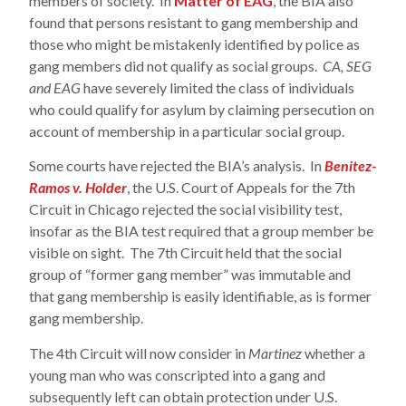
members of society. In
Matter of EAG
, the BIA also
found that persons resistant to gang membership and
those who might be mistakenly identified by police as
gang members did not qualify as social groups.
CA, SEG
and EAG
have severely limited the class of individuals
who could qualify for asylum by claiming persecution on
account of membership in a particular social group.
Some courts have rejected the BIA’s analysis. In
Benitez-
Ramos v. Holder
, the U.S. Court of Appeals for the 7th
Circuit in Chicago rejected the social visibility test,
insofar as the BIA test required that a group member be
visible on sight. The 7th Circuit held that the social
group of “former gang member” was immutable and
that gang membership is easily identifiable, as is former
gang membership.
The 4th Circuit will now consider in
Martinez
whether a
young man who was conscripted into a gang and
subsequently left can obtain protection under U.S.