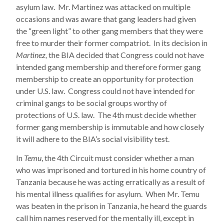
asylum law. Mr. Martinez was attacked on multiple
occasions and was aware that gang leaders had given
the “green light” to other gang members that they were
free to murder their former compatriot. In its decision in
Martinez,
the BIA decided that Congress could not have
intended gang membership and therefore former gang
membership to create an opportunity for protection
under U.S. law. Congress could not have intended for
criminal gangs to be social groups worthy of
protections of U.S. law. The 4th must decide whether
former gang membership is immutable and how closely
it will adhere to the BIA’s social visibility test.
In
Temu
, the 4th Circuit must consider whether a man
who was imprisoned and tortured in his home country of
Tanzania because he was acting erratically as a result of
his mental illness qualifies for asylum. When Mr. Temu
was beaten in the prison in Tanzania, he heard the guards
call him names reserved for the mentally ill, except in