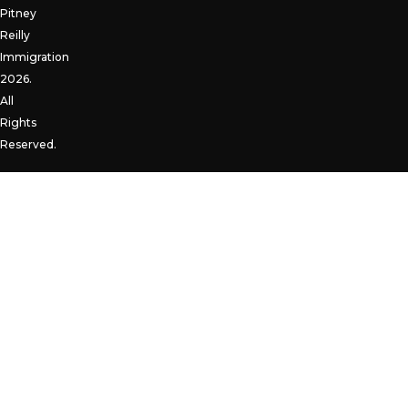
Pitney
Reilly
Immigration
2026.
All
Rights
Reserved.