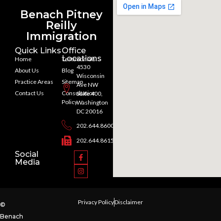
Benach Pitney
Reilly
Immigration
Quick Links
Office
Locations
Home
Testimonials
4530
About Us
Blog
Wisconsin
Practice Areas
Sitemap
Ave NW
Contact Us
Consultation
Suite 400,
Policy
Washington
DC 20016
202.644.8600
202.644.8615
Social
Media
Privacy Policy
Disclaimer
©
Benach