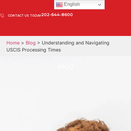
English
202-644-8600
CONTACT US TODAY
Home
>
Blog
> Understanding and Navigating
USCIS Processing Times
Blog