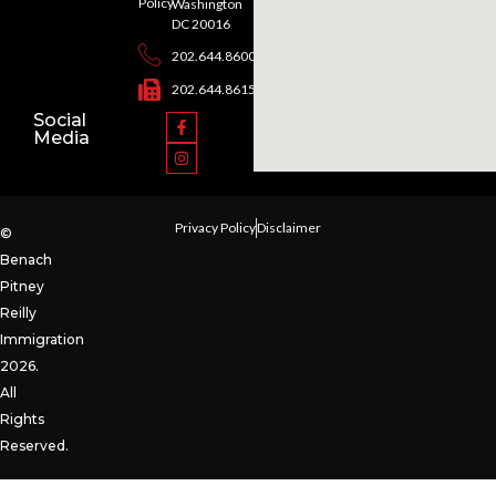
Policy
Washington
DC 20016
202.644.8600
202.644.8615
Social
Media
Privacy Policy
Disclaimer
©
Benach
Pitney
Reilly
Immigration
2026.
All
Rights
Reserved.