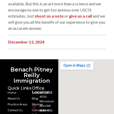
available. But this is an art more than a science and we
encourage no one to get too anxious over USCIS
estimates. Just
shoot us a note
or
give us a call
and we
will give you all the benefit of our experience to give you
an accurate answer.
December 13, 2024
Benach Pitney
Reilly
Immigration
Quick Links
Office
Locations
Home
Testimonials
4530
About Us
Blog
Wisconsin
Practice Areas
Sitemap
Ave NW
Contact Us
Consultation
Suite 400,