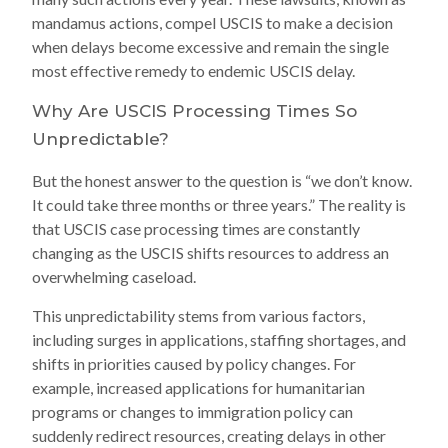
mandamus actions, compel USCIS to make a decision
when delays become excessive and remain the single
most effective remedy to endemic USCIS delay.
Why Are USCIS Processing Times So
Unpredictable?
But the honest answer to the question is “we don’t know.
It could take three months or three years.” The reality is
that USCIS case processing times are constantly
changing as the USCIS shifts resources to address an
overwhelming caseload.
This unpredictability stems from various factors,
including surges in applications, staffing shortages, and
shifts in priorities caused by policy changes. For
example, increased applications for humanitarian
programs or changes to immigration policy can
suddenly redirect resources, creating delays in other