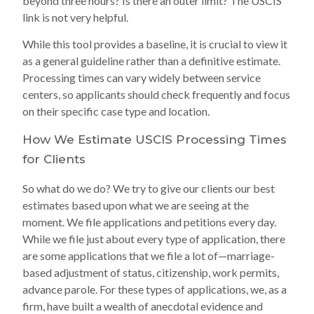
beyond three hours? Is there an outer limit? The USCIS
link is not very helpful.
While this tool provides a baseline, it is crucial to view it
as a general guideline rather than a definitive estimate.
Processing times can vary widely between service
centers, so applicants should check frequently and focus
on their specific case type and location.
How We Estimate USCIS Processing Times
for Clients
So what do we do? We try to give our clients our best
estimates based upon what we are seeing at the
moment. We file applications and petitions every day.
While we file just about every type of application, there
are some applications that we file a lot of—marriage-
based adjustment of status, citizenship, work permits,
advance parole. For these types of applications, we, as a
firm, have built a wealth of anecdotal evidence and