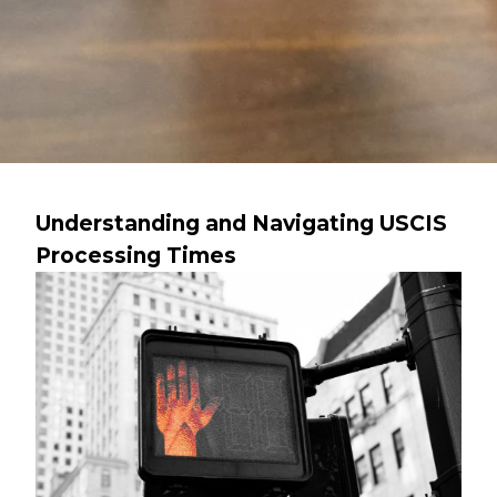
Understanding and Navigating USCIS
Processing Times