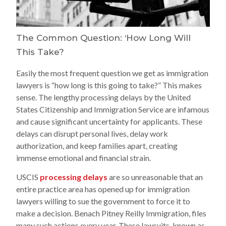
The Common Question: ‘How Long Will
This Take?
Easily the most frequent question we get as immigration
lawyers is “how long is this going to take?” This makes
sense. The lengthy processing delays by the United
States Citizenship and Immigration Service are infamous
and cause significant uncertainty for applicants. These
delays can disrupt personal lives, delay work
authorization, and keep families apart, creating
immense emotional and financial strain.
USCIS
processing delays
are so unreasonable that an
entire practice area has opened up for immigration
lawyers willing to sue the government to force it to
make a decision. Benach Pitney Reilly Immigration, files
many such actions every year. These lawsuits, known as