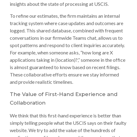
insights about the state of processing at USCIS.
To refine our estimates, the firm maintains an internal
tracking system where case updates and outcomes are
logged. This shared database, combined with frequent
conversations in our firmwide Teams chat, allows us to
spot patterns and respond to client inquiries accurately.
For example, when someone asks, “how long are X
applications taking in (location)?,” someone in the office
is almost guaranteed to know based on recent filings.
These collaborative efforts ensure we stay informed
and provide realistic timelines.
The Value of First-Hand Experience and
Collaboration
We think that this first-hand experience is better than
simply telling people what the USCIS says on their faulty
website. We try to add the value of the hundreds of