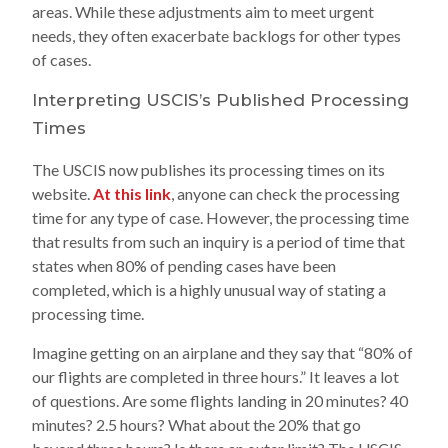
areas. While these adjustments aim to meet urgent
needs, they often exacerbate backlogs for other types
of cases.
Interpreting USCIS’s Published Processing
Times
The USCIS now publishes its processing times on its
website.
At this link
, anyone can check the processing
time for any type of case. However, the processing time
that results from such an inquiry is a period of time that
states when 80% of pending cases have been
completed, which is a highly unusual way of stating a
processing time.
Imagine getting on an airplane and they say that “80% of
our flights are completed in three hours.” It leaves a lot
of questions. Are some flights landing in 20 minutes? 40
minutes? 2.5 hours? What about the 20% that go