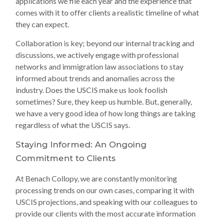
applications we file each year and the experience that
comes with it to offer clients a realistic timeline of what
they can expect.
Collaboration is key; beyond our internal tracking and
discussions, we actively engage with professional
networks and immigration law associations to stay
informed about trends and anomalies across the
industry. Does the USCIS make us look foolish
sometimes? Sure, they keep us humble. But, generally,
we have a very good idea of how long things are taking
regardless of what the USCIS says.
Staying Informed: An Ongoing
Commitment to Clients
At Benach Collopy, we are constantly monitoring
processing trends on our own cases, comparing it with
USCIS projections, and speaking with our colleagues to
provide our clients with the most accurate information